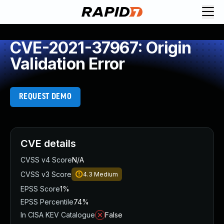
CVE-2021-37967: Origin
Validation Error
REQUEST DEMO
CVE details
CVSS v4 Score
N/A
CVSS v3 Score
4.3
Medium
EPSS Score
1%
EPSS Percentile
74%
In CISA KEV Catalogue
False