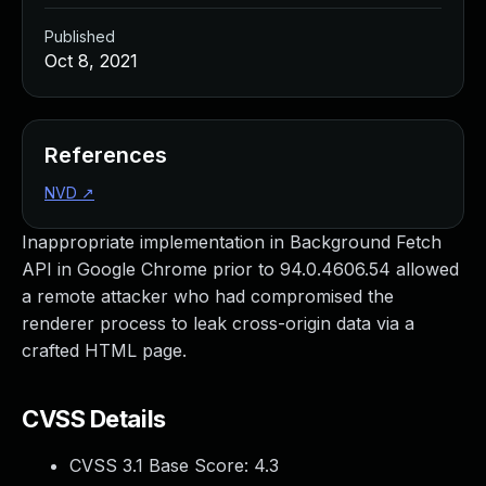
Published
Oct 8, 2021
References
NVD
↗
Inappropriate implementation in Background Fetch
API in Google Chrome prior to 94.0.4606.54 allowed
a remote attacker who had compromised the
renderer process to leak cross-origin data via a
crafted HTML page.
CVSS Details
CVSS 3.1 Base Score:
4.3