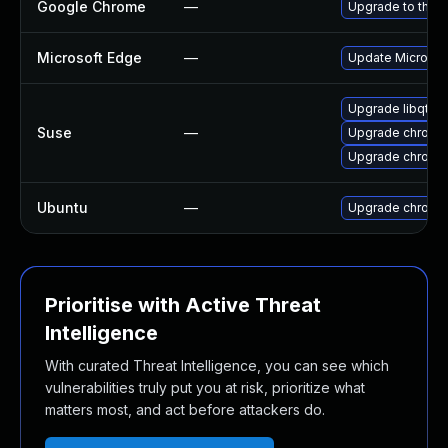
Google Chrome
—
Upgrade to the l
Microsoft Edge
—
Update Microsoft
Upgrade libqt5-
Suse
—
Upgrade chrome
Upgrade chromi
Ubuntu
—
Upgrade chromi
Prioritise with Active Threat
Intelligence
With curated Threat Intelligence, you can see which
vulnerabilities truly put you at risk, prioritize what
matters most, and act before attackers do.