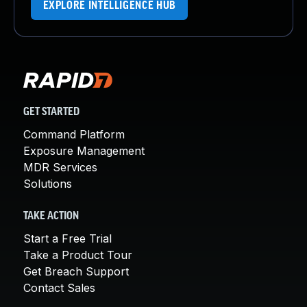
EXPLORE INTELLIGENCE HUB
GET STARTED
Command Platform
Exposure Management
MDR Services
Solutions
TAKE ACTION
Start a Free Trial
Take a Product Tour
Get Breach Support
Contact Sales