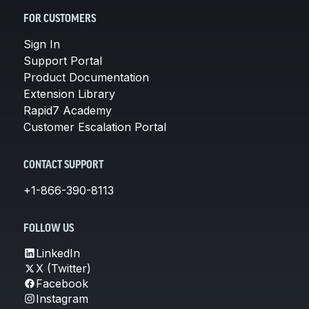
FOR CUSTOMERS
Sign In
Support Portal
Product Documentation
Extension Library
Rapid7 Academy
Customer Escalation Portal
CONTACT SUPPORT
+1-866-390-8113
FOLLOW US
LinkedIn
X (Twitter)
Facebook
Instagram