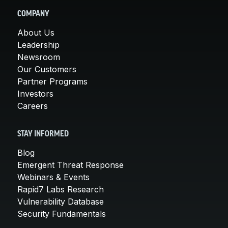
COMPANY
About Us
Leadership
Newsroom
Our Customers
Partner Programs
Investors
Careers
STAY INFORMED
Blog
Emergent Threat Response
Webinars & Events
Rapid7 Labs Research
Vulnerability Database
Security Fundamentals