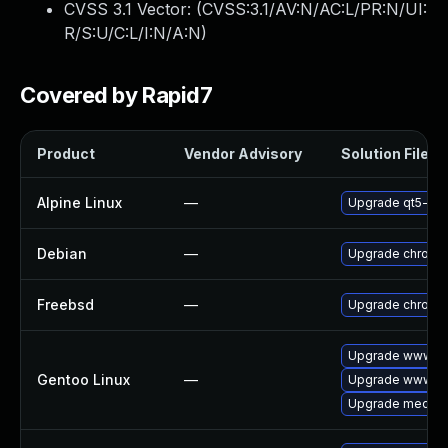
CVSS 3.1 Vector: (
CVSS:3.1/AV:N/AC:L/PR:N/UI:
R/S:U/C:L/I:N/A:N
)
Covered by Rapid7
Product
Vendor Advisory
Solution File
Alpine Linux
—
Upgrade qt5-qt
Debian
—
Upgrade chromi
Freebsd
—
Upgrade chromi
Upgrade www-cl
Gentoo Linux
—
Upgrade www-cl
Upgrade media-li