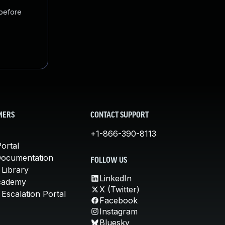
 before
MERS
CONTACT SUPPORT
+1-866-390-8113
ortal
Documentation
FOLLOW US
 Library
LinkedIn
cademy
X (Twitter)
Escalation Portal
Facebook
Instagram
Bluesky