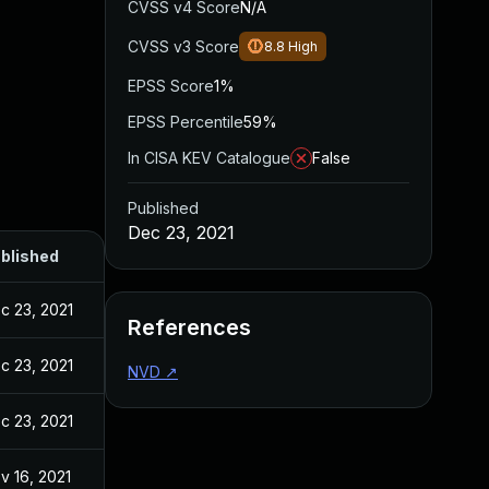
CVSS v4 Score
N/A
CVSS v3 Score
8.8
High
EPSS Score
1%
EPSS Percentile
59%
In CISA KEV Catalogue
False
Published
Dec 23, 2021
blished
c 23, 2021
References
c 23, 2021
NVD
↗
c 23, 2021
v 16, 2021