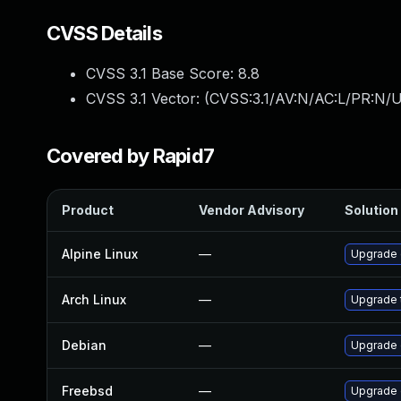
CVSS Details
CVSS 3.1 Base Score:
8.8
CVSS 3.1 Vector: (
CVSS:3.1/AV:N/AC:L/PR:N/U
Covered by Rapid7
Product
Vendor Advisory
Solution 
Alpine Linux
—
Upgrade 
Arch Linux
—
Upgrade t
Debian
—
Upgrade
Freebsd
—
Upgrade