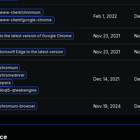
www-client/chromium.
Feb 1, 2022
De
www-client/google-chrome.
Nov 23, 2021
No
o the latest version of Google Chrome
Nov 23, 2021
No
crosoft Edge to the latest version
 chromium
chromedriver
Dec 14, 2021
De
opera
libqt5-qtwebengine
Nov 19, 2024
De
chromium-browser
nce