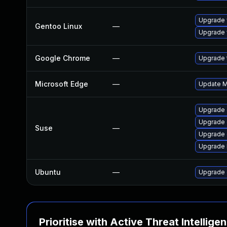
Upgrade 
Gentoo Linux
—
Upgrade 
Google Chrome
—
Upgrade t
Microsoft Edge
—
Update Mi
Upgrade
Upgrade 
Suse
—
Upgrade 
Upgrade 
Ubuntu
—
Upgrade 
Prioritise with Active Threat Intellige