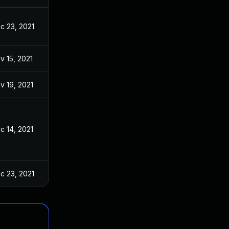
c 23, 2021
v 15, 2021
v 19, 2021
c 14, 2021
c 23, 2021