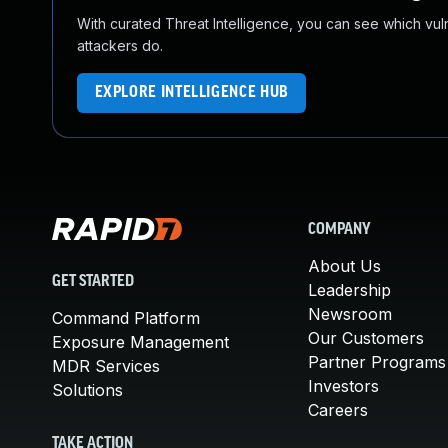
With curated Threat Intelligence, you can see which vulner
attackers do.
EXPLORE INTELLIGENCE HUB
COMPANY
About Us
GET STARTED
Leadership
Newsroom
Command Platform
Our Customers
Exposure Management
Partner Programs
MDR Services
Investors
Solutions
Careers
TAKE ACTION