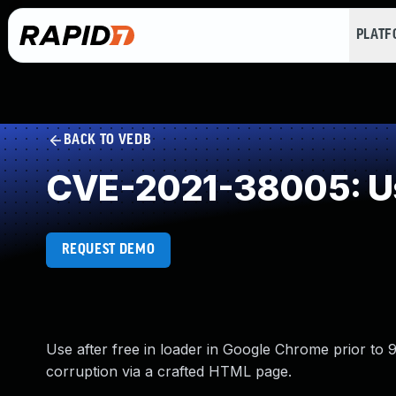
PLAT
BACK TO VEDB
CVE-2021-38005: Us
REQUEST DEMO
Use after free in loader in Google Chrome prior to 
corruption via a crafted HTML page.