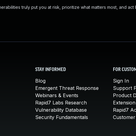
abilities truly put you at risk, prioritize what matters most, and act
STAY INFORMED
FOR CUSTO
Blog
Sign In
Emergent Threat Response
Support P
Webinars & Events
Product 
Rapid7 Labs Research
Extension
Vulnerability Database
Rapid7 A
Security Fundamentals
Customer 