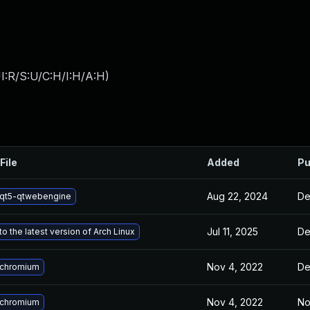
I:R/S:U/C:H/I:H/A:H
)
File
Added
Pu
Aug 22, 2024
De
qt5-qtwebengine
Jul 11, 2025
De
o the latest version of Arch Linux
Nov 4, 2022
De
 chromium
Nov 4, 2022
No
 chromium