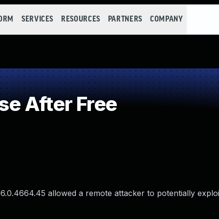
FORM
SERVICES
RESOURCES
PARTNERS
COMPANY
e After Free
96.0.4664.45 allowed a remote attacker to potentially explo