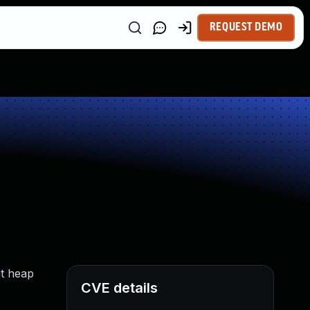
REQUEST DEMO
it heap
CVE details