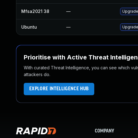
Mfsa2021 38
—
Upgrade 
Ubuntu
—
Upgrade 
Prioritise with Active Threat Intellige
With curated Threat Intelligence, you can see which vulner
attackers do.
EXPLORE INTELLIGENCE HUB
COMPANY