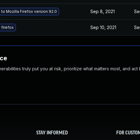
Sep 8, 2021
Se
to Mozilla Firefox version 92.0
Sep 10, 2021
Se
firefox
nce
abilities truly put you at risk, prioritize what matters most, and act
STAY INFORMED
FOR CUSTO