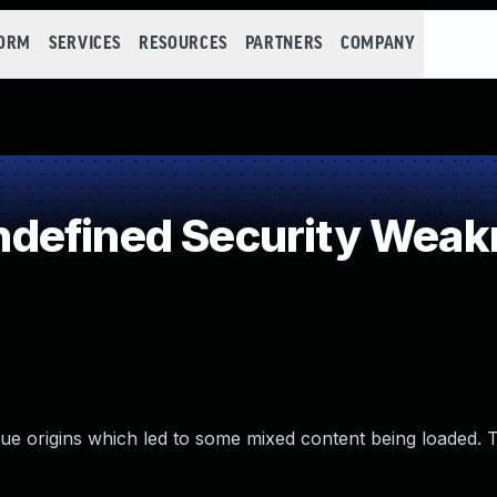
FORM
SERVICES
RESOURCES
PARTNERS
COMPANY
defined Security Weak
e origins which led to some mixed content being loaded. T