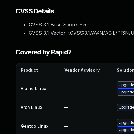
CVSS Details
CVSS 3.1 Base Score:
6.5
CVSS 3.1 Vector: (
CVSS:3.1/AV:N/AC:L/PR:N/U
Covered by Rapid7
Product
Vendor Advisory
Solution
Upgrade 
Alpine Linux
—
Upgrade 
Arch Linux
—
Upgrade 
Upgrade 
Gentoo Linux
—
Upgrade 