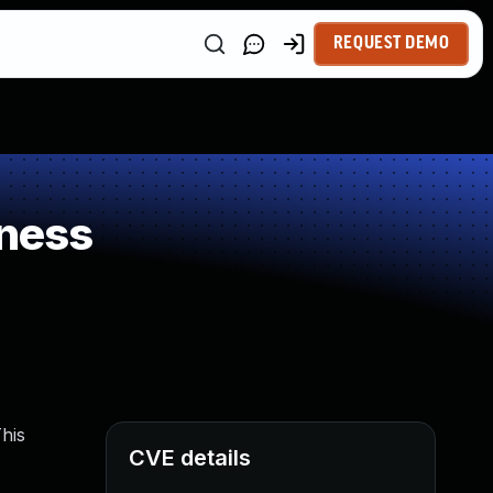
REQUEST DEMO
ness
his
CVE details