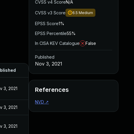
CVSS v4 Score
N/A
CVSS v3 Score
6.5
Medium
EPSS Score
1%
EPSS Percentile
55%
In CISA KEV Catalogue
False
Published
Nov 3, 2021
blished
v 3, 2021
References
NVD
↗
v 3, 2021
v 3, 2021