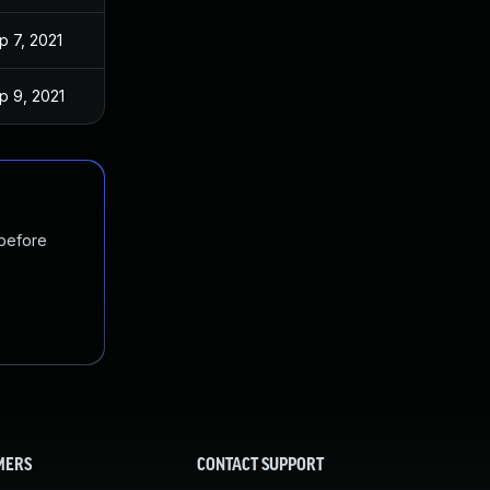
p 7, 2021
p 9, 2021
 before
MERS
CONTACT SUPPORT