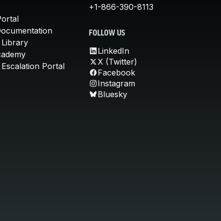
+1-866-390-8113
ortal
Documentation
FOLLOW US
 Library
LinkedIn
cademy
X (Twitter)
Escalation Portal
Facebook
Instagram
Bluesky