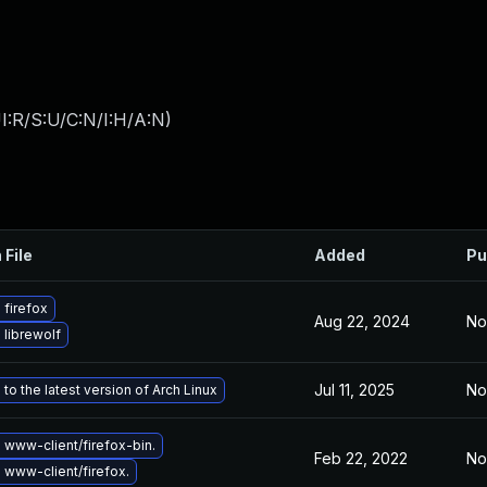
I:R/S:U/C:N/I:H/A:N
)
 File
Added
Pu
firefox
Aug 22, 2024
No
librewolf
Jul 11, 2025
No
to the latest version of Arch Linux
www-client/firefox-bin.
Feb 22, 2022
No
www-client/firefox.