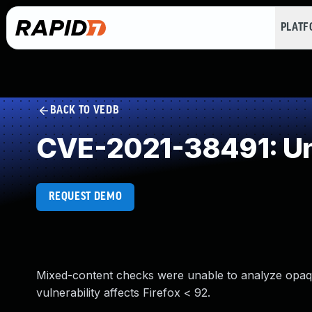
PLAT
BACK TO VEDB
CVE-2021-38491: Un
REQUEST DEMO
Mixed-content checks were unable to analyze opaqu
vulnerability affects Firefox < 92.