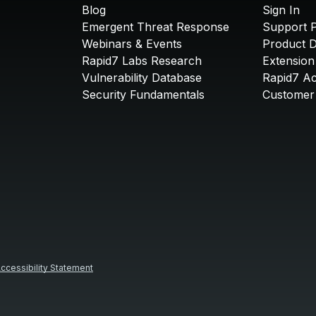
Blog
Sign In
Emergent Threat Response
Support P
Webinars & Events
Product 
Rapid7 Labs Research
Extension
Vulnerability Database
Rapid7 A
Security Fundamentals
Customer 
ccessibility Statement