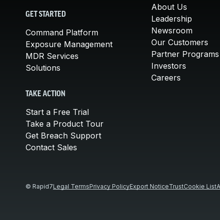
About Us
GET STARTED
Leadership
Newsroom
Command Platform
Our Customers
Exposure Management
Partner Programs
MDR Services
Investors
Solutions
Careers
TAKE ACTION
Start a Free Trial
Take a Product Tour
Get Breach Support
Contact Sales
© Rapid7
Legal Terms
Privacy Policy
Export Notice
Trust
Cookie List
A