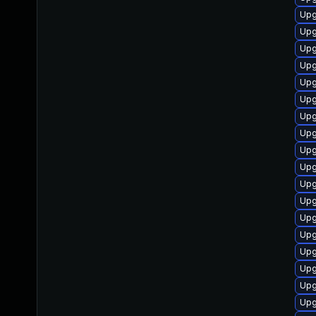
Upg
Upg
Upg
Upg
Upg
Upg
Upg
Upg
Upg
Upg
Upg
Upg
Upg
Upg
Upg
Upg
Upg
Upg