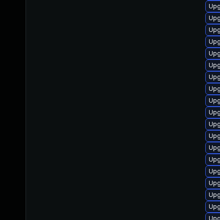
Upg
Upg
Upg
Upg
Upg
Upg
Upg
Upg
Upg
Upg
Upg
Upg
Upg
Upg
Upg
Upg
Upg
Upg
Upg