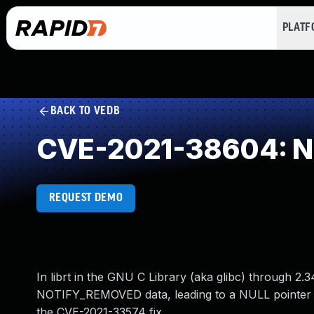
PLAT
BACK TO VEDB
CVE-2021-38604: NU
REQUEST DEMO
In librt in the GNU C Library (aka glibc) through 2.
NOTIFY_REMOVED data, leading to a NULL pointer der
the CVE-2021-33574 fix.