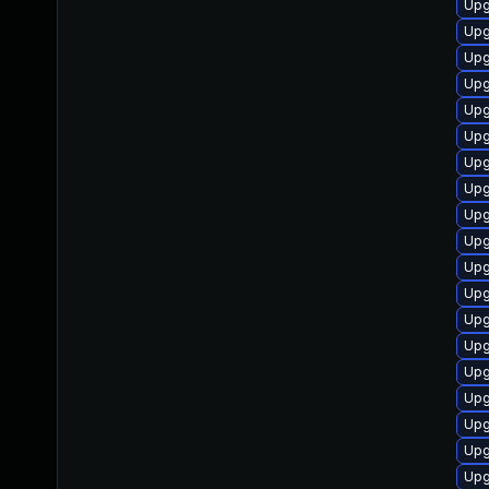
Upg
Upg
Upg
Upg
Upg
Upg
Upg
Upg
Upg
Upg
Upg
Upg
Upg
Upg
Upg
Upg
Upg
Upg
Upg