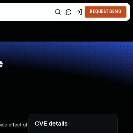
REQUEST DEMO
e
CVE details
de effect of