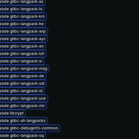
rade glibc-langpack-as
rade glibc-langpack-lo
rade glibc-langpack-km
rade glibc-langpack-he
rade glibc-langpack-anp
rade glibc-langpack-ayc
rade glibc-langpack-en
rade glibc-langpack-lzh
rade glibc-langpack-si
rade glibc-langpack-mag
rade glibc-langpack-de
rade glibc-langpack-sat
rade glibc-langpack-id
rade glibc-langpack-yue
rade glibc-langpack-mn
rade libcrypt
rade glibc-all-langpacks
rade glibc-debuginfo-common
rade glibc-langpack-sq