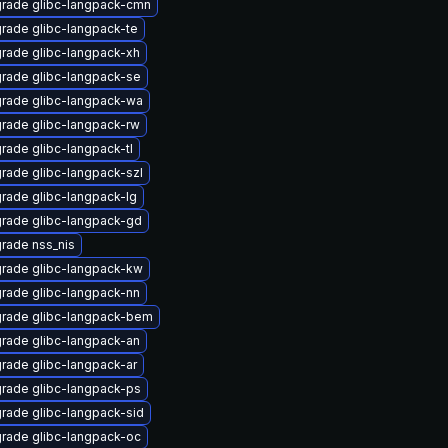
rade glibc-langpack-cmn
rade glibc-langpack-te
rade glibc-langpack-xh
rade glibc-langpack-se
rade glibc-langpack-wa
rade glibc-langpack-rw
rade glibc-langpack-tl
rade glibc-langpack-szl
rade glibc-langpack-lg
rade glibc-langpack-gd
rade nss_nis
rade glibc-langpack-kw
rade glibc-langpack-nn
rade glibc-langpack-bem
rade glibc-langpack-an
rade glibc-langpack-ar
rade glibc-langpack-ps
rade glibc-langpack-sid
rade glibc-langpack-oc