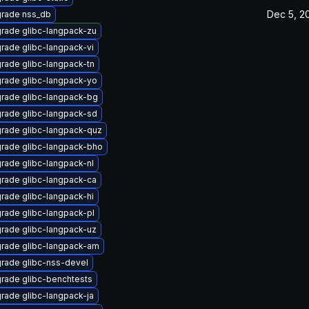
Dec 5, 2
rade nss_db
rade glibc-langpack-zu
rade glibc-langpack-vi
rade glibc-langpack-tn
rade glibc-langpack-yo
rade glibc-langpack-bg
rade glibc-langpack-sd
rade glibc-langpack-quz
rade glibc-langpack-bho
rade glibc-langpack-nl
rade glibc-langpack-ca
rade glibc-langpack-hi
rade glibc-langpack-pl
rade glibc-langpack-uz
rade glibc-langpack-am
rade glibc-nss-devel
rade glibc-benchtests
rade glibc-langpack-ja