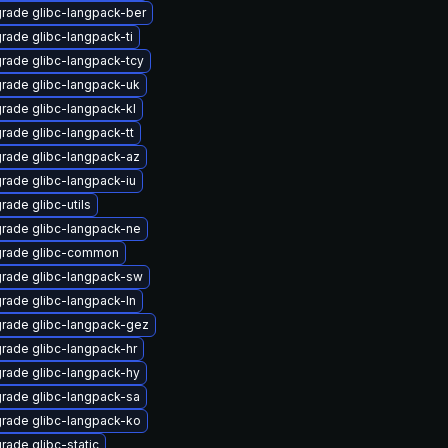
rade glibc-langpack-ber
rade glibc-langpack-ti
rade glibc-langpack-tcy
rade glibc-langpack-uk
rade glibc-langpack-kl
rade glibc-langpack-tt
rade glibc-langpack-az
rade glibc-langpack-iu
rade glibc-utils
rade glibc-langpack-ne
rade glibc-common
rade glibc-langpack-sw
rade glibc-langpack-ln
rade glibc-langpack-gez
rade glibc-langpack-hr
rade glibc-langpack-hy
rade glibc-langpack-sa
rade glibc-langpack-ko
rade glibc-static