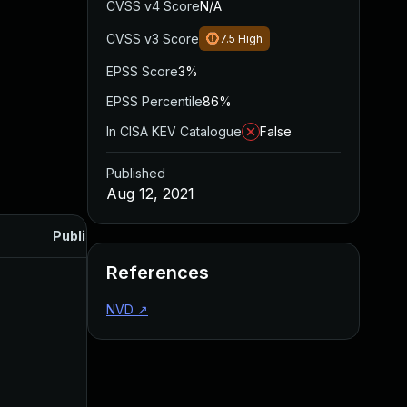
CVSS v4 Score
N/A
CVSS v3 Score
7.5
High
EPSS Score
3%
EPSS Percentile
86%
In CISA KEV Catalogue
False
Published
Aug 12, 2021
Published
References
NVD
↗