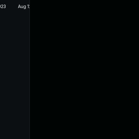
023
Aug 12, 2021