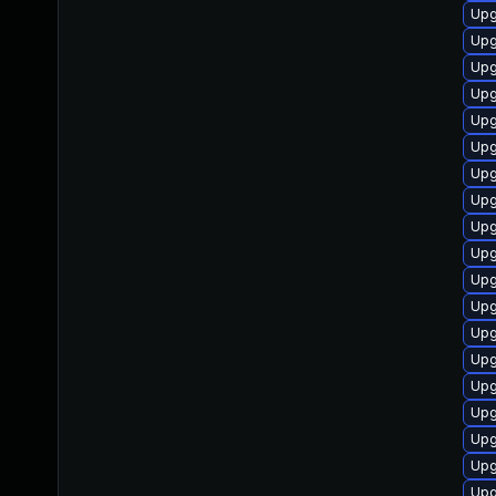
Upg
Upg
Upg
Upg
Upg
Upg
Upg
Upg
Upg
Upg
Upg
Upg
Upg
Upg
Upg
Upg
Upg
Upg
Upg