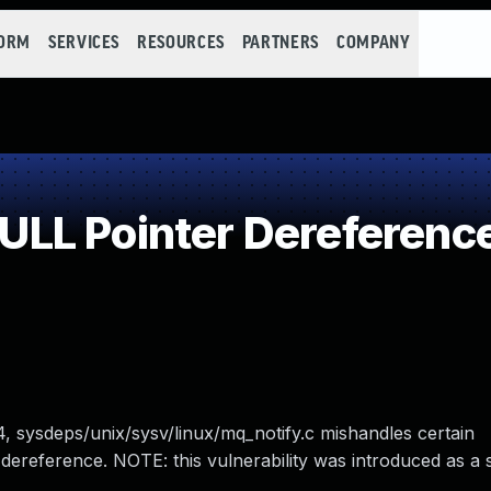
FORM
SERVICES
RESOURCES
PARTNERS
COMPANY
LL Pointer Dereferenc
34, sysdeps/unix/sysv/linux/mq_notify.c mishandles certain
eference. NOTE: this vulnerability was introduced as a si