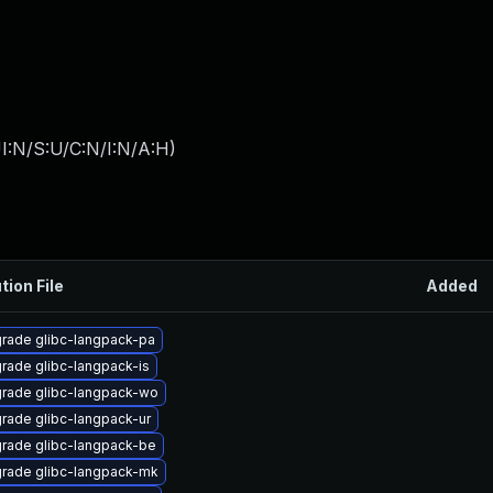
I:N/S:U/C:N/I:N/A:H
)
tion File
Added
rade glibc-langpack-pa
rade glibc-langpack-is
rade glibc-langpack-wo
rade glibc-langpack-ur
rade glibc-langpack-be
rade glibc-langpack-mk