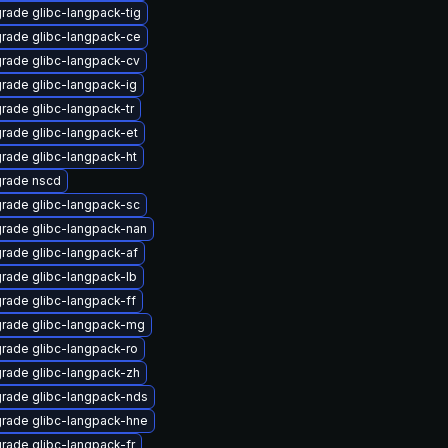
rade glibc-langpack-tig
rade glibc-langpack-ce
rade glibc-langpack-cv
rade glibc-langpack-ig
rade glibc-langpack-tr
rade glibc-langpack-et
rade glibc-langpack-ht
rade nscd
rade glibc-langpack-sc
rade glibc-langpack-nan
rade glibc-langpack-af
rade glibc-langpack-lb
rade glibc-langpack-ff
rade glibc-langpack-mg
rade glibc-langpack-ro
rade glibc-langpack-zh
rade glibc-langpack-nds
rade glibc-langpack-hne
rade glibc-langpack-fr