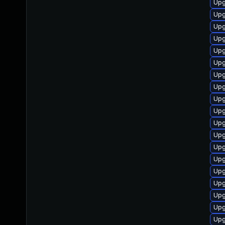
Upg
Upg
Upg
Upg
Upg
Upg
Upg
Upg
Upg
Upg
Upg
Upg
Upg
Upg
Upg
Upg
Upg
Upg
Upg