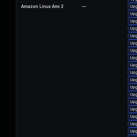
Amazon Linux Ami 2
—
Upg
Upg
Upg
Upg
Upg
Upg
Upg
Upg
Upg
Upg
Upg
Upg
Upg
Upg
Upg
Upg
Upg
Upg