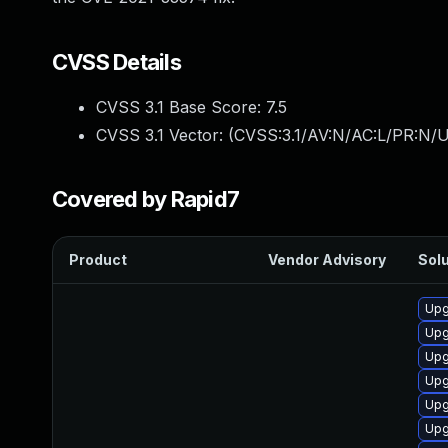
CVSS Details
CVSS 3.1 Base Score:
7.5
CVSS 3.1 Vector: (
CVSS:3.1/AV:N/AC:L/PR:N/U
Covered by Rapid7
Product
Vendor Advisory
Solu
Upg
Upg
Upg
Upg
Upg
Upg