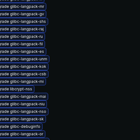
rade glibc-langpack-mr
rade glibc-langpack-gv
rade glibc-langpack-shs
rade glibc-langpack-raj
rade glibc-langpack-ru
rade glibc-langpack-fil
rade glibc-langpack-es
rade glibc-langpack-unm
rade glibc-langpack-kok
rade glibc-langpack-csb
rade glibc-langpack-mi
rade libcrypt-nss
rade glibc-langpack-mai
rade glibc-langpack-niu
rade glibc-langpack-nso
rade glibc-langpack-sk
rade glibc-debuginfo
rade glibc-langpack-or