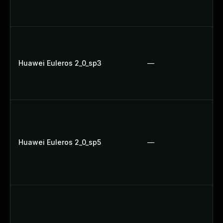
Huawei Euleros 2_0_sp3
—
Huawei Euleros 2_0_sp5
—