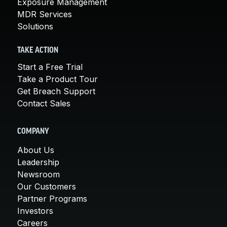
Exposure Management
MDR Services
Solutions
TAKE ACTION
Start a Free Trial
Take a Product Tour
Get Breach Support
Contact Sales
COMPANY
About Us
Leadership
Newsroom
Our Customers
Partner Programs
Investors
Careers