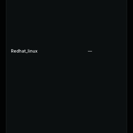
Redhat_linux
—