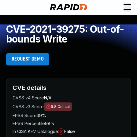
CVE-2021-39275: Out-of-
bounds Write
REQUEST DEMO
CVE details
CVSS v4 Score
N/A
CVSS v3 Score
9.8
Critical
EPSS Score
39%
EPSS Percentile
98%
In CISA KEV Catalogue
False