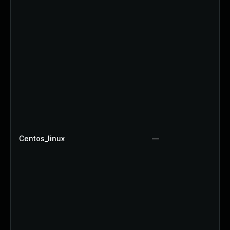
Centos_linux
—