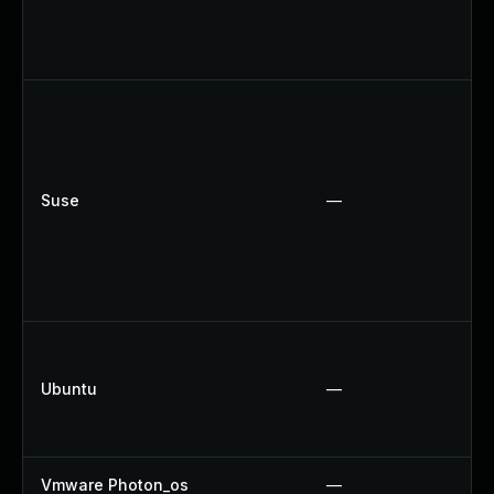
Suse
—
Ubuntu
—
Vmware Photon_os
—