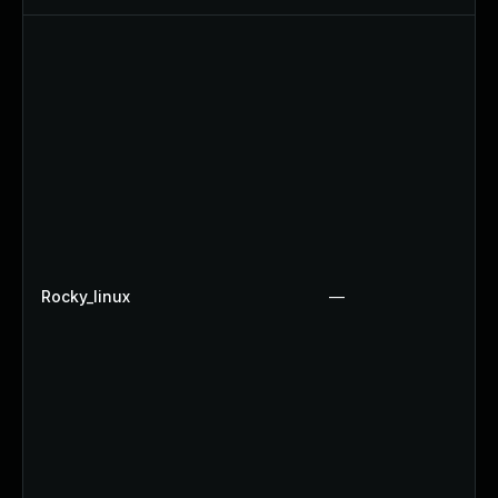
Rocky_linux
—