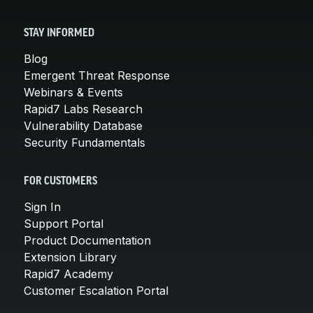
STAY INFORMED
Blog
Emergent Threat Response
Webinars & Events
Rapid7 Labs Research
Vulnerability Database
Security Fundamentals
FOR CUSTOMERS
Sign In
Support Portal
Product Documentation
Extension Library
Rapid7 Academy
Customer Escalation Portal