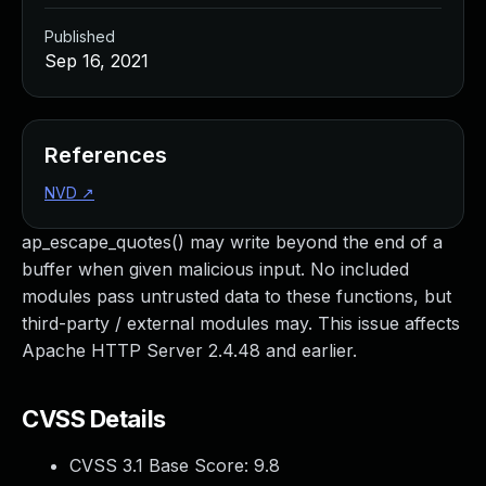
Published
Sep 16, 2021
References
NVD
↗
ap_escape_quotes() may write beyond the end of a
buffer when given malicious input. No included
modules pass untrusted data to these functions, but
third-party / external modules may. This issue affects
Apache HTTP Server 2.4.48 and earlier.
CVSS Details
CVSS 3.1 Base Score:
9.8