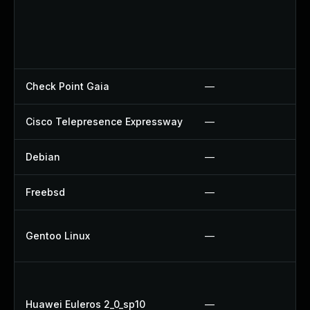
Check Point Gaia
—
Cisco Telepresence Expressway
—
Debian
—
Freebsd
—
Gentoo Linux
—
Huawei Euleros 2_0_sp10
—