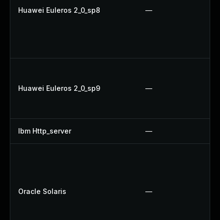
Huawei Euleros 2_0_sp8
—
Huawei Euleros 2_0_sp9
—
Ibm Http_server
—
Oracle Solaris
—