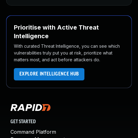
Prioritise with Active Threat
Intelligence
With curated Threat Intelligence, you can see which
vulnerabilities truly put you at risk, prioritize what
matters most, and act before attackers do.
EXPLORE INTELLIGENCE HUB
GET STARTED
Command Platform