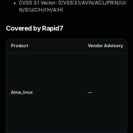
CVSS 3.1 Vector: (
CVSS:3.1/AV:N/AC:L/PR:N/UI:
N/S:U/C:H/I:H/A:H
)
Covered by Rapid7
Product
Vendor Advisory
Alma_linux
—