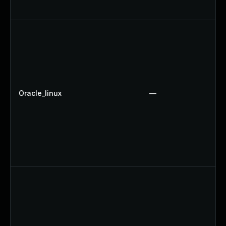
Oracle_linux
—