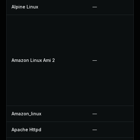
Alpine Linux
—
Amazon Linux Ami 2
—
Amazon_linux
—
Apache Httpd
—