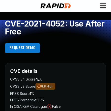
CVE-2021-4052: Use After
Free
REQUEST DEMO
CVE details
CVSS v4 Score
N/A
CVSS v3 Score
8.8
High
EPSS Score
1%
EPSS Percentile
58%
In CISA KEV Catalogue
False