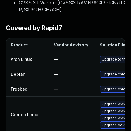
CVSS 3.1 Vector: (
CVSS:3.1/AV:N/AC:L/PR:N/UI:
R/S:U/C:H/I:H/A:H
)
Covered by Rapid7
Product
Vendor Advisory
Solution File
Arch Linux
—
Upgrade to the la
Debian
—
Upgrade chromi
Freebsd
—
Upgrade chromi
Upgrade www-cl
Upgrade www-cl
Gentoo Linux
—
Upgrade www-cli
Upgrade dev-qt