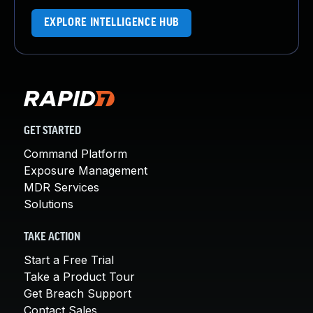
EXPLORE INTELLIGENCE HUB
GET STARTED
Command Platform
Exposure Management
MDR Services
Solutions
TAKE ACTION
Start a Free Trial
Take a Product Tour
Get Breach Support
Contact Sales