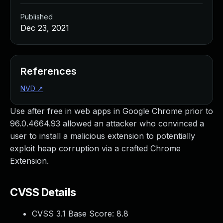
Published
Dec 23, 2021
References
NVD
↗
Use after free in web apps in Google Chrome prior to
96.0.4664.93 allowed an attacker who convinced a
user to install a malicious extension to potentially
exploit heap corruption via a crafted Chrome
Extension.
CVSS Details
CVSS 3.1 Base Score:
8.8