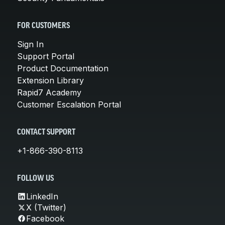
FOR CUSTOMERS
Sign In
Support Portal
Product Documentation
Extension Library
Rapid7 Academy
Customer Escalation Portal
CONTACT SUPPORT
+1-866-390-8113
FOLLOW US
LinkedIn
X (Twitter)
Facebook