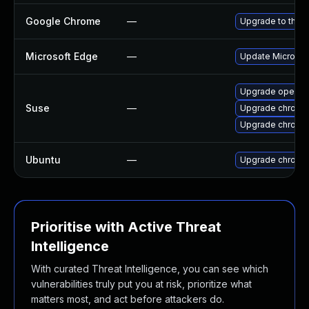
Google Chrome
—
Upgrade to the l
Microsoft Edge
—
Update Microsoft
Upgrade opera
Suse
—
Upgrade chromi
Upgrade chrome
Ubuntu
—
Upgrade chromi
Prioritise with Active Threat
Intelligence
With curated Threat Intelligence, you can see which
vulnerabilities truly put you at risk, prioritize what
matters most, and act before attackers do.