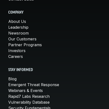
COMPANY
About Us
Leadership
Newsroom
Our Customers
Partner Programs
Investors
Careers
STAY INFORMED
Blog
Emergent Threat Response
Webinars & Events
Rapid7 Labs Research
Vulnerability Database
Security Fundamentals