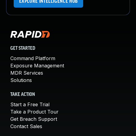
EXPLORE INTELLIGENCE HUB
GET STARTED
Command Platform
Exposure Management
MDR Services
Solutions
TAKE ACTION
Start a Free Trial
Take a Product Tour
Get Breach Support
Contact Sales