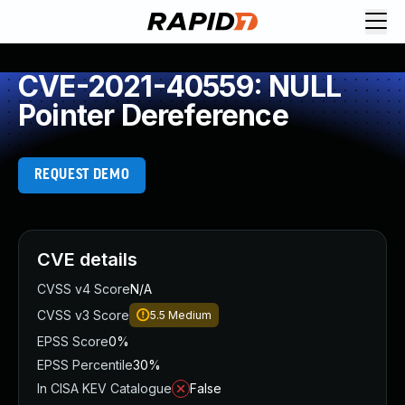
CVE-2021-40559: NULL
Pointer Dereference
REQUEST DEMO
CVE details
CVSS v4 Score
N/A
CVSS v3 Score
5.5
Medium
EPSS Score
0%
EPSS Percentile
30%
In CISA KEV Catalogue
False