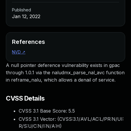
Published
Jan 12, 2022
References
NVD
↗
A null pointer deference vulnerability exists in gpac
through 1.0.1 via the naludmx_parse_nal_avc function
in reframe_nalu, which allows a denail of service.
CVSS Details
CVSS 3.1 Base Score:
5.5
CVSS 3.1 Vector: (
CVSS:3.1/AV:L/AC:L/PR:N/UI:
R/S:U/C:N/I:N/A:H
)