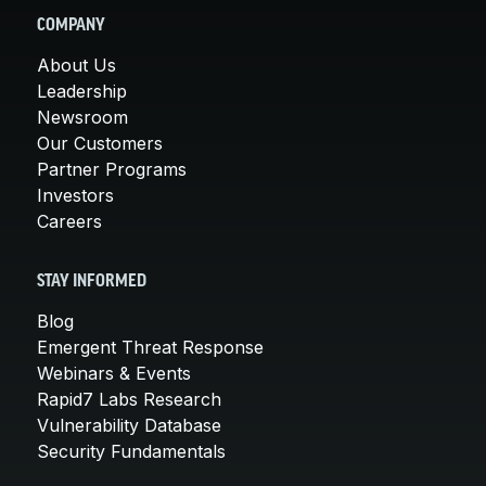
COMPANY
About Us
Leadership
Newsroom
Our Customers
Partner Programs
Investors
Careers
STAY INFORMED
Blog
Emergent Threat Response
Webinars & Events
Rapid7 Labs Research
Vulnerability Database
Security Fundamentals