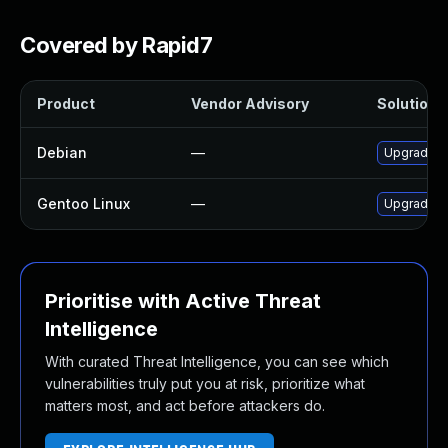
Covered by Rapid7
Product
Vendor Advisory
Solution F
Debian
—
Upgrade g
Gentoo Linux
—
Upgrade m
Prioritise with Active Threat
Intelligence
With curated Threat Intelligence, you can see which
vulnerabilities truly put you at risk, prioritize what
matters most, and act before attackers do.