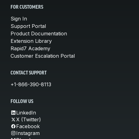
FOR CUSTOMERS
Sign In
Support Portal
Product Documentation
Extension Library
Rapid7 Academy
Customer Escalation Portal
CONTACT SUPPORT
+1-866-390-8113
FOLLOW US
LinkedIn
X (Twitter)
Facebook
Instagram