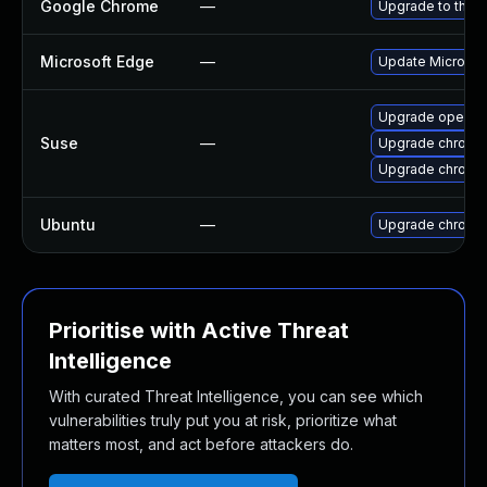
Google Chrome
—
Upgrade to the l
Microsoft Edge
—
Update Microsoft
Upgrade opera
Suse
—
Upgrade chromi
Upgrade chrome
Ubuntu
—
Upgrade chromi
Prioritise with Active Threat
Intelligence
With curated Threat Intelligence, you can see which
vulnerabilities truly put you at risk, prioritize what
matters most, and act before attackers do.