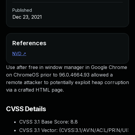
Published
Dec 23, 2021
References
NVD
↗
Use after free in window manager in Google Chrome
on ChromeOS prior to 96.0.4664.93 allowed a
remote attacker to potentially exploit heap corruption
via a crafted HTML page.
CVSS Details
CVSS 3.1 Base Score:
8.8
CVSS 3.1 Vector: (
CVSS:3.1/AV:N/AC:L/PR:N/UI: