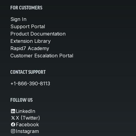
FOR CUSTOMERS
Sign In
Support Portal
Product Documentation
Extension Library
Rapid7 Academy
Customer Escalation Portal
CONTACT SUPPORT
+1-866-390-8113
FOLLOW US
LinkedIn
X (Twitter)
Facebook
Instagram