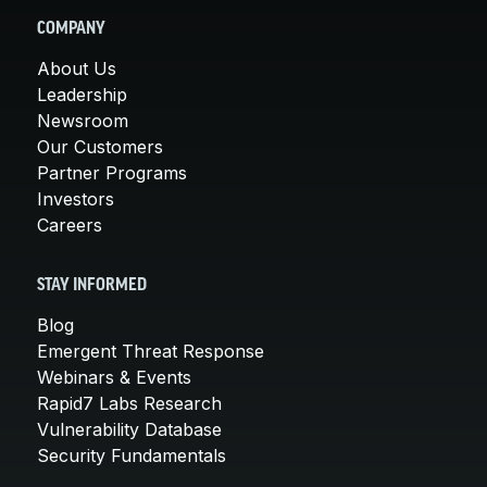
COMPANY
About Us
Leadership
Newsroom
Our Customers
Partner Programs
Investors
Careers
STAY INFORMED
Blog
Emergent Threat Response
Webinars & Events
Rapid7 Labs Research
Vulnerability Database
Security Fundamentals