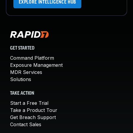
EXPLORE INTELLIGENCE HUB
GET STARTED
Command Platform
Exposure Management
MDR Services
Solutions
TAKE ACTION
Start a Free Trial
Take a Product Tour
Get Breach Support
Contact Sales