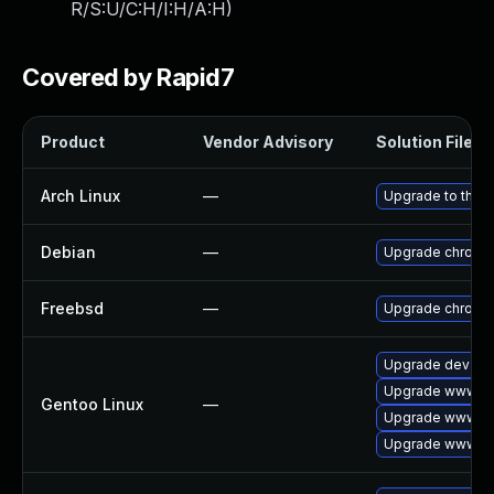
R/S:U/C:H/I:H/A:H
)
Covered by Rapid7
Product
Vendor Advisory
Solution File
Arch Linux
—
Upgrade to the la
Debian
—
Upgrade chromi
Freebsd
—
Upgrade chromi
Upgrade dev-qt
Upgrade www-cl
Gentoo Linux
—
Upgrade www-cli
Upgrade www-cl