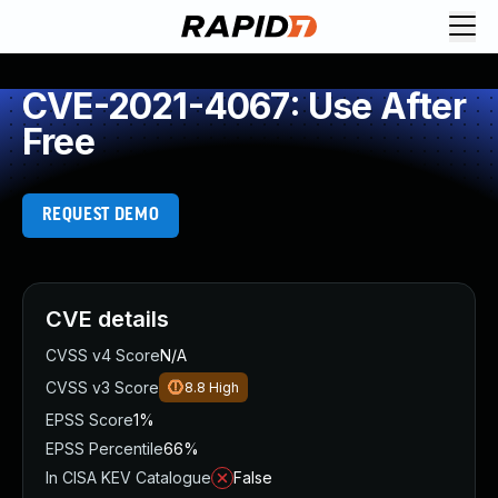
CVE-2021-4067: Use After
Free
REQUEST DEMO
CVE details
CVSS v4 Score
N/A
CVSS v3 Score
8.8
High
EPSS Score
1%
EPSS Percentile
66%
In CISA KEV Catalogue
False