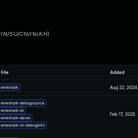
I:N/S:U/C:N/I:N/A:H
)
 File
Added
Aug 22, 2024
wireshark
 wireshark-debugsource
wireshark-cli
Feb 17, 2025
wireshark-devel
wireshark-cli-debuginfo