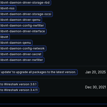
libvirt-daemon-driver-storage-rbd
libvirt-nss
libvirt-daemon-driver-storage-iscsi
libvirt-daemon-driver-qemu
libvirt-daemon-config-nwfilter
libvirt-daemon-driver-interface
ibvirt
 libvirt-daemon-qemu
libvirt-daemon-config-network
libvirt-daemon-driver-secret
libvirt-daemon-driver-nwfilter
Jan 20, 2025
 update' to upgrade all packages to the latest version.
to Wireshark version 3.6.1
Dec 30, 2021
to Wireshark version 3.4.11