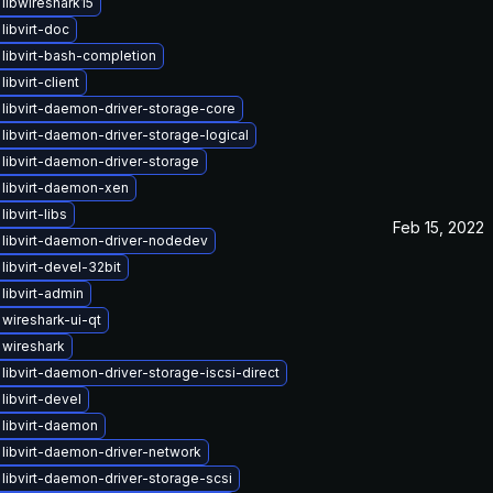
libwireshark15
libvirt-doc
libvirt-bash-completion
ibvirt-client
libvirt-daemon-driver-storage-core
libvirt-daemon-driver-storage-logical
libvirt-daemon-driver-storage
libvirt-daemon-xen
ibvirt-libs
Feb 15, 2022
libvirt-daemon-driver-nodedev
libvirt-devel-32bit
libvirt-admin
wireshark-ui-qt
wireshark
libvirt-daemon-driver-storage-iscsi-direct
libvirt-devel
libvirt-daemon
libvirt-daemon-driver-network
libvirt-daemon-driver-storage-scsi