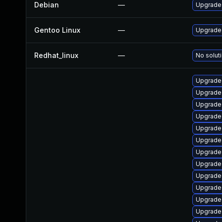
Debian
—
Upgrade 
Gentoo Linux
—
Upgrade 
Redhat_linux
—
No soluti
Upgrade 
Upgrade 
Upgrade 
Upgrade 
Upgrade 
Upgrade 
Upgrade 
Upgrade 
Upgrade 
Upgrade 
Upgrade 
Upgrade 