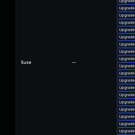
Upgrade 
Upgrade 
Upgrade 
Upgrade l
Upgrade 
Upgrade 
Upgrade 
Upgrade 
Upgrade l
Suse
—
Upgrade 
Upgrade 
Upgrade 
Upgrade 
Upgrade 
Upgrade 
Upgrade 
Upgrade 
Upgrade 
Upgrade 