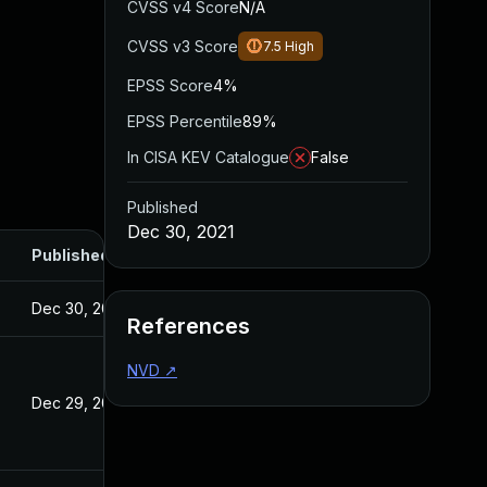
CVSS v4 Score
N/A
CVSS v3 Score
7.5
High
EPSS Score
4%
EPSS Percentile
89%
In CISA KEV Catalogue
False
Published
Dec 30, 2021
Published
Dec 30, 2021
References
NVD
↗
Dec 29, 2021