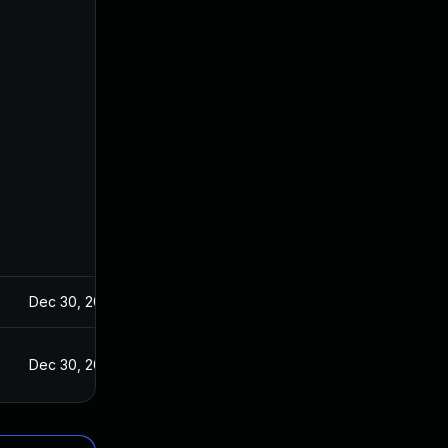
Dec 30, 2021
Dec 30, 2021