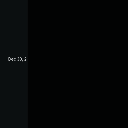
Dec 30, 2021