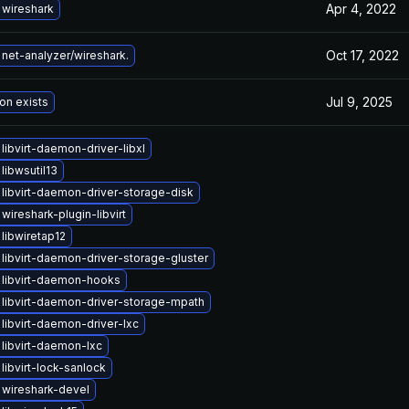
Apr 4, 2022
wireshark
Oct 17, 2022
net-analyzer/wireshark.
Jul 9, 2025
on exists
libvirt-daemon-driver-libxl
libwsutil13
libvirt-daemon-driver-storage-disk
wireshark-plugin-libvirt
libwiretap12
libvirt-daemon-driver-storage-gluster
libvirt-daemon-hooks
libvirt-daemon-driver-storage-mpath
libvirt-daemon-driver-lxc
libvirt-daemon-lxc
libvirt-lock-sanlock
wireshark-devel