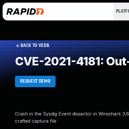
PLAT
BACK TO VEDB
CVE-2021-4181: Out
REQUEST DEMO
Crash in the Sysdig Event dissector in Wireshark 3.6.
crafted capture file