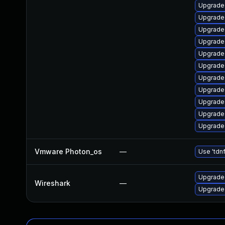
Upgrade 
Upgrade 
Upgrade 
Upgrade 
Upgrade 
Upgrade 
Upgrade l
Upgrade
Upgrade 
Upgrade 
Upgrade 
Vmware Photon_os
—
Use 'tdnf
Upgrade 
Wireshark
—
Upgrade 