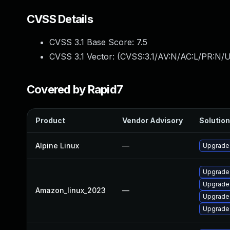
CVSS Details
CVSS 3.1 Base Score:
7.5
CVSS 3.1 Vector: (
CVSS:3.1/AV:N/AC:L/PR:N/U
Covered by Rapid7
Product
Vendor Advisory
Solution
Alpine Linux
—
Upgrade 
Upgrade
Upgrade 
Amazon_linux_2023
—
Upgrade 
Upgrade 