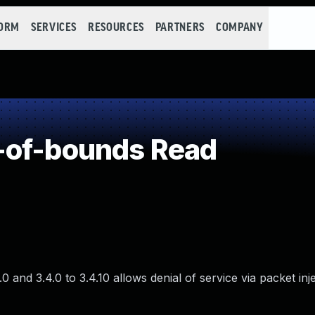
FORM
SERVICES
RESOURCES
PARTNERS
COMPANY
-of-bounds Read
0 and 3.4.0 to 3.4.10 allows denial of service via packet inj