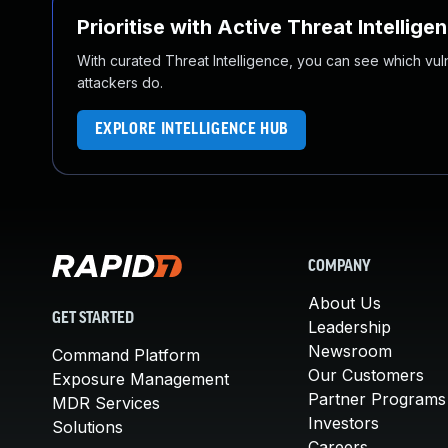
Prioritise with Active Threat Intellige
With curated Threat Intelligence, you can see which vulner
attackers do.
EXPLORE INTELLIGENCE HUB
COMPANY
About Us
GET STARTED
Leadership
Newsroom
Command Platform
Our Customers
Exposure Management
Partner Programs
MDR Services
Investors
Solutions
Careers