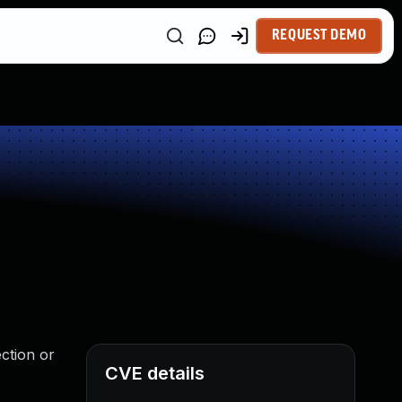
REQUEST DEMO
ection or
CVE details