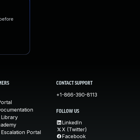
 before
MERS
CONTACT SUPPORT
+1-866-390-8113
ortal
Documentation
FOLLOW US
 Library
LinkedIn
cademy
X (Twitter)
Escalation Portal
Facebook