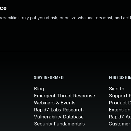
nce
abilities truly put you at risk, prioritize what matters most, and act
STAY INFORMED
FOR CUSTO
Blog
Sign In
Emergent Threat Response
Support P
Webinars & Events
Product 
Rapid7 Labs Research
Extension
Vulnerability Database
Rapid7 A
Security Fundamentals
Customer 