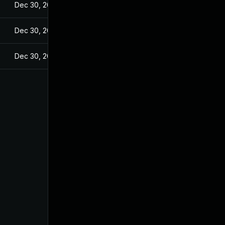
Dec 30, 2021
Dec 30, 2021
Dec 30, 2021