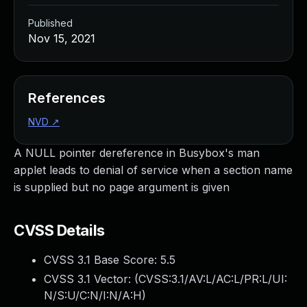
Published
Nov 15, 2021
References
NVD
↗
A NULL pointer dereference in Busybox's man
applet leads to denial of service when a section name
is supplied but no page argument is given
CVSS Details
CVSS 3.1 Base Score:
5.5
CVSS 3.1 Vector: (
CVSS:3.1/AV:L/AC:L/PR:L/UI:
N/S:U/C:N/I:N/A:H
)