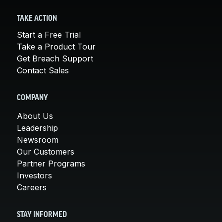
TAKE ACTION
Start a Free Trial
Take a Product Tour
Get Breach Support
Contact Sales
COMPANY
About Us
Leadership
Newsroom
Our Customers
Partner Programs
Investors
Careers
STAY INFORMED