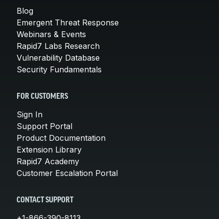
Blog
Emergent Threat Response
Webinars & Events
Rapid7 Labs Research
Vulnerability Database
Security Fundamentals
FOR CUSTOMERS
Sign In
Support Portal
Product Documentation
Extension Library
Rapid7 Academy
Customer Escalation Portal
CONTACT SUPPORT
+1-866-390-8113