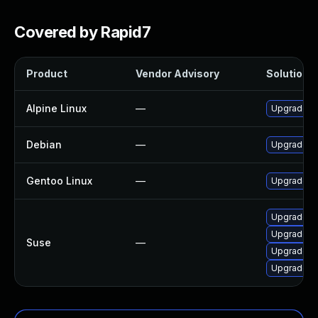
Covered by Rapid7
Product
Vendor Advisory
Solution F
Alpine Linux
—
Upgrade b
Debian
—
Upgrade b
Gentoo Linux
—
Upgrade s
Upgrade bu
Upgrade bu
Suse
—
Upgrade b
Upgrade b