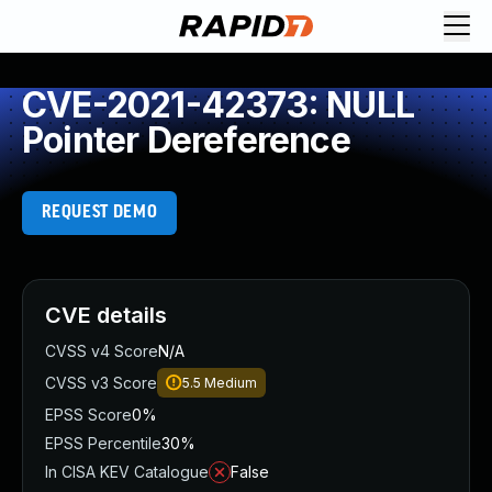
CVE-2021-42373: NULL
Pointer Dereference
REQUEST DEMO
CVE details
CVSS v4 Score
N/A
CVSS v3 Score
5.5
Medium
EPSS Score
0%
EPSS Percentile
30%
In CISA KEV Catalogue
False