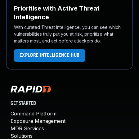
Prioritise with Active Threat
Intelligence
With curated Threat Intelligence, you can see which
vulnerabilities truly put you at risk, prioritize what
matters most, and act before attackers do.
EXPLORE INTELLIGENCE HUB
GET STARTED
Command Platform
Exposure Management
MDR Services
Solutions