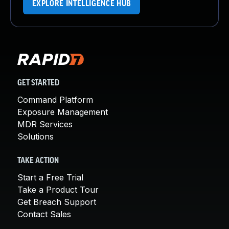
EXPLORE INTELLIGENCE HUB
GET STARTED
Command Platform
Exposure Management
MDR Services
Solutions
TAKE ACTION
Start a Free Trial
Take a Product Tour
Get Breach Support
Contact Sales