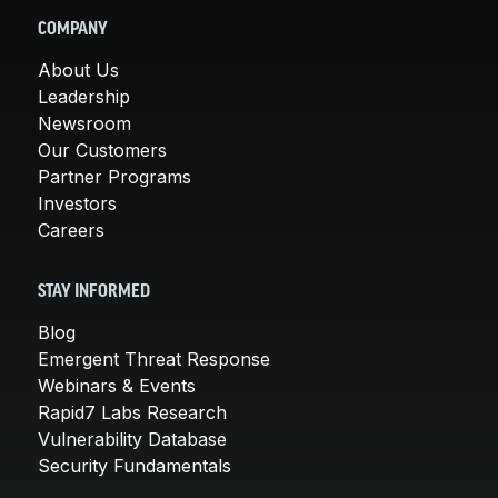
COMPANY
About Us
Leadership
Newsroom
Our Customers
Partner Programs
Investors
Careers
STAY INFORMED
Blog
Emergent Threat Response
Webinars & Events
Rapid7 Labs Research
Vulnerability Database
Security Fundamentals