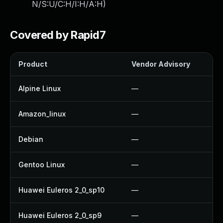
N/S:U/C:H/I:H/A:H
)
Covered by Rapid7
Product
Vendor Advisory
So
Alpine Linux
—
U
Amazon_linux
—
U
Debian
—
U
Gentoo Linux
—
U
Huawei Euleros 2_0_sp10
—
U
Huawei Euleros 2_0_sp9
—
U