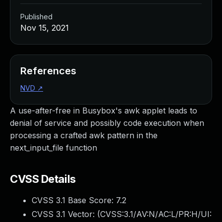
Published
Nov 15, 2021
References
NVD
↗
A use-after-free in Busybox's awk applet leads to
denial of service and possibly code execution when
processing a crafted awk pattern in the
next_input_file function
CVSS Details
CVSS 3.1 Base Score:
7.2
CVSS 3.1 Vector: (
CVSS:3.1/AV:N/AC:L/PR:H/UI: