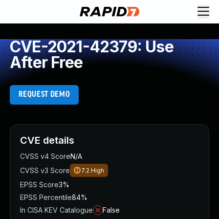
CVE-2021-42379: Use
After Free
REQUEST DEMO
CVE details
CVSS v4 Score
N/A
CVSS v3 Score
7.2
High
EPSS Score
3%
EPSS Percentile
84%
In CISA KEV Catalogue
False