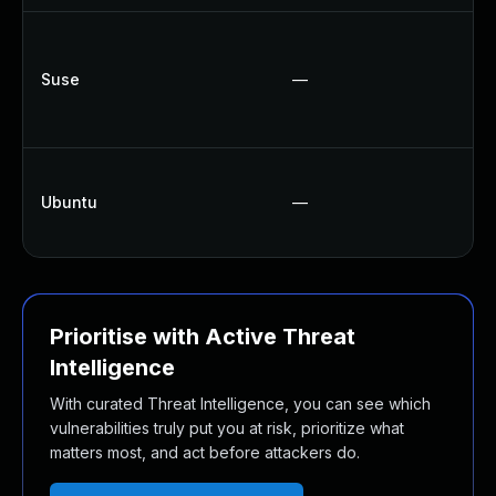
U
U
Suse
—
U
U
U
Ubuntu
—
U
U
Prioritise with Active Threat
Intelligence
With curated Threat Intelligence, you can see which
vulnerabilities truly put you at risk, prioritize what
matters most, and act before attackers do.