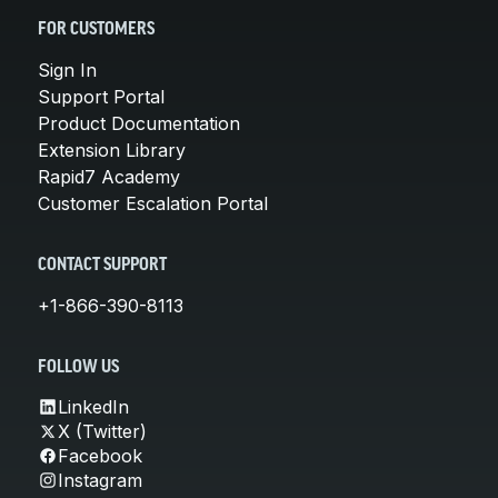
FOR CUSTOMERS
Sign In
Support Portal
Product Documentation
Extension Library
Rapid7 Academy
Customer Escalation Portal
CONTACT SUPPORT
+1-866-390-8113
FOLLOW US
LinkedIn
X (Twitter)
Facebook
Instagram