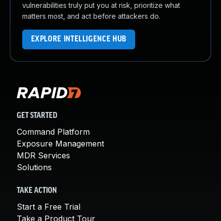
vulnerabilities truly put you at risk, prioritize what
matters most, and act before attackers do.
EXPLORE INTELLIGENCE HUB
GET STARTED
Command Platform
Exposure Management
MDR Services
Solutions
TAKE ACTION
Start a Free Trial
Take a Product Tour