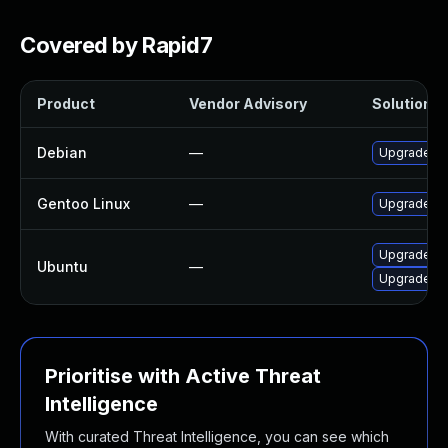
Covered by Rapid7
Product
Vendor Advisory
Solution Fi
Debian
—
Upgrade li
Gentoo Linux
—
Upgrade me
Upgrade li
Ubuntu
—
Upgrade lib
Prioritise with Active Threat
Intelligence
With curated Threat Intelligence, you can see which