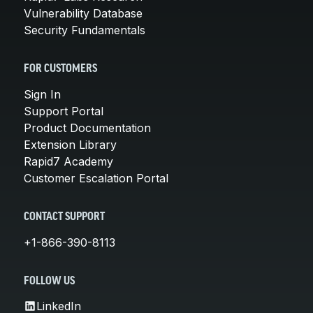
Vulnerability Database
Security Fundamentals
FOR CUSTOMERS
Sign In
Support Portal
Product Documentation
Extension Library
Rapid7 Academy
Customer Escalation Portal
CONTACT SUPPORT
+1-866-390-8113
FOLLOW US
LinkedIn