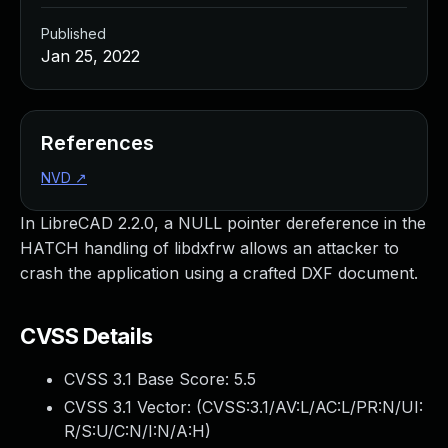
Published
Jan 25, 2022
References
NVD
↗
In LibreCAD 2.2.0, a NULL pointer dereference in the
HATCH handling of libdxfrw allows an attacker to
crash the application using a crafted DXF document.
CVSS Details
CVSS 3.1 Base Score:
5.5
CVSS 3.1 Vector: (
CVSS:3.1/AV:L/AC:L/PR:N/UI:
R/S:U/C:N/I:N/A:H
)