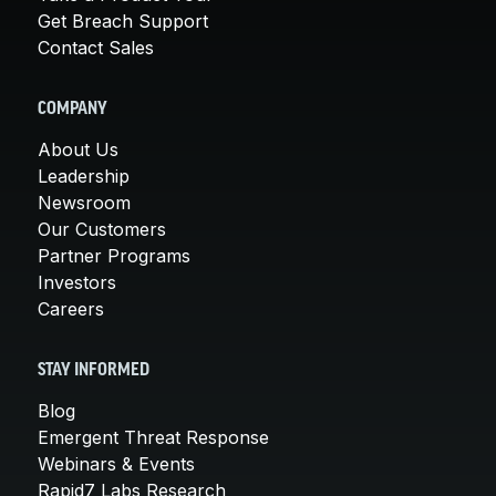
Get Breach Support
Contact Sales
COMPANY
About Us
Leadership
Newsroom
Our Customers
Partner Programs
Investors
Careers
STAY INFORMED
Blog
Emergent Threat Response
Webinars & Events
Rapid7 Labs Research