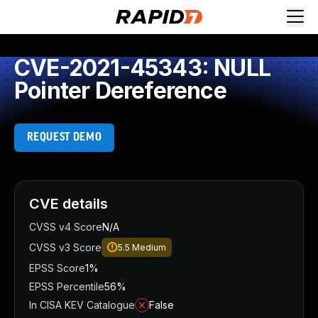
CVE-2021-45343: NULL
Pointer Dereference
REQUEST DEMO
CVE details
CVSS v4 Score
N/A
CVSS v3 Score
5.5
Medium
EPSS Score
1%
EPSS Percentile
56%
In CISA KEV Catalogue
False