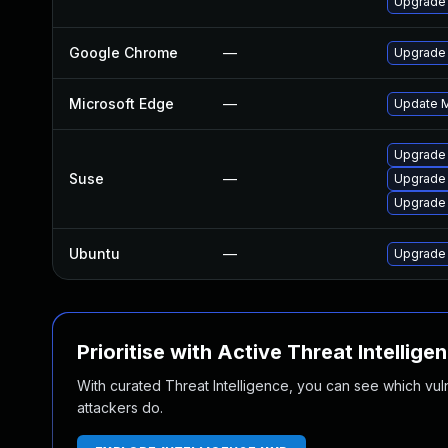
Upgrade
Google Chrome
—
Upgrade 
Microsoft Edge
—
Update Mi
Upgrade
Suse
—
Upgrade
Upgrade 
Ubuntu
—
Upgrade
Prioritise with Active Threat Intellige
With curated Threat Intelligence, you can see which vulner
attackers do.