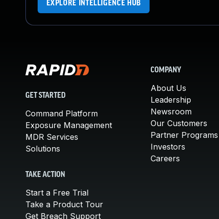
EXPLORE INTELLIGENCE HUB
COMPANY
About Us
GET STARTED
Leadership
Newsroom
Command Platform
Our Customers
Exposure Management
Partner Programs
MDR Services
Investors
Solutions
Careers
TAKE ACTION
Start a Free Trial
Take a Product Tour
Get Breach Support