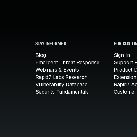
STAY INFORMED
FOR CUSTO
Blog
Sign In
Emergent Threat Response
Support P
Webinars & Events
Product 
Rapid7 Labs Research
Extension
Vulnerability Database
Rapid7 A
Security Fundamentals
Customer 