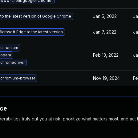
 www-client/google-chrome.
Jan 5, 2022
Ja
to the latest version of Google Chrome
Jan 7, 2022
Ja
crosoft Edge to the latest version
 chromium
Feb 13, 2022
Ja
 opera
chromedriver
Nov 19, 2024
Fe
 chromium-browser
nce
abilities truly put you at risk, prioritize what matters most, and act