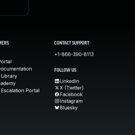
MERS
CONTACT SUPPORT
+1-866-390-8113
ortal
Documentation
FOLLOW US
 Library
LinkedIn
cademy
X (Twitter)
Escalation Portal
Facebook
Instagram
Bluesky