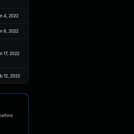
n 4, 2022
n 6, 2022
n 17, 2022
b 12, 2022
 before