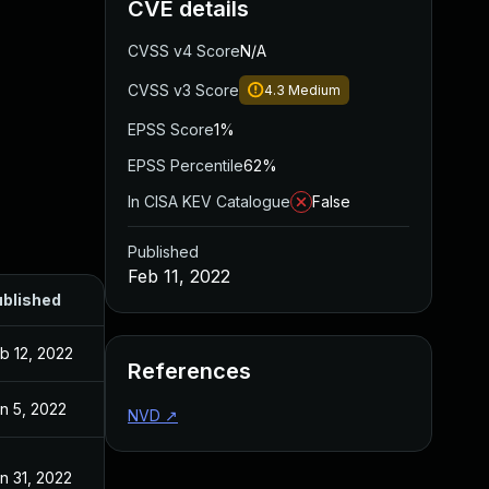
CVE details
CVSS v4 Score
N/A
CVSS v3 Score
4.3
Medium
EPSS Score
1%
EPSS Percentile
62%
In CISA KEV Catalogue
False
Published
Feb 11, 2022
blished
b 12, 2022
References
n 5, 2022
NVD
↗
n 31, 2022