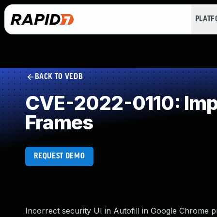
PLAT
BACK TO VEDB
CVE-2022-0110: Impro
Frames
REQUEST DEMO
Incorrect security UI in Autofill in Google Chrome p