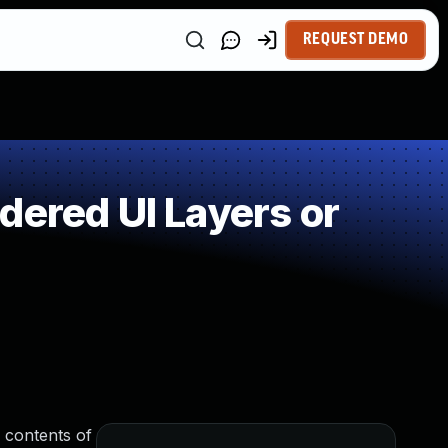
REQUEST DEMO
dered UI Layers or
e contents of