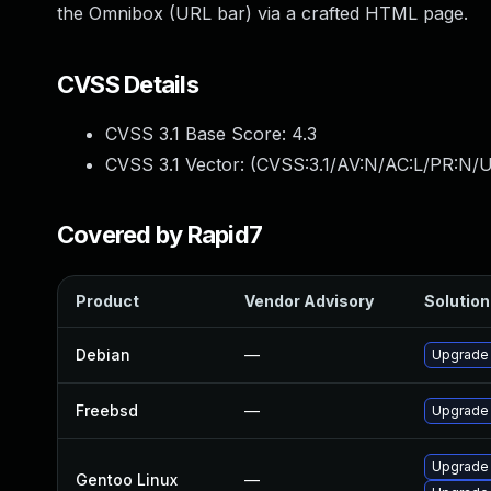
the Omnibox (URL bar) via a crafted HTML page.
CVSS Details
CVSS 3.1 Base Score:
4.3
CVSS 3.1 Vector: (
CVSS:3.1/AV:N/AC:L/PR:N/UI
Covered by Rapid7
Product
Vendor Advisory
Solution 
Debian
—
Upgrade
Freebsd
—
Upgrade
Upgrade 
Gentoo Linux
—