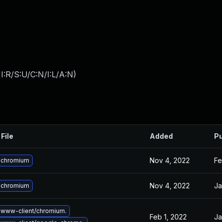
:R/S:U/C:N/I:L/A:N
)
File
Added
Pu
Nov 4, 2022
Fe
 chromium
Nov 4, 2022
Ja
 chromium
www-client/chromium.
Feb 1, 2022
Ja