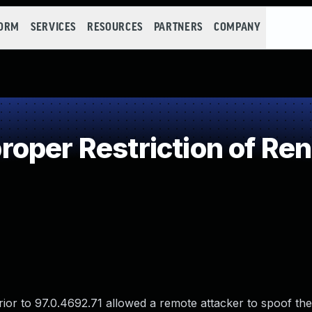
FORM
SERVICES
RESOURCES
PARTNERS
COMPANY
per Restriction of Ren
rior to 97.0.4692.71 allowed a remote attacker to spoof th