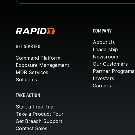
COMPANY
About Us
GET STARTED
Leadership
Newsroom
Command Platform
Our Customers
Exposure Management
Partner Programs
MDR Services
Investors
Solutions
Careers
TAKE ACTION
Start a Free Trial
Take a Product Tour
Get Breach Support
Contact Sales