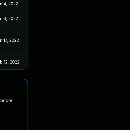
n 4, 2022
n 6, 2022
n 17, 2022
b 12, 2022
 before