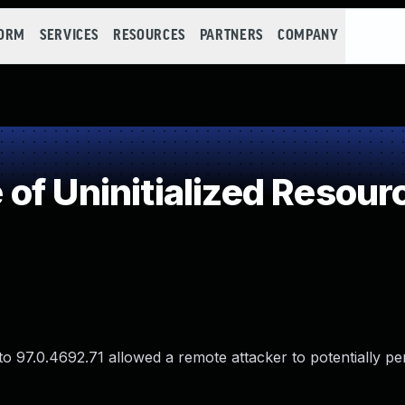
FORM
SERVICES
RESOURCES
PARTNERS
COMPANY
of Uninitialized Resour
 to 97.0.4692.71 allowed a remote attacker to potentially p