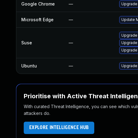
Google Chrome
—
Upgrade 
Microsoft Edge
—
Update Mi
Upgrade
Suse
—
Upgrade 
Upgrade
Ubuntu
—
Upgrade
Prioritise with Active Threat Intellige
With curated Threat Intelligence, you can see which vulner
attackers do.
EXPLORE INTELLIGENCE HUB