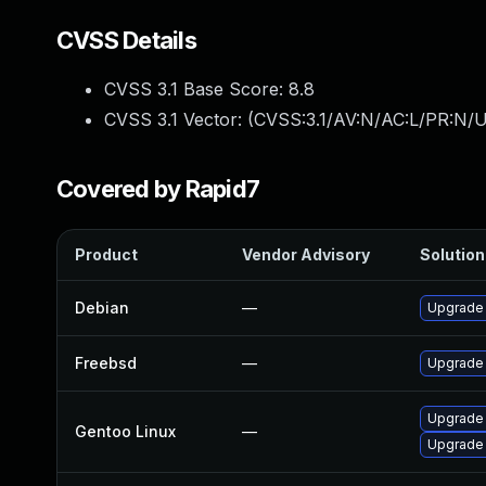
CVSS Details
CVSS 3.1 Base Score:
8.8
CVSS 3.1 Vector: (
CVSS:3.1/AV:N/AC:L/PR:N/U
Covered by Rapid7
Product
Vendor Advisory
Solution 
Debian
—
Upgrade
Freebsd
—
Upgrade
Upgrade 
Gentoo Linux
—
Upgrade