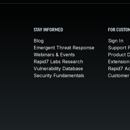
STAY INFORMED
FOR CUSTO
Blog
Sign In
Emergent Threat Response
Support P
Webinars & Events
Product 
Rapid7 Labs Research
Extension
Vulnerability Database
Rapid7 A
Security Fundamentals
Customer 