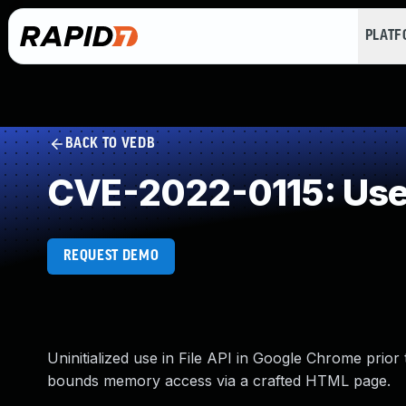
PLAT
BACK TO VEDB
CVE-2022-0115: Use 
REQUEST DEMO
Uninitialized use in File API in Google Chrome prior
bounds memory access via a crafted HTML page.