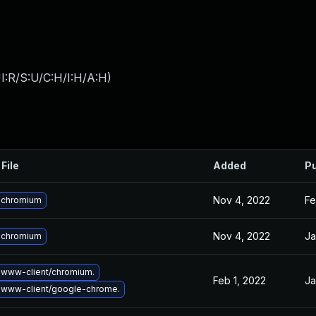
I:R/S:U/C:H/I:H/A:H
)
File
Added
Pu
Nov 4, 2022
Fe
 chromium
Nov 4, 2022
Ja
 chromium
www-client/chromium.
Feb 1, 2022
Ja
 www-client/google-chrome.