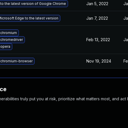
Jan 5, 2022
Ja
to the latest version of Google Chrome
Jan 7, 2022
Ja
crosoft Edge to the latest version
 chromium
Feb 13, 2022
Ja
chromedriver
 opera
Nov 19, 2024
Fe
 chromium-browser
nce
abilities truly put you at risk, prioritize what matters most, and act