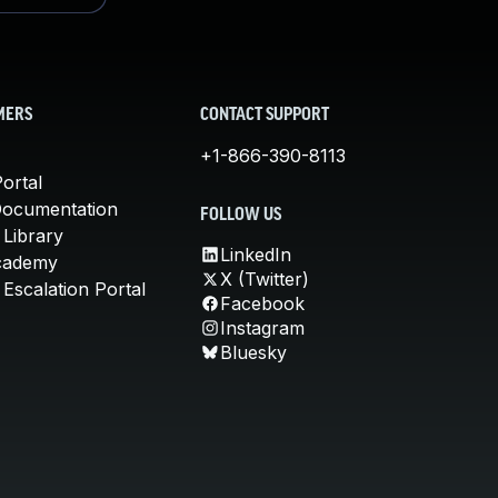
MERS
CONTACT SUPPORT
+1-866-390-8113
ortal
Documentation
FOLLOW US
 Library
LinkedIn
cademy
X (Twitter)
Escalation Portal
Facebook
Instagram
Bluesky