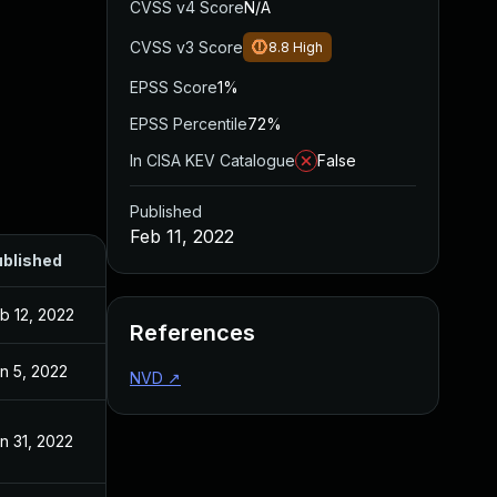
CVSS v4 Score
N/A
CVSS v3 Score
8.8
High
EPSS Score
1%
EPSS Percentile
72%
In CISA KEV Catalogue
False
Published
Feb 11, 2022
blished
b 12, 2022
References
n 5, 2022
NVD
↗
n 31, 2022