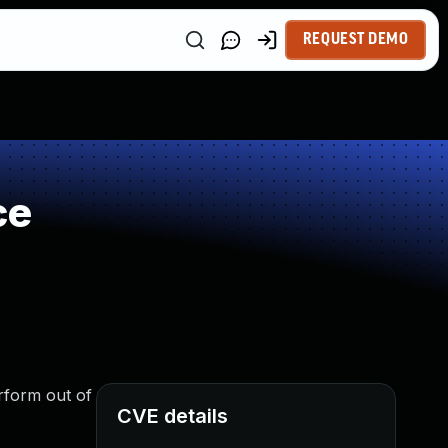
REQUEST DEMO
ce
erform out of
CVE details