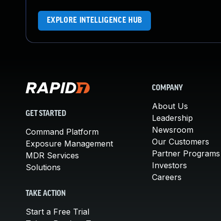
EXPLORE INTELLIGENCE HUB
COMPANY
About Us
GET STARTED
Leadership
Newsroom
Command Platform
Our Customers
Exposure Management
Partner Programs
MDR Services
Investors
Solutions
Careers
TAKE ACTION
Start a Free Trial