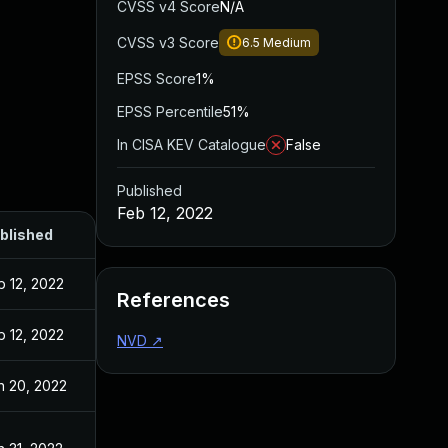
CVSS v4 Score
N/A
CVSS v3 Score
6.5
Medium
EPSS Score
1%
EPSS Percentile
51%
In CISA KEV Catalogue
False
Published
Feb 12, 2022
blished
b 12, 2022
References
b 12, 2022
NVD
↗
n 20, 2022