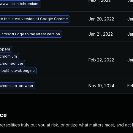
Feb 1, 2022
Ja
www-client/chromium.
Jan 20, 2022
Ja
o the latest version of Google Chrome
Jan 21, 2022
Ja
crosoft Edge to the latest version
opera
 chromium
Feb 22, 2022
Ja
chromedriver
libqt5-qtwebengine
Nov 19, 2024
Fe
chromium-browser
nce
abilities truly put you at risk, prioritize what matters most, and act