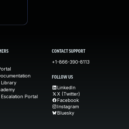
MERS
CONTACT SUPPORT
+1-866-390-8113
ortal
Documentation
FOLLOW US
 Library
LinkedIn
cademy
X (Twitter)
Escalation Portal
Facebook
Instagram
Bluesky