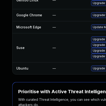
Gentoo Linux
—
Upgrade 
Google Chrome
—
Upgrade t
Microsoft Edge
—
Update Mi
Upgrade 
Upgrade
Suse
—
Upgrade 
Upgrade 
Ubuntu
—
Upgrade 
Prioritise with Active Threat Intellige
With curated Threat Intelligence, you can see which vulner
attackers do.