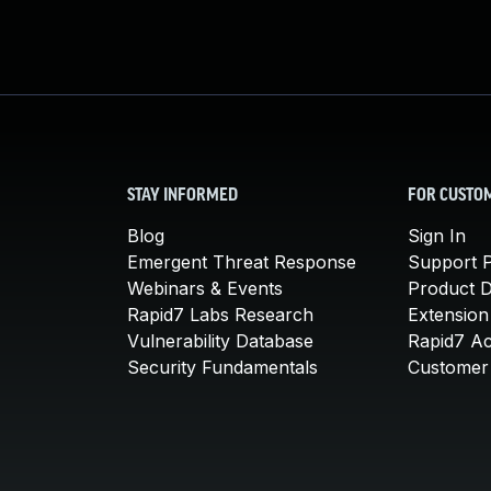
STAY INFORMED
FOR CUSTO
Blog
Sign In
Emergent Threat Response
Support P
Webinars & Events
Product 
Rapid7 Labs Research
Extension
Vulnerability Database
Rapid7 A
Security Fundamentals
Customer 