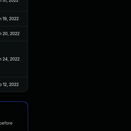
n 31, 2022
n 19, 2022
n 20, 2022
n 24, 2022
b 12, 2022
 before