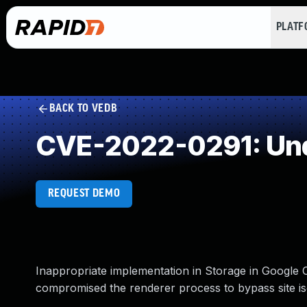
PLAT
BACK TO VEDB
CVE-2022-0291: Und
REQUEST DEMO
Inappropriate implementation in Storage in Google
compromised the renderer process to bypass site is