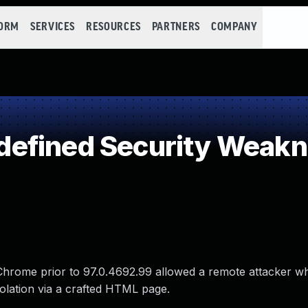
FORM
SERVICES
RESOURCES
PARTNERS
COMPANY
efined Security Weak
 Chrome prior to 97.0.4692.99 allowed a remote attacker w
olation via a crafted HTML page.