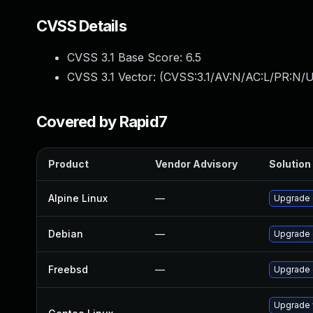
CVSS Details
CVSS 3.1 Base Score:
6.5
CVSS 3.1 Vector: (
CVSS:3.1/AV:N/AC:L/PR:N/U
Covered by Rapid7
Product
Vendor Advisory
Solution 
Alpine Linux
—
Upgrade 
Debian
—
Upgrade
Freebsd
—
Upgrade
Upgrade 