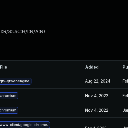
I:R/S:U/C:H/I:N/A:N
)
File
Added
Pu
Aug 22, 2024
Fe
qt5-qtwebengine
Nov 4, 2022
Fe
 chromium
Nov 4, 2022
Ja
 chromium
www-client/google-chrome.