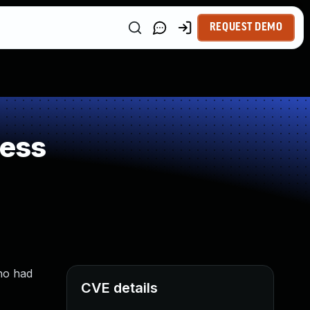
REQUEST DEMO
ness
ho had
CVE details