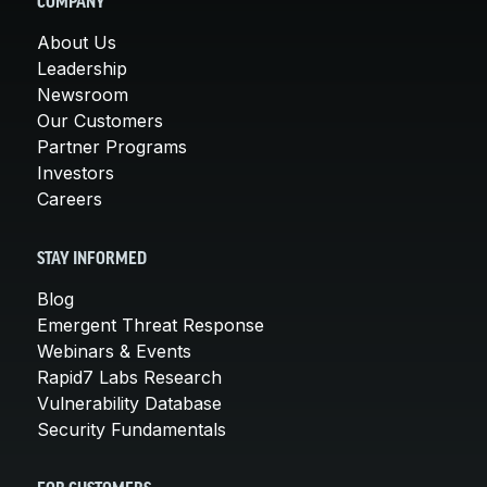
COMPANY
About Us
Leadership
Newsroom
Our Customers
Partner Programs
Investors
Careers
STAY INFORMED
Blog
Emergent Threat Response
Webinars & Events
Rapid7 Labs Research
Vulnerability Database
Security Fundamentals