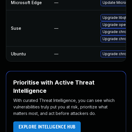
Microsoft Edge
—
Update Microsoft
Upgrade libqt5-
Upgrade opera
Suse
—
Upgrade chromi
Upgrade chrome
Ubuntu
—
Upgrade chromi
Prioritise with Active Threat
Intelligence
With curated Threat Intelligence, you can see which
vulnerabilities truly put you at risk, prioritize what
matters most, and act before attackers do.
EXPLORE INTELLIGENCE HUB