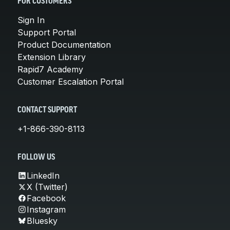
FOR CUSTOMERS
Sign In
Support Portal
Product Documentation
Extension Library
Rapid7 Academy
Customer Escalation Portal
CONTACT SUPPORT
+1-866-390-8113
FOLLOW US
LinkedIn
X (Twitter)
Facebook
Instagram
Bluesky