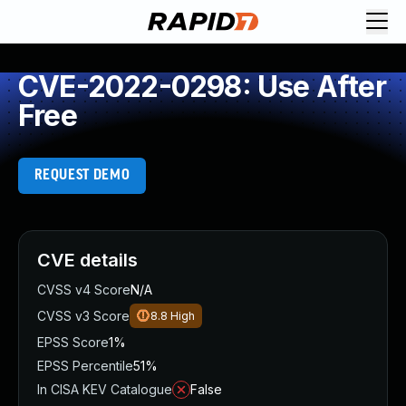
CVE-2022-0298: Use After
Free
REQUEST DEMO
CVE details
CVSS v4 Score
N/A
CVSS v3 Score
8.8
High
EPSS Score
1%
EPSS Percentile
51%
In CISA KEV Catalogue
False