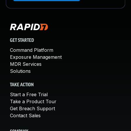
GET STARTED
Command Platform
Exposure Management
MDR Services
Solutions
TAKE ACTION
Start a Free Trial
Take a Product Tour
Get Breach Support
Contact Sales