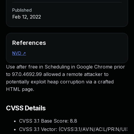
Published
Feb 12, 2022
References
NVD
↗
Use after free in Scheduling in Google Chrome prior
to 97.0.4692.99 allowed a remote attacker to
potentially exploit heap corruption via a crafted
HTML page.
CVSS Details
CVSS 3.1 Base Score:
8.8
CVSS 3.1 Vector: (
CVSS:3.1/AV:N/AC:L/PR:N/UI: