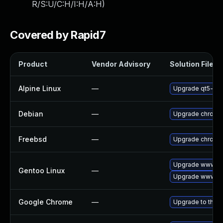
R/S:U/C:H/I:H/A:H
)
Covered by Rapid7
Product
Vendor Advisory
Solution File
Alpine Linux
—
Upgrade qt5-qt
Debian
—
Upgrade chromi
Freebsd
—
Upgrade chromi
Upgrade www-cl
Gentoo Linux
—
Upgrade www-cl
Google Chrome
—
Upgrade to the l