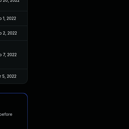
b 20, 2022
b 1, 2022
b 2, 2022
b 7, 2022
r 5, 2022
 before