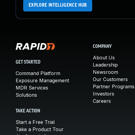
EXPLORE INTELLIGENCE HUB
COMPANY
About Us
GET STARTED
Leadership
Newsroom
Command Platform
Our Customers
Exposure Management
Partner Programs
MDR Services
Investors
Solutions
Careers
TAKE ACTION
Start a Free Trial
Take a Product Tour