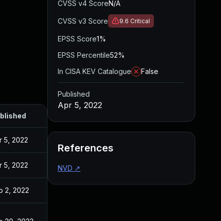
CVSS v4 Score
N/A
CVSS v3 Score
9.6
Critical
EPSS Score
1%
EPSS Percentile
52%
In CISA KEV Catalogue
False
Published
Apr 5, 2022
blished
r 5, 2022
References
r 5, 2022
NVD
↗
b 2, 2022