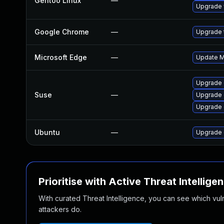
Gentoo Linux
—
Upgrade 
Google Chrome
—
Upgrade t
Microsoft Edge
—
Update Mi
Upgrade 
Suse
—
Upgrade
Upgrade 
Ubuntu
—
Upgrade 
Prioritise with Active Threat Intellige
With curated Threat Intelligence, you can see which vulner
attackers do.