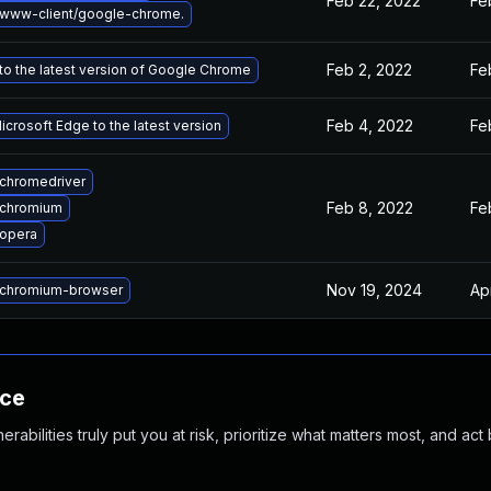
Feb 22, 2022
Fe
www-client/google-chrome.
Feb 2, 2022
Fe
o the latest version of Google Chrome
Feb 4, 2022
Fe
crosoft Edge to the latest version
chromedriver
Feb 8, 2022
Fe
 chromium
opera
Nov 19, 2024
Ap
chromium-browser
nce
abilities truly put you at risk, prioritize what matters most, and act