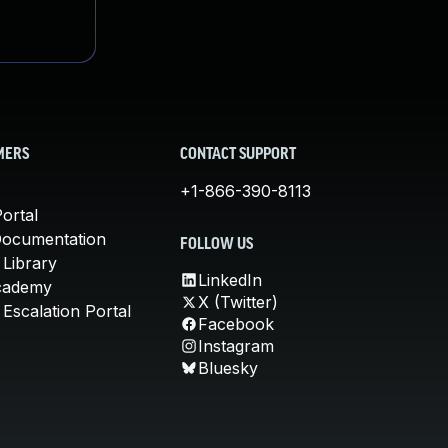
MERS
CONTACT SUPPORT
+1-866-390-8113
ortal
Documentation
FOLLOW US
 Library
LinkedIn
cademy
X (Twitter)
Escalation Portal
Facebook
Instagram
Bluesky