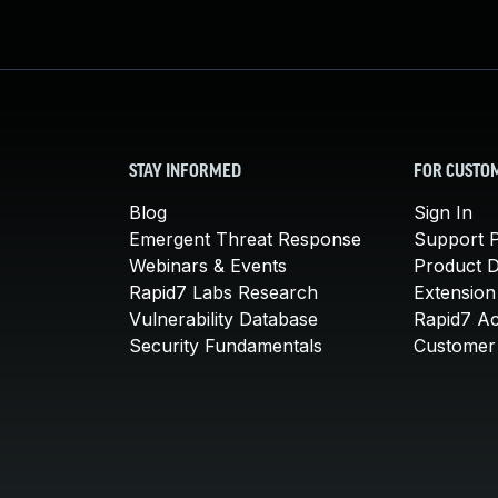
STAY INFORMED
FOR CUSTO
Blog
Sign In
Emergent Threat Response
Support P
Webinars & Events
Product 
Rapid7 Labs Research
Extension
Vulnerability Database
Rapid7 A
Security Fundamentals
Customer 