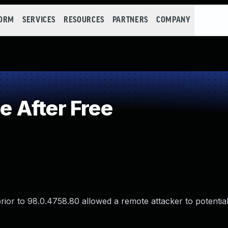
FORM
SERVICES
RESOURCES
PARTNERS
COMPANY
 After Free
rior to 98.0.4758.80 allowed a remote attacker to potentia