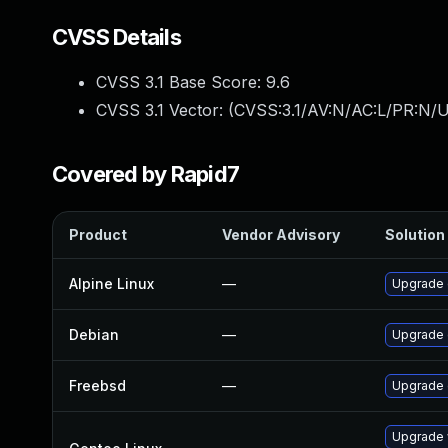
CVSS Details
CVSS 3.1 Base Score:
9.6
CVSS 3.1 Vector: (
CVSS:3.1/AV:N/AC:L/PR:N/U
Covered by Rapid7
Product
Vendor Advisory
Solution 
Alpine Linux
—
Upgrade
Debian
—
Upgrade
Freebsd
—
Upgrade
Upgrade 