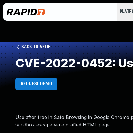
PLAT
BACK TO VEDB
CVE-2022-0452: Use
REQUEST DEMO
Use after free in Safe Browsing in Google Chrome p
sandbox escape via a crafted HTML page.