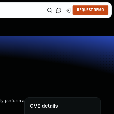
REQUEST DEMO
lly perform a
CVE details