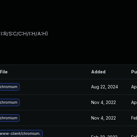
I:R/S:C/C:H/I:H/A:H
)
File
Added
Pu
Aug 22, 2024
Ap
 chromium
Nov 4, 2022
Ap
 chromium
Nov 4, 2022
Fe
 chromium
www-client/chromium.