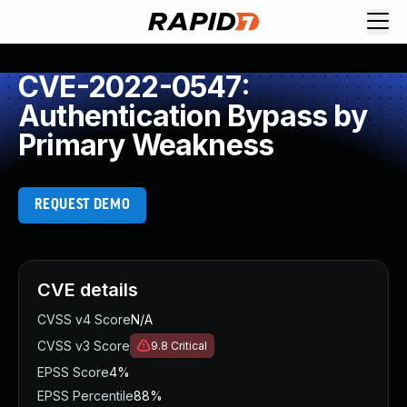
CVE-2022-0547:
Authentication Bypass by
Primary Weakness
REQUEST DEMO
CVE details
CVSS v4 Score
N/A
CVSS v3 Score
9.8
Critical
EPSS Score
4%
EPSS Percentile
88%