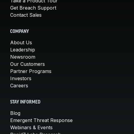
Take a Product Tour
Get Breach Support
Contact Sales
COMPANY
About Us
Leadership
Newsroom
Our Customers
Partner Programs
Investors
Careers
STAY INFORMED
Blog
Emergent Threat Response
Webinars & Events