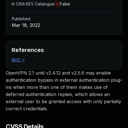
In CISA KEV Catalogue
False
Published
Mar 18, 2022
References
NVD
↗
OpenVPN 2.1 until v2.4.12 and v2.5.6 may enable
authentication bypass in external authentication plug-
ins when more than one of them makes use of
deferred authentication replies, which allows an
external user to be granted access with only partially
correct credentials.
CVSS Details