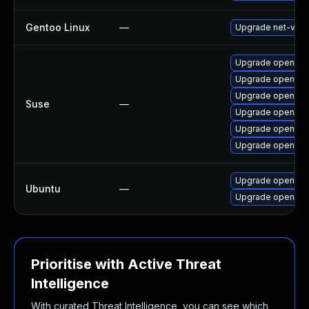
Gentoo Linux
—
Upgrade net-vpn
Upgrade openvpn
Upgrade openvpn
Upgrade openvpn
Suse
—
Upgrade openvp
Upgrade openvpn
Upgrade openvpn
Upgrade openvpn 
Ubuntu
—
Upgrade openvp
Prioritise with Active Threat
Intelligence
With curated Threat Intelligence, you can see which