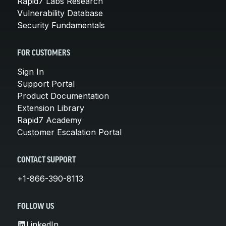
Rapid7 Labs Research
Vulnerability Database
Security Fundamentals
FOR CUSTOMERS
Sign In
Support Portal
Product Documentation
Extension Library
Rapid7 Academy
Customer Escalation Portal
CONTACT SUPPORT
+1-866-390-8113
FOLLOW US
LinkedIn