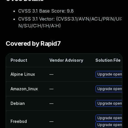
CVSS 3.1 Base Score:
9.8
CVSS 3.1 Vector: (
CVSS:3.1/AV:N/AC:L/PR:N/UI:
N/S:U/C:H/I:H/A:H
)
Covered by Rapid7
Product
Vendor Advisory
Solution File
Alpine Linux
—
Upgrade openvp
Amazon_linux
—
Upgrade openvp
Debian
—
Upgrade openvp
Upgrade openvp
Freebsd
—
Upgrade openvpn