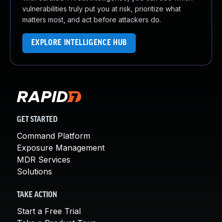
vulnerabilities truly put you at risk, prioritize what
matters most, and act before attackers do.
EXPLORE INTELLIGENCE HUB
GET STARTED
Command Platform
Exposure Management
MDR Services
Solutions
TAKE ACTION
Start a Free Trial