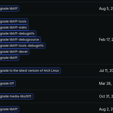
Aug 5, 
grade libtiff
grade libtiff-tools
rade libtiff-static
grade libtiff-debuginfo
Feb 17, 
grade libtiff-debugsource
grade libtiff-tools-debuginfo
grade libtiff-devel
grade libtiff
Jul 11, 
grade to the latest version of Arch Linux
Mar 28,
grade tiff
Oct 31, 
grade media-libs/tiff.
Aug 2, 
grade libtiff