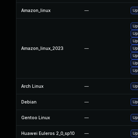
Amazon_linux
—
Up
Up
Upg
Up
Amazon_linux_2023
—
Up
Up
Up
Up
Arch Linux
—
Up
Debian
—
Up
Gentoo Linux
—
Up
Huawei Euleros 2_0_sp10
—
Up