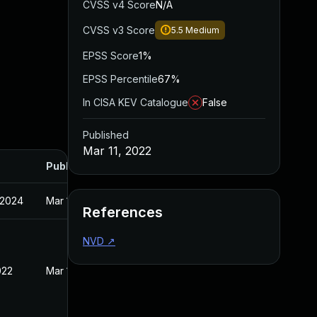
CVSS v4 Score
N/A
CVSS v3 Score
5.5
Medium
EPSS Score
1%
EPSS Percentile
67%
In CISA KEV Catalogue
False
Published
Mar 11, 2022
Published
 2024
Mar 11, 2022
References
NVD
↗
022
Mar 11, 2022