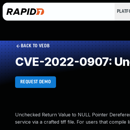
PLAT
BACK TO VEDB
CVE-2022-0907: Unc
REQUEST DEMO
Unchecked Return Value to NULL Pointer Dereference i
service via a crafted tiff file. For users that compile