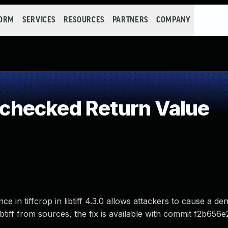
FORM
SERVICES
RESOURCES
PARTNERS
COMPANY
hecked Return Value
n tiffcrop in libtiff 4.3.0 allows attackers to cause a den
 libtiff from sources, the fix is available with commit f2b656e