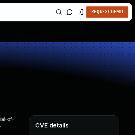
REQUEST DEMO
ial-of-
CVE details
2.