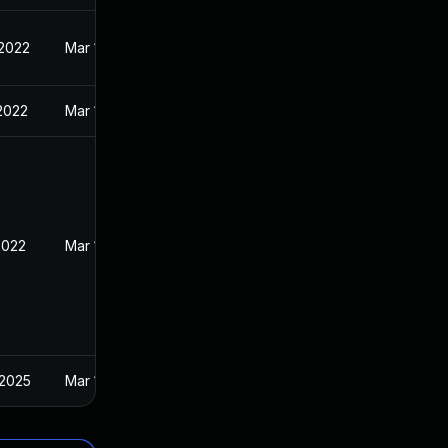
 2022
Mar 11, 2022
 2022
Mar 11, 2022
2022
Mar 11, 2022
 2025
Mar 11, 2022