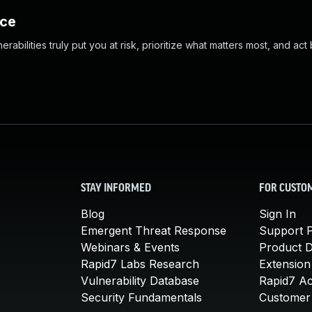
nce
abilities truly put you at risk, prioritize what matters most, and act
STAY INFORMED
FOR CUSTO
Blog
Sign In
Emergent Threat Response
Support P
Webinars & Events
Product 
Rapid7 Labs Research
Extension
Vulnerability Database
Rapid7 A
Security Fundamentals
Customer 