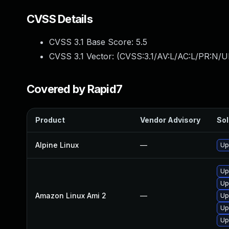
CVSS Details
CVSS 3.1 Base Score:
5.5
CVSS 3.1 Vector: (
CVSS:3.1/AV:L/AC:L/PR:N/UI
Covered by Rapid7
Product
Vendor Advisory
Sol
Alpine Linux
—
Up
Up
Up
Amazon Linux Ami 2
—
Up
Upg
Up