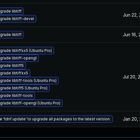
grade libtiff
Jun 22,
grade libtiff-devel
Jun 16,
grade libtiff
grade libtiffxx5 (Ubuntu Pro)
grade libtiff-opengl
grade libtiff5
grade libtiffxx5
Jul 20, 
grade libtiff-tools (Ubuntu Pro)
grade libtiff5 (Ubuntu Pro)
grade libtiff-tools
grade libtiff-opengl (Ubuntu Pro)
Jan 20,
e 'tdnf update' to upgrade all packages to the latest version.