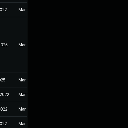
2022
Mar 11, 2022
2025
Mar 11, 2022
2025
Mar 11, 2022
 2022
Mar 11, 2022
2022
Mar 11, 2022
2022
Mar 11, 2022