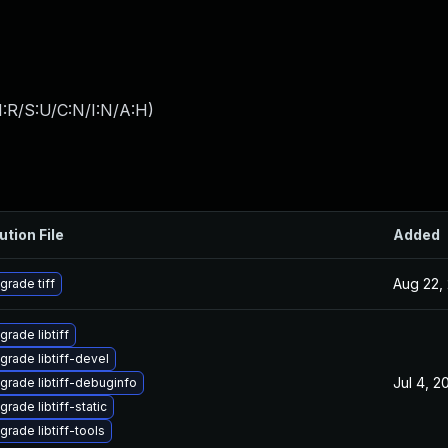
:R/S:U/C:N/I:N/A:H
)
ution File
Added
Aug 22,
grade tiff
grade libtiff
grade libtiff-devel
Jul 4, 2
grade libtiff-debuginfo
rade libtiff-static
grade libtiff-tools