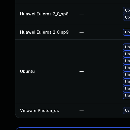
Up
Huawei Euleros 2_0_sp8
—
Up
Huawei Euleros 2_0_sp9
—
Up
Up
Up
Up
Up
Ubuntu
—
Up
Up
Up
Up
Vmware Photon_os
—
Us