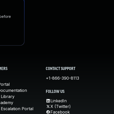
 before
MERS
CONTACT SUPPORT
+1-866-390-8113
ortal
Documentation
FOLLOW US
 Library
LinkedIn
cademy
X (Twitter)
Escalation Portal
Facebook