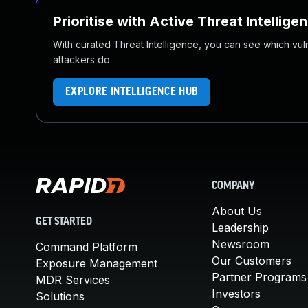
Prioritise with Active Threat Intellige
With curated Threat Intelligence, you can see which vulner
attackers do.
EXPLORE INTELLIGENCE HUB
COMPANY
About Us
GET STARTED
Leadership
Newsroom
Command Platform
Our Customers
Exposure Management
Partner Programs
MDR Services
Investors
Solutions