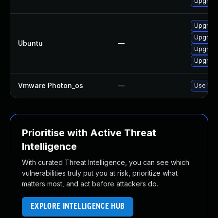
Upgrade
Upgrade
Upgrade
Ubuntu
—
Upgrade
Upgrade 
Vmware Photon_os
—
Use 'tdn
Prioritise with Active Threat
Intelligence
With curated Threat Intelligence, you can see which
vulnerabilities truly put you at risk, prioritize what
matters most, and act before attackers do.
EXPLORE INTELLIGENCE HUB