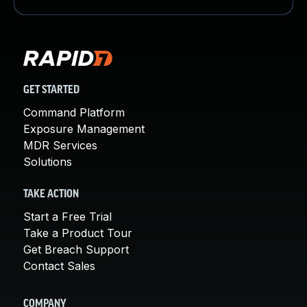
GET STARTED
Command Platform
Exposure Management
MDR Services
Solutions
TAKE ACTION
Start a Free Trial
Take a Product Tour
Get Breach Support
Contact Sales
COMPANY