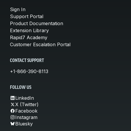
Sign In
Support Portal
Product Documentation
Extension Library
Rapid7 Academy
Customer Escalation Portal
CONTACT SUPPORT
+1-866-390-8113
FOLLOW US
LinkedIn
X (Twitter)
Facebook
Instagram
Bluesky