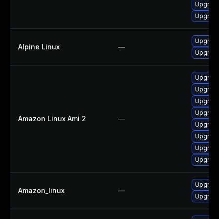
Upgrade
Upgrade
Upgrade
Alpine Linux
—
Upgrade
Upgrade
Upgrade
Upgrade
Upgrade
Amazon Linux Ami 2
—
Upgrade
Upgrade
Upgrade
Upgrade
Upgrade
Amazon_linux
—
Upgrade