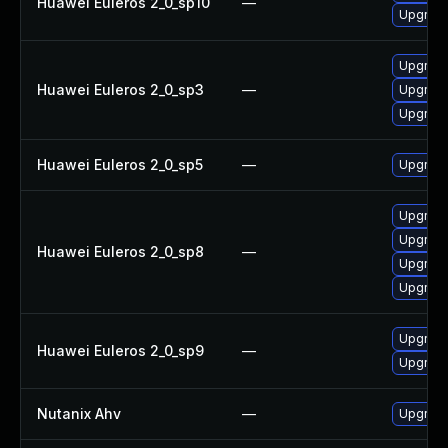
Huawei Euleros 2_0_sp10
—
Upgrade
Upgrade
Huawei Euleros 2_0_sp3
—
Upgrade
Upgrade
Huawei Euleros 2_0_sp5
—
Upgrade
Upgrade
Upgrade
Huawei Euleros 2_0_sp8
—
Upgrade
Upgrade
Upgrade
Huawei Euleros 2_0_sp9
—
Upgrade
Nutanix Ahv
—
Upgrade 