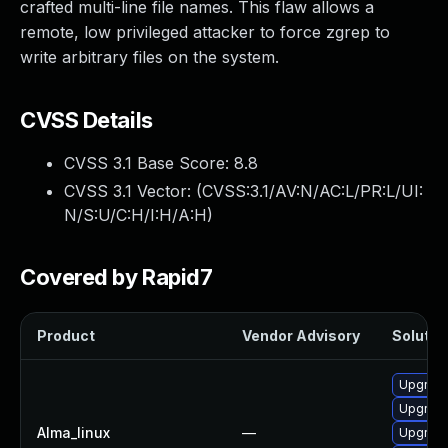
crafted multi-line file names. This flaw allows a
remote, low privileged attacker to force zgrep to
write arbitrary files on the system.
CVSS Details
CVSS 3.1 Base Score:
8.8
CVSS 3.1 Vector: (
CVSS:3.1/AV:N/AC:L/PR:L/UI:
N/S:U/C:H/I:H/A:H
)
Covered by Rapid7
Product
Vendor Advisory
Solution
Upgrade
Upgrade
Alma_linux
—
Upgrade