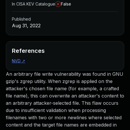
In CISA KEV Catalogue
False
Published
Aug 31, 2022
References
NVD
↗
An arbitrary file write vulnerability was found in GNU
gzip's zgrep utility. When zgrep is applied on the
attacker's chosen file name (for example, a crafted
file name), this can overwrite an attacker's content to
an arbitrary attacker-selected file. This flaw occurs
due to insufficient validation when processing
filenames with two or more newlines where selected
content and the target file names are embedded in