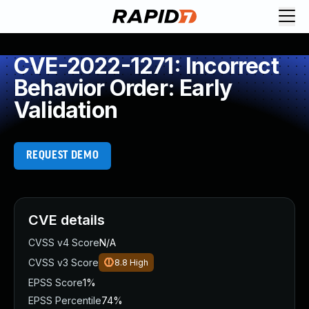
CVE-2022-1271: Incorrect
Behavior Order: Early
Validation
REQUEST DEMO
CVE details
CVSS v4 Score
N/A
CVSS v3 Score
8.8
High
EPSS Score
1%
EPSS Percentile
74%