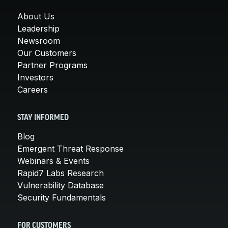
About Us
Leadership
Newsroom
Our Customers
Partner Programs
Investors
Careers
STAY INFORMED
Blog
Emergent Threat Response
Webinars & Events
Rapid7 Labs Research
Vulnerability Database
Security Fundamentals
FOR CUSTOMERS