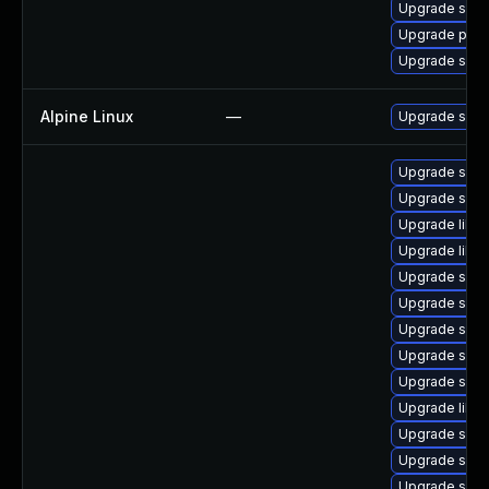
Upgrade samb
Upgrade pyt
Upgrade sa
Alpine Linux
—
Upgrade sam
Upgrade sam
Upgrade sam
Upgrade libs
Upgrade libsm
Upgrade samb
Upgrade sam
Upgrade samb
Upgrade samb
Upgrade sam
Upgrade libne
Upgrade samb
Upgrade sam
Upgrade sam