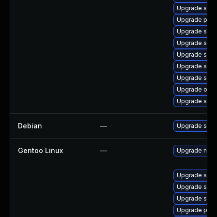
Upgrade samb
Upgrade pyt
Upgrade samb
Upgrade sam
Upgrade sam
Upgrade samb
Upgrade samb
Upgrade ope
Upgrade sam
Debian
—
Upgrade sam
Gentoo Linux
—
Upgrade net-
Upgrade samb
Upgrade samb
Upgrade samb
Upgrade pyt