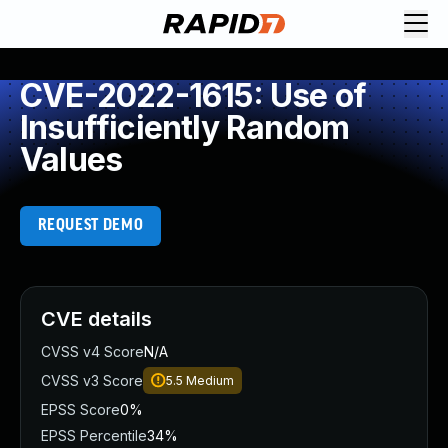
CVE-2022-1615: Use of
Insufficiently Random
Values
REQUEST DEMO
CVE details
CVSS v4 Score
N/A
CVSS v3 Score
5.5
Medium
EPSS Score
0%
EPSS Percentile
34%