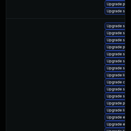
Upgrade pyt
Upgrade samb
Upgrade samb
Upgrade sam
Upgrade sam
Upgrade pyth
Upgrade sam
Upgrade sa
Upgrade samb
Upgrade libs
Upgrade ctdb
Upgrade samb
Upgrade sam
Upgrade pyt
Upgrade libsm
Upgrade evol
Upgrade evol