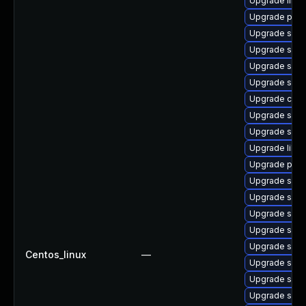
Upgrade libwb
Upgrade pyt
Upgrade sam
Upgrade sam
Upgrade samb
Upgrade sam
Upgrade ctdb
Upgrade samb
Upgrade samb
Upgrade libw
Upgrade pyt
Upgrade samb
Upgrade samb
Upgrade sam
Upgrade sam
Upgrade samb
Centos_linux
—
Upgrade samb
Upgrade sam
Upgrade sam