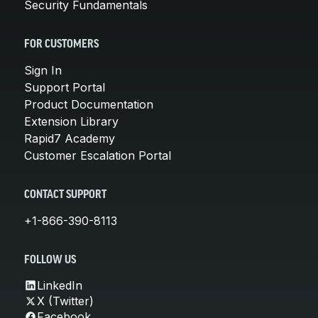
Security Fundamentals
FOR CUSTOMERS
Sign In
Support Portal
Product Documentation
Extension Library
Rapid7 Academy
Customer Escalation Portal
CONTACT SUPPORT
+1-866-390-8113
FOLLOW US
LinkedIn
X (Twitter)
Facebook