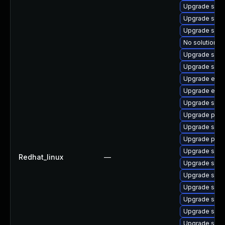
Upgrade samb
Upgrade samb
Upgrade samb
No solution ex
Upgrade samb
Upgrade sam
Upgrade evol
Upgrade evol
Upgrade sam
Upgrade pyt
Upgrade samb
Upgrade pyt
Upgrade samb
Redhat_linux
—
Upgrade sa
Upgrade samb
Upgrade sam
Upgrade sam
Upgrade sam
Upgrade samb