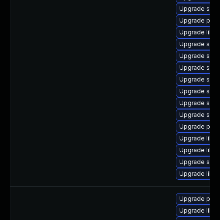
Upgrade samb
Upgrade pyt
Upgrade libwb
Upgrade samb
Upgrade sam
Upgrade samb
Upgrade sam
Upgrade sam
Upgrade samb
Upgrade samb
Upgrade pyt
Upgrade libwb
Upgrade libne
Upgrade sam
Upgrade libs
Upgrade pyt
Upgrade libne