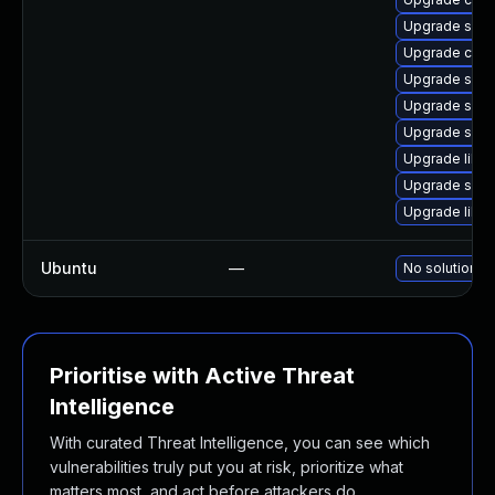
Upgrade sam
Upgrade ctdb
Upgrade sam
Upgrade samb
Upgrade sam
Upgrade libs
Upgrade samb
Upgrade libs
Ubuntu
—
No solution ex
Prioritise with Active Threat
Intelligence
With curated Threat Intelligence, you can see which
vulnerabilities truly put you at risk, prioritize what
matters most, and act before attackers do.