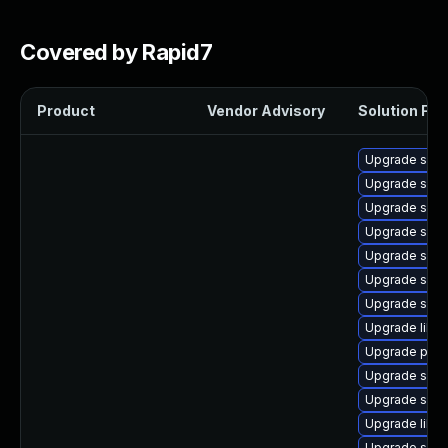
Covered by Rapid7
Product
Vendor Advisory
Solution File
Upgrade samb
Upgrade samb
Upgrade sam
Upgrade samb
Upgrade sam
Upgrade samb
Upgrade samb
Upgrade libne
Upgrade pyt
Upgrade sam
Upgrade samb
Upgrade libsm
Upgrade samb