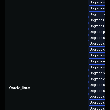
Upgrade sam
Upgrade ope
Upgrade sam
Upgrade libne
Upgrade libsm
Upgrade pyth
Upgrade samb
Upgrade sa
Upgrade ctdb
Upgrade samb
Upgrade evol
Upgrade sam
Upgrade sam
Upgrade evol
Upgrade sam
Oracle_linux
—
Upgrade samb
Upgrade sam
Upgrade samb
Upgrade samb