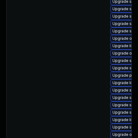
Upgrade samb
Upgrade sam
Upgrade samb
Upgrade samb
Upgrade sam
Upgrade ope
Upgrade libwb
Upgrade ope
Upgrade sam
Upgrade sam
Upgrade pyt
Upgrade libsm
Upgrade sam
Upgrade sam
Upgrade samb
Upgrade sam
Upgrade libne
Upgrade samb
Upgrade ope