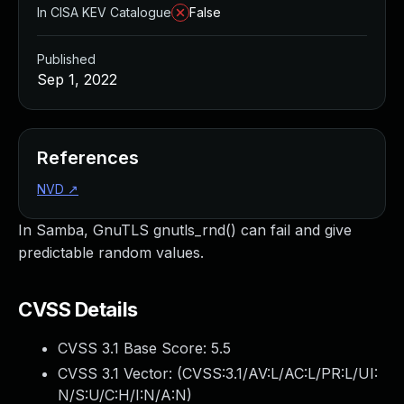
In CISA KEV Catalogue
False
Published
Sep 1, 2022
References
NVD
↗
In Samba, GnuTLS gnutls_rnd() can fail and give
predictable random values.
CVSS Details
CVSS 3.1 Base Score:
5.5
CVSS 3.1 Vector: (
CVSS:3.1/AV:L/AC:L/PR:L/UI:
N/S:U/C:H/I:N/A:N
)