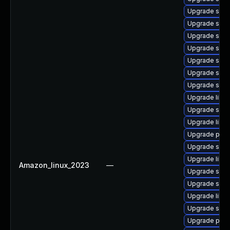
Upgrade samb
Upgrade samb
Upgrade sam
Upgrade sa
Upgrade sam
Upgrade sam
Upgrade samb
Upgrade libwb
Upgrade samb
Upgrade libs
Upgrade pyth
Upgrade sam
Upgrade libwb
Amazon_linux_2023
—
Upgrade samb
Upgrade sam
Upgrade libw
Upgrade sam
Upgrade pyt