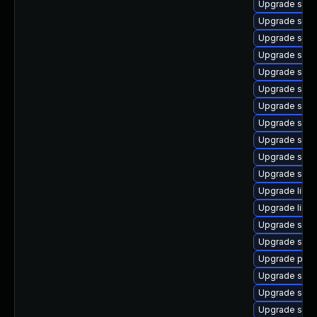
Upgrade samb
Upgrade samb
Upgrade samb
Upgrade samb
Upgrade sam
Upgrade sam
Upgrade samb
Upgrade samb
Upgrade samb
Upgrade sam
Upgrade samb
Upgrade libn
Upgrade libne
Upgrade samb
Upgrade sam
Upgrade pyt
Upgrade samb
Upgrade sam
Upgrade samb