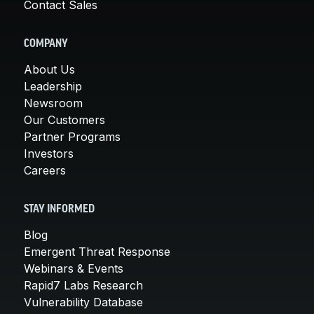
Contact Sales
COMPANY
About Us
Leadership
Newsroom
Our Customers
Partner Programs
Investors
Careers
STAY INFORMED
Blog
Emergent Threat Response
Webinars & Events
Rapid7 Labs Research
Vulnerability Database