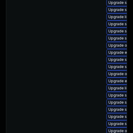
Upgrade samb
Upgrade samb
Upgrade libn
Upgrade samb
Upgrade samb
Upgrade samb
Upgrade ope
Upgrade evol
Upgrade samb
Upgrade sam
Upgrade open
Upgrade evol
Upgrade libne
Upgrade samb
Upgrade samb
Upgrade sam
Upgrade sam
Upgrade sam
Upgrade ope