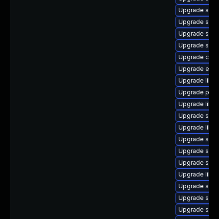
Upgrade samb
Upgrade samb
Upgrade sam
Upgrade samb
Upgrade ctdb
Upgrade evol
Upgrade libn
Upgrade pyt
Upgrade libs
Upgrade samb
Upgrade libs
Upgrade sam
Upgrade sam
Upgrade samb
Upgrade libw
Upgrade samb
Upgrade sam
Upgrade sam