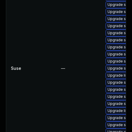
Upgrade samb
Upgrade sam
Upgrade samb
Upgrade samb
Upgrade samba
Upgrade samb
Upgrade samb
Upgrade samb
Upgrade samb
Suse
—
Upgrade samb
Upgrade libs
Upgrade sam
Upgrade sam
Upgrade samb
Upgrade samb
Upgrade libs
Upgrade samb
Upgrade samb
Upgrade ctd