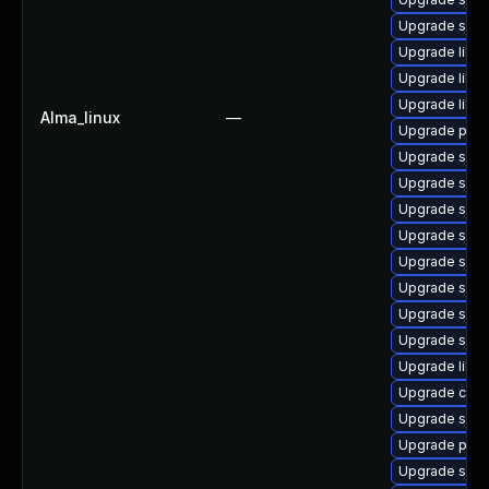
Upgrade sam
Upgrade libwb
Upgrade libwb
Upgrade libs
Alma_linux
—
Upgrade pyth
Upgrade sam
Upgrade sam
Upgrade samb
Upgrade samb
Upgrade sam
Upgrade sam
Upgrade sam
Upgrade samb
Upgrade libne
Upgrade ctdb
Upgrade sam
Upgrade pyt
Upgrade samb