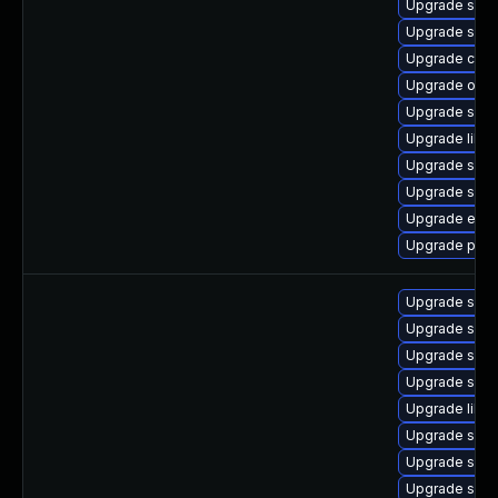
Upgrade sam
Upgrade samb
Upgrade ctdb
Upgrade open
Upgrade sam
Upgrade libwb
Upgrade samb
Upgrade samb
Upgrade evol
Upgrade pyth
Upgrade samb
Upgrade sam
Upgrade sam
Upgrade samb
Upgrade libs
Upgrade samb
Upgrade samb
Upgrade sam