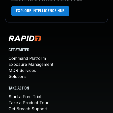
EXPLORE INTELLIGENCE HUB
GET STARTED
Command Platform
Exposure Management
MDR Services
Solutions
TAKE ACTION
Start a Free Trial
Take a Product Tour
Get Breach Support