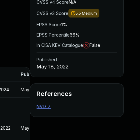
CVSS v4 Score
N/A
CVSS v3 Score
5.5
Medium
EPSS Score
1%
EPSS Percentile
66%
In CISA KEV Catalogue
False
Published
May 18, 2022
Published
 2024
May 18, 2022
References
NVD
↗
 2022
May 18, 2022