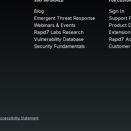
STAY INFORMED
FOR CUSTO
Blog
Sign In
Emergent Threat Response
Support P
Webinars & Events
Product 
Rapid7 Labs Research
Extension
Vulnerability Database
Rapid7 A
Security Fundamentals
Customer 
ccessibility Statement