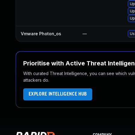
Up
Up
Up
Vmware Photon_os
—
Us
Prioritise with Active Threat Intellige
With curated Threat Intelligence, you can see which vulner
attackers do.
EXPLORE INTELLIGENCE HUB