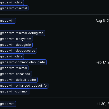
grade vim-data
grade vim-minimal
Aug 5, 
grade vim
grade vim-minimal-debuginfo
grade vim-filesystem
grade vim-debuginfo
grade vim-debugsource
grade vim-data
Feb 17, 
grade vim-common-debuginfo
grade vim-minimal
grade vim-enhanced
grade vim-default-editor
grade vim-enhanced-debuginfo
grade vim-common
Jul 30, 
grade vim