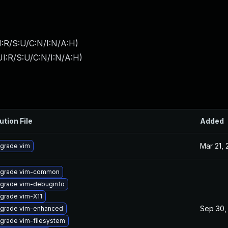
:R/S:U/C:N/I:N/A:H
)
I:R/S:U/C:N/I:N/A:H
)
ution File
Added
Mar 21,
grade vim
grade vim-common
grade vim-debuginfo
grade vim-X11
Sep 30,
grade vim-enhanced
grade vim-filesystem