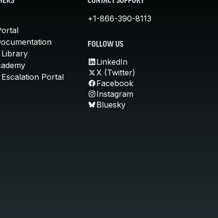
MERS
CONTACT SUPPORT
+1-866-390-8113
ortal
Documentation
FOLLOW US
 Library
LinkedIn
cademy
X (Twitter)
Escalation Portal
Facebook
Instagram
Bluesky