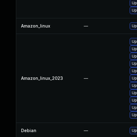
Up
Up
Amazon_linux
—
Up
Up
Up
Up
Up
Up
Amazon_linux_2023
—
Up
Up
Up
Up
Up
Up
Debian
—
Up