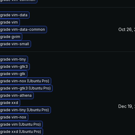
grade vim-data
grade vim
Oct 26,
grade vim-data-common
grade gvim
grade vim-small
grade vim-tiny
grade vim-gtk3
grade vim-gtk
grade vim-nox (Ubuntu Pro)
grade vim-gtk3 (Ubuntu Pro)
grade vim-athena
grade xxd
Dec 19,
grade vim-tiny (Ubuntu Pro)
grade vim-nox
grade vim (Ubuntu Pro)
grade xxd (Ubuntu Pro)