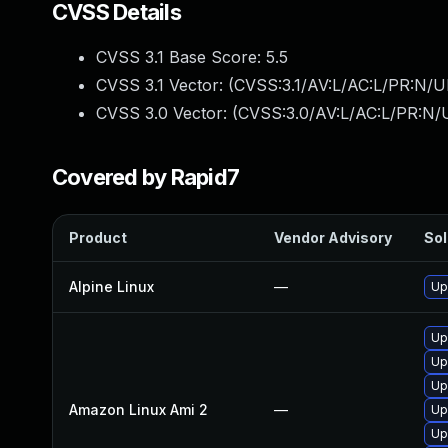
CVSS Details
CVSS 3.1 Base Score:
5.5
CVSS 3.1 Vector: (
CVSS:3.1/AV:L/AC:L/PR:N/UI
CVSS 3.0 Vector: (
CVSS:3.0/AV:L/AC:L/PR:N/U
Covered by Rapid7
Product
Vendor Advisory
Sol
Alpine Linux
—
Up
Up
Up
Up
Amazon Linux Ami 2
—
Up
Up