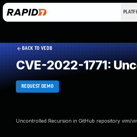
PLAT
BACK TO VEDB
CVE-2022-1771: Unco
REQUEST DEMO
Uncontrolled Recursion in GitHub repository vim/vim