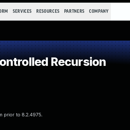
FORM
SERVICES
RESOURCES
PARTNERS
COMPANY
ntrolled Recursion
 prior to 8.2.4975.