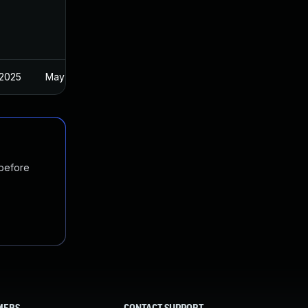
 2025
May 18, 2022
 before