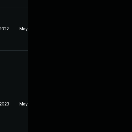
 2022
May 18, 2022
 2023
May 18, 2022