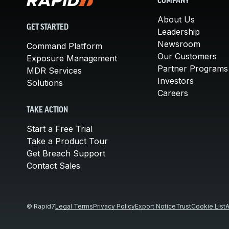
COMPANY
About Us
GET STARTED
Leadership
Newsroom
Command Platform
Our Customers
Exposure Management
Partner Programs
MDR Services
Investors
Solutions
Careers
TAKE ACTION
Start a Free Trial
Take a Product Tour
Get Breach Support
Contact Sales
© Rapid7
Legal Terms
Privacy Policy
Export Notice
Trust
Cookie List
A