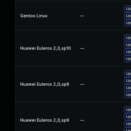
Up
Gentoo Linux
—
Up
Up
Up
Up
Huawei Euleros 2_0_sp10
—
Up
Up
Up
Up
Huawei Euleros 2_0_sp8
—
Up
Up
Up
Up
Huawei Euleros 2_0_sp9
—
Up
Up