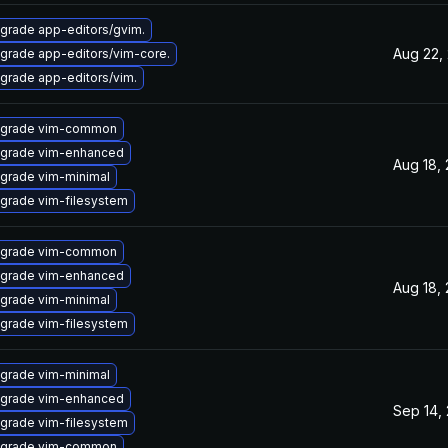
grade app-editors/gvim.
Aug 22,
grade app-editors/vim-core.
grade app-editors/vim.
grade vim-common
grade vim-enhanced
Aug 18,
grade vim-minimal
grade vim-filesystem
grade vim-common
grade vim-enhanced
Aug 18,
grade vim-minimal
grade vim-filesystem
grade vim-minimal
grade vim-enhanced
Sep 14,
grade vim-filesystem
grade vim-common