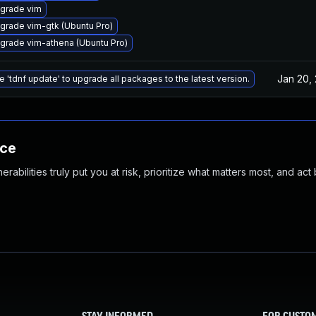
grade vim
grade vim-gtk (Ubuntu Pro)
grade vim-athena (Ubuntu Pro)
Jan 20,
e 'tdnf update' to upgrade all packages to the latest version.
nce
abilities truly put you at risk, prioritize what matters most, and act