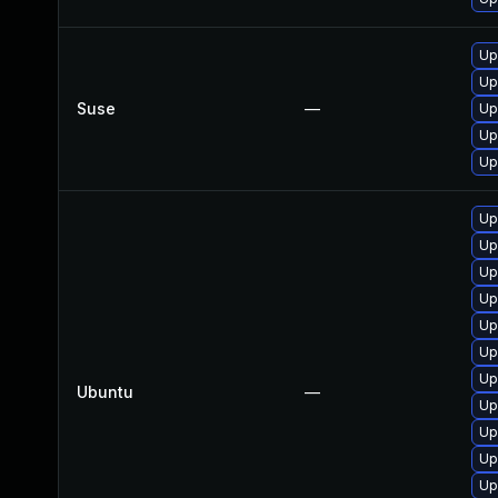
Up
Up
Suse
—
Up
Up
Up
Up
Up
Up
Up
Up
Up
Up
Ubuntu
—
Up
Up
Up
Up