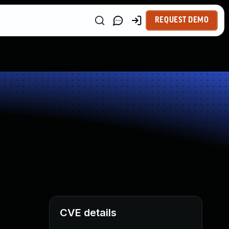
REQUEST DEMO
CVE details