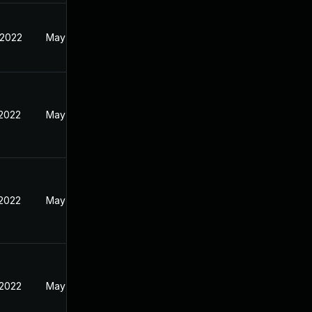
 2022
May 18, 2022
 2022
May 18, 2022
 2022
May 18, 2022
 2022
May 18, 2022