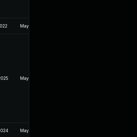
2022
May 18, 2022
2025
May 18, 2022
2024
May 18, 2022