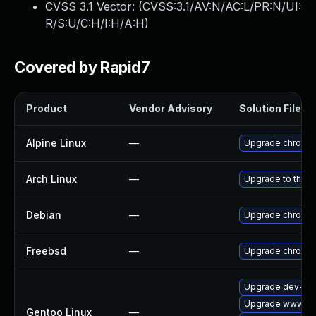
CVSS 3.1 Vector: (
CVSS:3.1/AV:N/AC:L/PR:N/UI:
R/S:U/C:H/I:H/A:H
)
Covered by Rapid7
Product
Vendor Advisory
Solution File
Alpine Linux
—
Upgrade chromi
Arch Linux
—
Upgrade to the la
Debian
—
Upgrade chromi
Freebsd
—
Upgrade chromi
Upgrade dev-qt/
Upgrade www-cli
Gentoo Linux
—