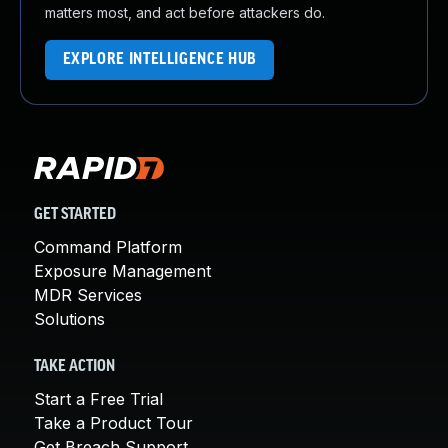
matters most, and act before attackers do.
EXPLORE INTELLIGENCE HUB
GET STARTED
Command Platform
Exposure Management
MDR Services
Solutions
TAKE ACTION
Start a Free Trial
Take a Product Tour
Get Breach Support