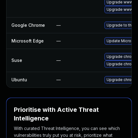
Upgrade www-cli
Upgrade www-cli
Google Chrome
—
Upgrade to the l
Microsoft Edge
—
Update Microsoft 
Upgrade chromi
Suse
—
Upgrade chromed
Ubuntu
—
Upgrade chromi
Prioritise with Active Threat
Intelligence
With curated Threat Intelligence, you can see which
vulnerabilities truly put you at risk, prioritize what