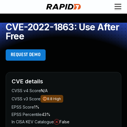
CVE-2022-1863: Use After
Free
REQUEST DEMO
CVE details
CVSS v4 Score
N/A
CVSS v3 Score
8.8
High
EPSS Score
1%
EPSS Percentile
43%
In CISA KEV Catalogue
False