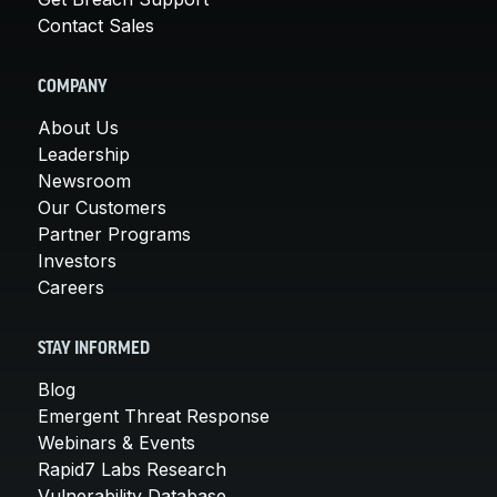
Contact Sales
COMPANY
About Us
Leadership
Newsroom
Our Customers
Partner Programs
Investors
Careers
STAY INFORMED
Blog
Emergent Threat Response
Webinars & Events
Rapid7 Labs Research
Vulnerability Database