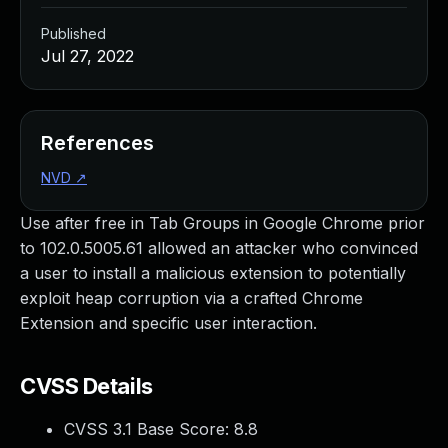
Published
Jul 27, 2022
References
NVD
↗
Use after free in Tab Groups in Google Chrome prior
to 102.0.5005.61 allowed an attacker who convinced
a user to install a malicious extension to potentially
exploit heap corruption via a crafted Chrome
Extension and specific user interaction.
CVSS Details
CVSS 3.1 Base Score:
8.8