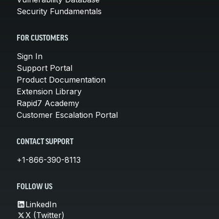
Security Fundamentals
FOR CUSTOMERS
Sign In
Support Portal
Product Documentation
Extension Library
Rapid7 Academy
Customer Escalation Portal
CONTACT SUPPORT
+1-866-390-8113
FOLLOW US
LinkedIn
X (Twitter)