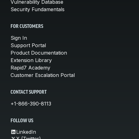
Vulnerability Database
Security Fundamentals
FOR CUSTOMERS
Sign In
Support Portal
Product Documentation
Extension Library
Rapid7 Academy
Customer Escalation Portal
CONTACT SUPPORT
+1-866-390-8113
FOLLOW US
LinkedIn
X (Twitter)