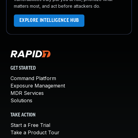
matters most, and act before attackers do.
EXPLORE INTELLIGENCE HUB
GET STARTED
Command Platform
Exposure Management
MDR Services
Solutions
TAKE ACTION
Start a Free Trial
Take a Product Tour