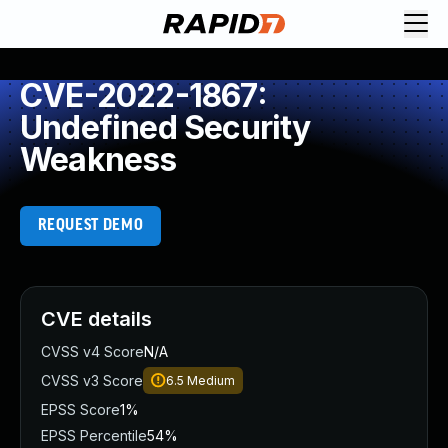
CVE-2022-1867:
Undefined Security
Weakness
REQUEST DEMO
CVE details
CVSS v4 Score
N/A
CVSS v3 Score
6.5
Medium
EPSS Score
1%
EPSS Percentile
54%