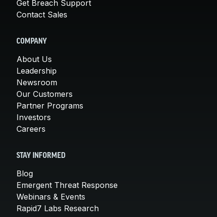
Get Breach Support
Contact Sales
COMPANY
About Us
Leadership
Newsroom
Our Customers
Partner Programs
Investors
Careers
STAY INFORMED
Blog
Emergent Threat Response
Webinars & Events
Rapid7 Labs Research