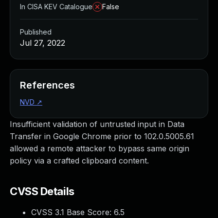
In CISA KEV Catalogue
False
Published
Jul 27, 2022
References
NVD
↗
Insufficient validation of untrusted input in Data
Transfer in Google Chrome prior to 102.0.5005.61
allowed a remote attacker to bypass same origin
policy via a crafted clipboard content.
CVSS Details
CVSS 3.1 Base Score:
6.5