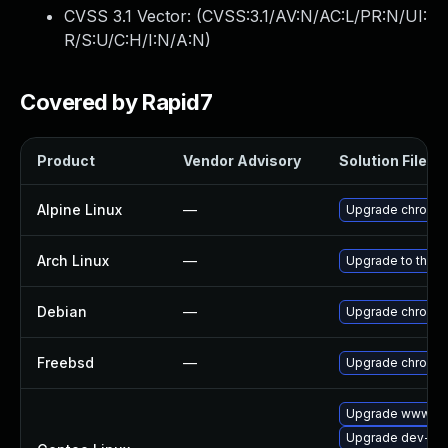
CVSS 3.1 Vector: (
CVSS:3.1/AV:N/AC:L/PR:N/UI:
R/S:U/C:H/I:N/A:N
)
Covered by Rapid7
Product
Vendor Advisory
Solution File
Alpine Linux
—
Upgrade chromi
Arch Linux
—
Upgrade to the la
Debian
—
Upgrade chromi
Freebsd
—
Upgrade chromi
Upgrade www-cli
Upgrade dev-qt/