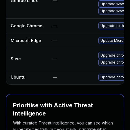
Gentoo Linux
—
Upgrade www-cli
Upgrade www-cli
Google Chrome
—
Upgrade to the l
Microsoft Edge
—
Update Microsoft 
Upgrade chromi
Suse
—
Upgrade chromed
Ubuntu
—
Upgrade chromi
Prioritise with Active Threat
Intelligence
With curated Threat Intelligence, you can see which
vulnerabilities truly put you at risk, prioritize what