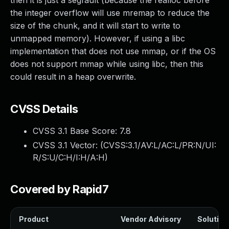
then it is just a segfault (because the realloc before
the integer overflow will use mremap to reduce the
size of the chunk, and it will start to write to
unmapped memory). However, if using a libc
implementation that does not use mmap, or if the OS
does not support mmap while using libc, then this
could result in a heap overwrite.
CVSS Details
CVSS 3.1 Base Score:
7.8
CVSS 3.1 Vector: (
CVSS:3.1/AV:L/AC:L/PR:N/UI:
R/S:U/C:H/I:H/A:H
)
Covered by Rapid7
Product
Vendor Advisory
Solution 