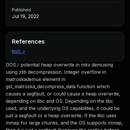
Published
Jul 19, 2022
References
NVD
↗
DOS / potential heap overwrite in mkv demuxing
using zlib decompression. Integer overflow in
matroskademux element in
gst_matroska_decompress_data function which
causes a segfault, or could cause a heap overwrite,
depending on libc and OS. Depending on the libc
used, and the underlying OS capabilities, it could be
just a segfault or a heap overwrite. If the libc uses
mmap for large chunks, and the OS supports mmap,