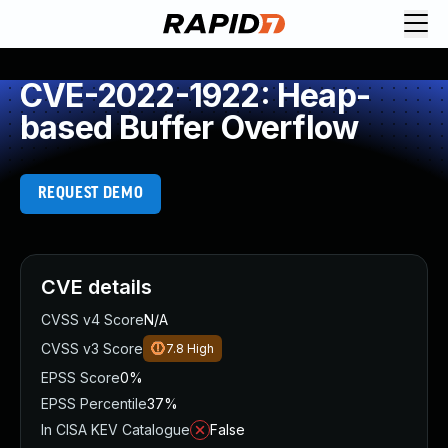
CVE-2022-1922: Heap-
based Buffer Overflow
REQUEST DEMO
CVE details
CVSS v4 Score
N/A
CVSS v3 Score
7.8
High
EPSS Score
0%
EPSS Percentile
37%
In CISA KEV Catalogue
False