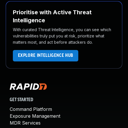
Prioritise with Active Threat
Intelligence
With curated Threat Intelligence, you can see which
vulnerabilities truly put you at risk, prioritize what
matters most, and act before attackers do.
EXPLORE INTELLIGENCE HUB
GET STARTED
Command Platform
Exposure Management
MDR Services