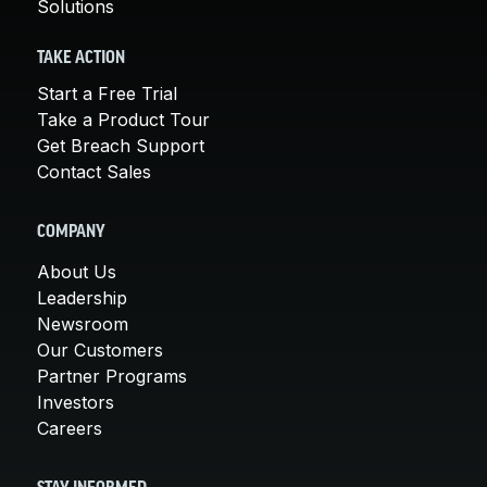
Solutions
TAKE ACTION
Start a Free Trial
Take a Product Tour
Get Breach Support
Contact Sales
COMPANY
About Us
Leadership
Newsroom
Our Customers
Partner Programs
Investors
Careers