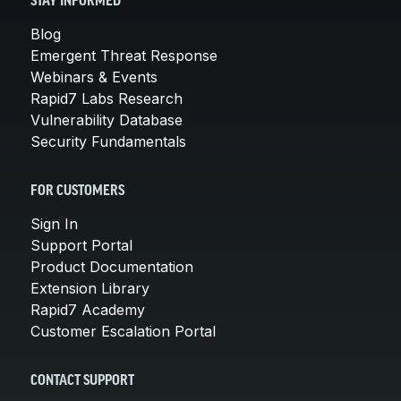
STAY INFORMED
Blog
Emergent Threat Response
Webinars & Events
Rapid7 Labs Research
Vulnerability Database
Security Fundamentals
FOR CUSTOMERS
Sign In
Support Portal
Product Documentation
Extension Library
Rapid7 Academy
Customer Escalation Portal
CONTACT SUPPORT