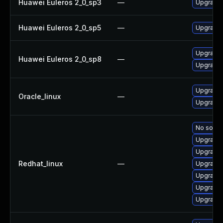
Huawei Euleros 2_0_sp3
—
Upgrade 
Huawei Euleros 2_0_sp5
—
Upgrade 
Upgrade 
Huawei Euleros 2_0_sp8
—
Upgrade 
Upgrade 
Oracle_linux
—
Upgrade 
No soluti
Upgrade 
Upgrade 
Redhat_linux
—
Upgrade 
Upgrade 
Upgrade 
Upgrade 