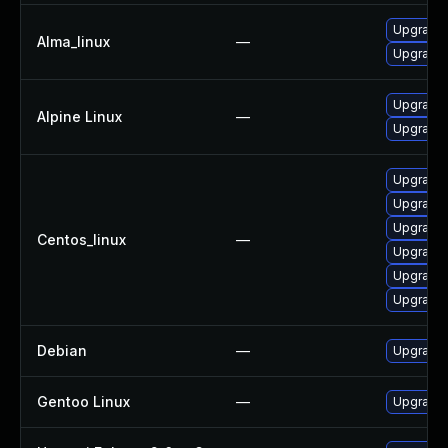
Upgrade 
Alma_linux
—
Upgrade 
Upgrade 
Alpine Linux
—
Upgrade 
Upgrade 
Upgrade 
Upgrade 
Centos_linux
—
Upgrade 
Upgrade 
Upgrade 
Debian
—
Upgrade 
Gentoo Linux
—
Upgrade 