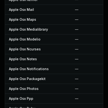
Apple Osx Mail
—
Apple Osx Maps
—
Apple Osx Medialibrary
—
Apple Osx Modelio
—
Apple Osx Ncurses
—
Apple Osx Notes
—
Apple Osx Notifications
—
Apple Osx Packagekit
—
Apple Osx Photos
—
Apple Osx Ppp
—