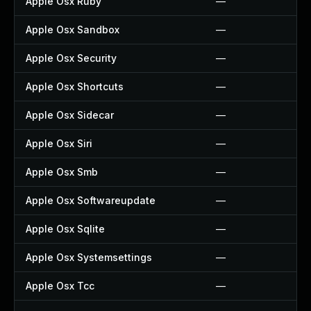
Apple Osx Ruby
—
Apple Osx Sandbox
—
Apple Osx Security
—
Apple Osx Shortcuts
—
Apple Osx Sidecar
—
Apple Osx Siri
—
Apple Osx Smb
—
Apple Osx Softwareupdate
—
Apple Osx Sqlite
—
Apple Osx Systemsettings
—
Apple Osx Tcc
—