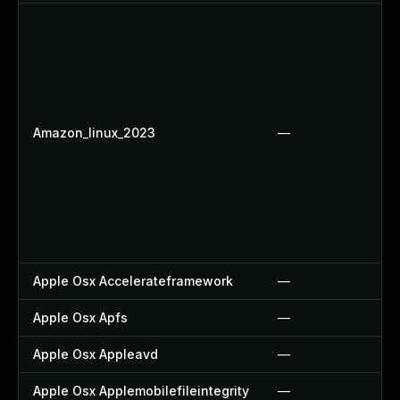
Amazon_linux_2023
—
Apple Osx Accelerateframework
—
Apple Osx Apfs
—
Apple Osx Appleavd
—
Apple Osx Applemobilefileintegrity
—