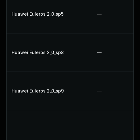
Huawei Euleros 2_0_sp5
—
Huawei Euleros 2_0_sp8
—
Huawei Euleros 2_0_sp9
—