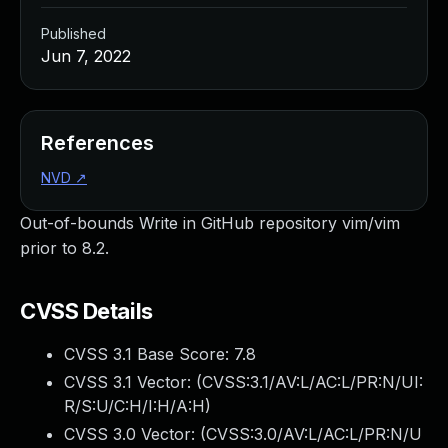
Published
Jun 7, 2022
References
NVD
↗
Out-of-bounds Write in GitHub repository vim/vim
prior to 8.2.
CVSS Details
CVSS 3.1 Base Score:
7.8
CVSS 3.1 Vector: (
CVSS:3.1/AV:L/AC:L/PR:N/UI:
R/S:U/C:H/I:H/A:H
)
CVSS 3.0 Vector: (
CVSS:3.0/AV:L/AC:L/PR:N/U