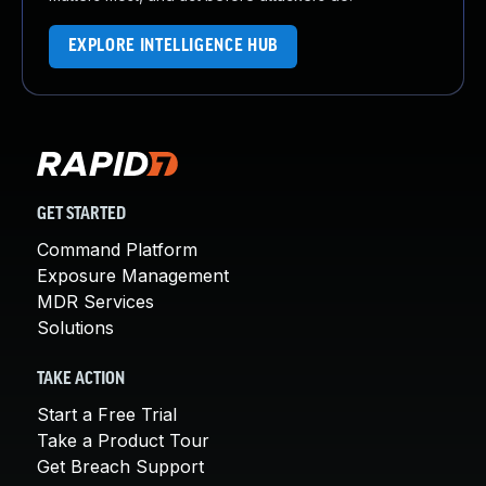
EXPLORE INTELLIGENCE HUB
GET STARTED
Command Platform
Exposure Management
MDR Services
Solutions
TAKE ACTION
Start a Free Trial
Take a Product Tour
Get Breach Support