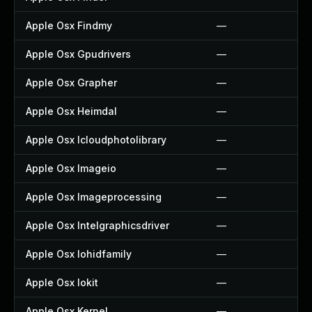
Apple Osx Findmy
—
Apple Osx Gpudrivers
—
Apple Osx Grapher
—
Apple Osx Heimdal
—
Apple Osx Icloudphotolibrary
—
Apple Osx Imageio
—
Apple Osx Imageprocessing
—
Apple Osx Intelgraphicsdriver
—
Apple Osx Iohidfamily
—
Apple Osx Iokit
—
Apple Osx Kernel
—