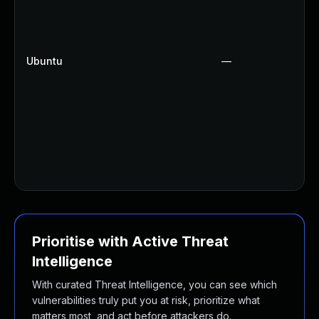
Ubuntu
—
Prioritise with Active Threat
Intelligence
With curated Threat Intelligence, you can see which
vulnerabilities truly put you at risk, prioritize what
matters most, and act before attackers do.