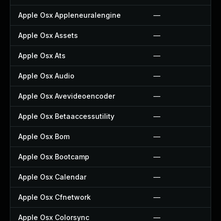
Apple Osx Appleneuralengine
—
Apple Osx Assets
—
Apple Osx Ats
—
Apple Osx Audio
—
Apple Osx Avevideoencoder
—
Apple Osx Betaaccessutility
—
Apple Osx Bom
—
Apple Osx Bootcamp
—
Apple Osx Calendar
—
Apple Osx Cfnetwork
—
Apple Osx Colorsync
—