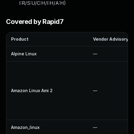
I:R/S:U/C:H/I:H/A:H
)
Covered by Rapid7
Product
Vendor Advisory
Alpine Linux
—
Amazon Linux Ami 2
—
Amazon_linux
—