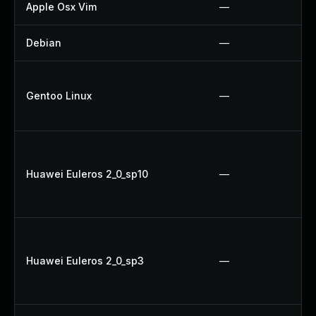
Apple Osx Vim
—
Debian
—
Gentoo Linux
—
Huawei Euleros 2_0_sp10
—
Huawei Euleros 2_0_sp3
—