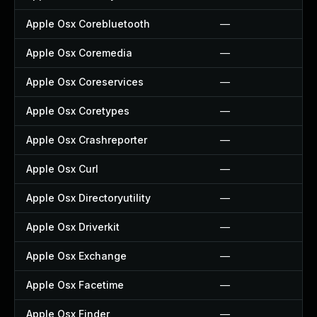
Apple Osx Corebluetooth
—
Apple Osx Coremedia
—
Apple Osx Coreservices
—
Apple Osx Coretypes
—
Apple Osx Crashreporter
—
Apple Osx Curl
—
Apple Osx Directoryutility
—
Apple Osx Driverkit
—
Apple Osx Exchange
—
Apple Osx Facetime
—
Apple Osx Finder
—