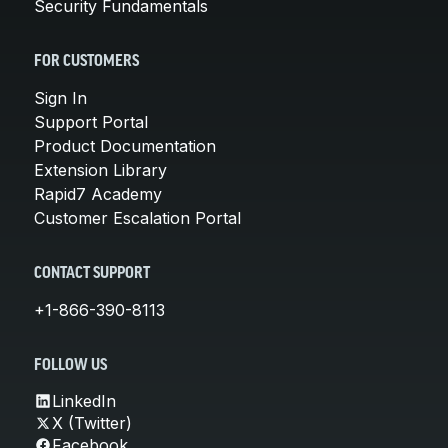
Security Fundamentals
FOR CUSTOMERS
Sign In
Support Portal
Product Documentation
Extension Library
Rapid7 Academy
Customer Escalation Portal
CONTACT SUPPORT
+1-866-390-8113
FOLLOW US
LinkedIn
X (Twitter)
Facebook