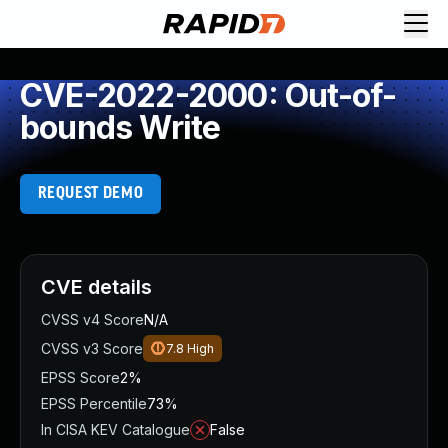
CVE-2022-2000: Out-of-
bounds Write
REQUEST DEMO
CVE details
CVSS v4 Score
N/A
CVSS v3 Score
7.8
High
EPSS Score
2%
EPSS Percentile
73%
In CISA KEV Catalogue
False