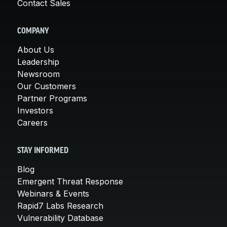
Contact Sales
COMPANY
About Us
Leadership
Newsroom
Our Customers
Partner Programs
Investors
Careers
STAY INFORMED
Blog
Emergent Threat Response
Webinars & Events
Rapid7 Labs Research
Vulnerability Database