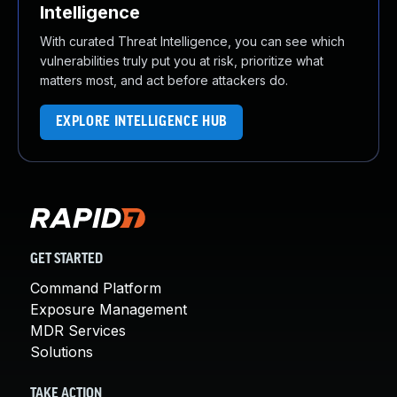
Intelligence
With curated Threat Intelligence, you can see which
vulnerabilities truly put you at risk, prioritize what
matters most, and act before attackers do.
EXPLORE INTELLIGENCE HUB
GET STARTED
Command Platform
Exposure Management
MDR Services
Solutions
TAKE ACTION