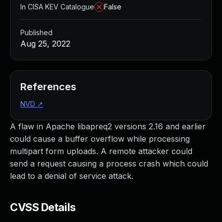
In CISA KEV Catalogue
False
Published
Aug 25, 2022
References
NVD
↗
A flaw in Apache libapreq2 versions 2.16 and earlier
could cause a buffer overflow while processing
multipart form uploads. A remote attacker could
send a request causing a process crash which could
lead to a denial of service attack.
CVSS Details