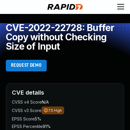
CVE-2022-22728: Buffer
Copy without Checking
Size of Input
REQUEST DEMO
CVE details
CVSS v4 Score
N/A
CVSS v3 Score
7.5
High
EPSS Score
5%
EPSS Percentile
91%