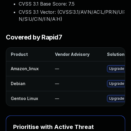
CVSS 3.1 Base Score:
7.5
CVSS 3.1 Vector: (
CVSS:3.1/AV:N/AC:L/PR:N/UI:
N/S:U/C:N/I:N/A:H
)
Covered by Rapid7
Product
Vendor Advisory
Solution Fil
Amazon_linux
—
Upgrade lib
Debian
—
Upgrade lib
Gentoo Linux
—
Upgrade ww
Prioritise with Active Threat