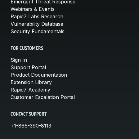
Emergent Threat Response
Webinars & Events
Rapid7 Labs Research
Vulnerability Database
Security Fundamentals
FOR CUSTOMERS
Sign In
Support Portal
Product Documentation
Extension Library
Rapid7 Academy
Customer Escalation Portal
CONTACT SUPPORT
+1-866-390-8113