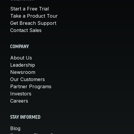
Start a Free Trial
Take a Product Tour
Get Breach Support
Contact Sales
COMPANY
About Us
Leadership
Newsroom
Our Customers
Partner Programs
Investors
Careers
STAY INFORMED
Blog