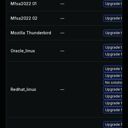
Mfsa2022 01
—
Upgrade to Mo
Mfsa2022 02
—
Upgrade to Mo
Mozilla Thunderbird
—
Upgrade to Mo
Upgrade thun
Oracle_linux
—
Upgrade fire
Upgrade fire
Upgrade thun
No solution e
Redhat_linux
—
Upgrade thun
Upgrade thu
Upgrade fire
Upgrade fir
Upgrade fir