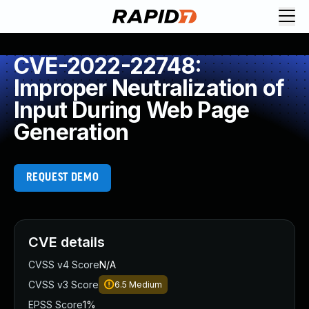
CVE-2022-22748:
Improper Neutralization of
Input During Web Page
Generation
REQUEST DEMO
CVE details
CVSS v4 Score
N/A
CVSS v3 Score
6.5
Medium
EPSS Score
1%