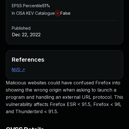
EPSS Percentile
51%
In CISA KEV Catalogue
False
Published
Dec 22, 2022
References
NVD
↗
Malicious websites could have confused Firefox into
showing the wrong origin when asking to launch a
program and handling an external URL protocol. This
vulnerability affects Firefox ESR < 91.5, Firefox < 96,
and Thunderbird < 91.5.