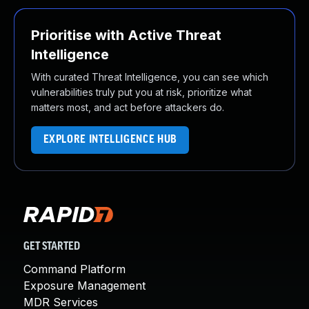
Prioritise with Active Threat
Intelligence
With curated Threat Intelligence, you can see which
vulnerabilities truly put you at risk, prioritize what
matters most, and act before attackers do.
EXPLORE INTELLIGENCE HUB
GET STARTED
Command Platform
Exposure Management
MDR Services