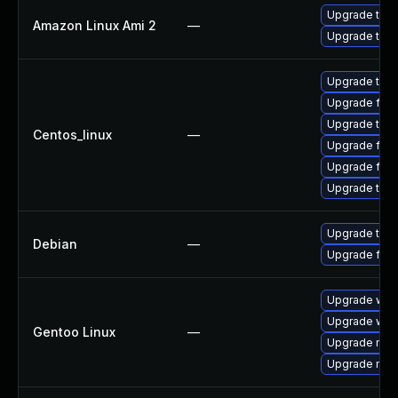
Upgrade thun
Amazon Linux Ami 2
—
Upgrade thun
Upgrade thun
Upgrade fire
Upgrade thun
Centos_linux
—
Upgrade fir
Upgrade fire
Upgrade thu
Upgrade thun
Debian
—
Upgrade fire
Upgrade www-
Upgrade www-
Gentoo Linux
—
Upgrade mail-
Upgrade mail-