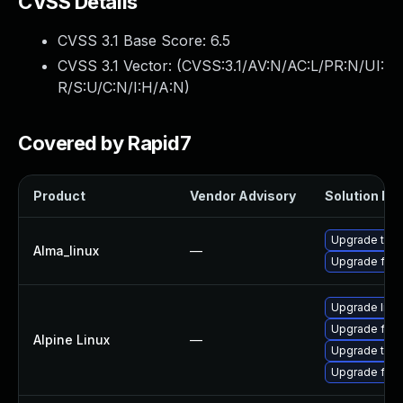
CVSS Details
CVSS 3.1 Base Score:
6.5
CVSS 3.1 Vector: (
CVSS:3.1/AV:N/AC:L/PR:N/UI:
R/S:U/C:N/I:H/A:N
)
Covered by Rapid7
Product
Vendor Advisory
Solution Fil
Upgrade thun
Alma_linux
—
Upgrade fire
Upgrade libr
Upgrade fire
Alpine Linux
—
Upgrade thun
Upgrade fire