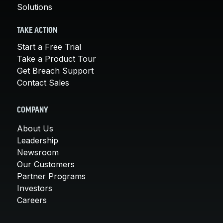
Solutions
TAKE ACTION
Start a Free Trial
Take a Product Tour
Get Breach Support
Contact Sales
COMPANY
About Us
Leadership
Newsroom
Our Customers
Partner Programs
Investors
Careers