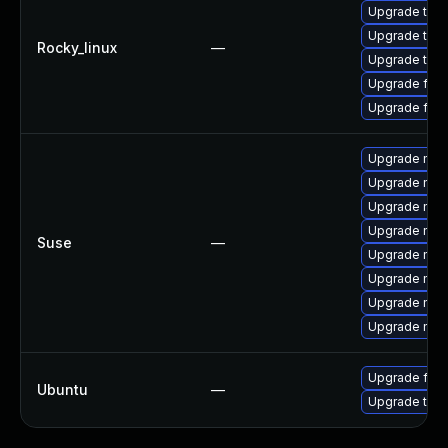
Upgrade thu
Upgrade thun
Rocky_linux
—
Upgrade thun
Upgrade fire
Upgrade fire
Upgrade mozi
Upgrade mozi
Upgrade mozil
Upgrade mozi
Suse
—
Upgrade mozil
Upgrade mozi
Upgrade mozi
Upgrade mozi
Upgrade fire
Ubuntu
—
Upgrade thun