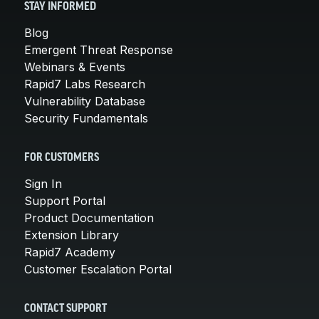
STAY INFORMED
Blog
Emergent Threat Response
Webinars & Events
Rapid7 Labs Research
Vulnerability Database
Security Fundamentals
FOR CUSTOMERS
Sign In
Support Portal
Product Documentation
Extension Library
Rapid7 Academy
Customer Escalation Portal
CONTACT SUPPORT