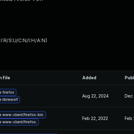
I:R/S:U/C:N/I:H/A:N
)
n File
Added
Pub
 firefox
Aug 22, 2024
Dec 
 librewolf
 www-client/firefox-bin.
Feb 22, 2022
Feb 
 www-client/firefox.