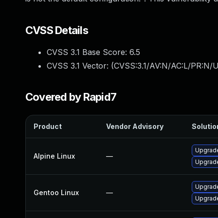
CVSS Details
CVSS 3.1 Base Score:
6.5
CVSS 3.1 Vector: (
CVSS:3.1/AV:N/AC:L/PR:N/U
Covered by Rapid7
Product
Vendor Advisory
Solutio
Upgrade
Alpine Linux
—
Upgrade
Upgrade
Gentoo Linux
—
Upgrade