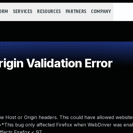
FORM
SERVICES
RESOURCES
PARTNERS
COMPANY
gin Validation Error
he Host or Origin headers. This could have allowed websit
<br>*This bug only affected Firefox when WebDriver was ena
affects Firefox < 97.