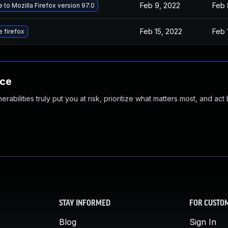
Feb 9, 2022
Feb 
 to Mozilla Firefox version 97.0
Feb 15, 2022
Feb 
 firefox
nce
abilities truly put you at risk, prioritize what matters most, and act
STAY INFORMED
FOR CUSTO
Blog
Sign In