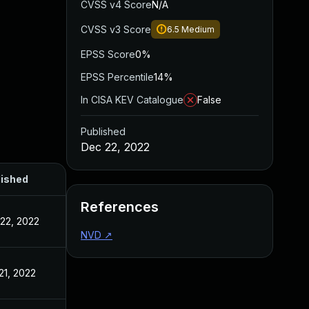
CVSS v4 Score
N/A
CVSS v3 Score
6.5
Medium
EPSS Score
0%
EPSS Percentile
14%
In CISA KEV Catalogue
False
Published
Dec 22, 2022
lished
References
22, 2022
NVD
↗
21, 2022