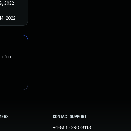
8, 2022
14, 2022
 before
MERS
CONTACT SUPPORT
+1-866-390-8113