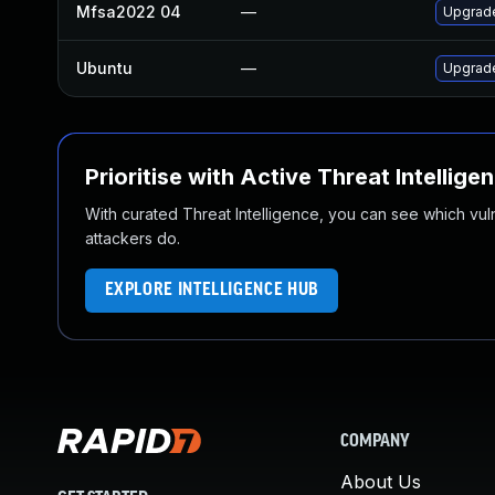
Mfsa2022 04
—
Upgrade
Ubuntu
—
Upgrade
Prioritise with Active Threat Intellige
With curated Threat Intelligence, you can see which vulner
attackers do.
EXPLORE INTELLIGENCE HUB
COMPANY
About Us