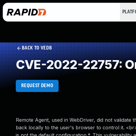
PLAT
BACK TO VEDB
CVE-2022-22757: Ori
REQUEST DEMO
Remote Agent, used in WebDriver, did not validate t
back locally to the user's browser to control it. 
is not the default configuration.*. This vulnerability 