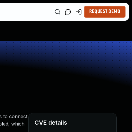
REQUEST DEMO
es to connect
CVE details
bled, which