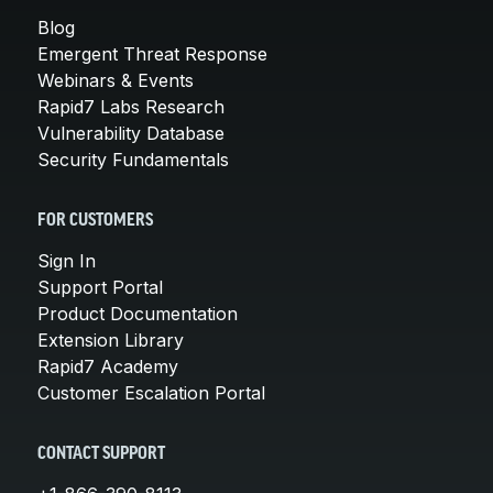
Blog
Emergent Threat Response
Webinars & Events
Rapid7 Labs Research
Vulnerability Database
Security Fundamentals
FOR CUSTOMERS
Sign In
Support Portal
Product Documentation
Extension Library
Rapid7 Academy
Customer Escalation Portal
CONTACT SUPPORT