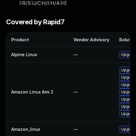
I:R/S:U/C:H/I:H/A:H
)
Covered by Rapid7
Product
Vendor Advisory
Solution
Alpine Linux
—
Upgrade
Upgrad
Upgrade
Upgrade
Amazon Linux Ami 2
—
Upgrade
Upgrade
Upgrade
Upgrad
Amazon_linux
—
Upgrade