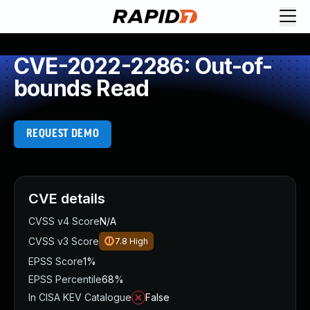
CVE-2022-2286: Out-of-
bounds Read
REQUEST DEMO
CVE details
CVSS v4 Score
N/A
CVSS v3 Score
7.8
High
EPSS Score
1%
EPSS Percentile
68%
In CISA KEV Catalogue
False