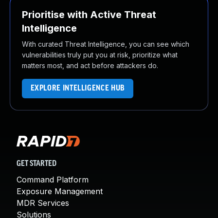
Prioritise with Active Threat
Intelligence
With curated Threat Intelligence, you can see which
vulnerabilities truly put you at risk, prioritize what
matters most, and act before attackers do.
EXPLORE INTELLIGENCE HUB
GET STARTED
Command Platform
Exposure Management
MDR Services
Solutions