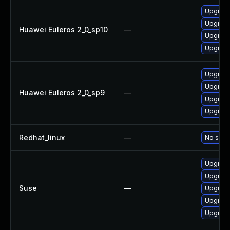
Upgrade
Upgrad
Huawei Euleros 2_0_sp10
—
Upgrad
Upgrade
Upgrad
Upgrade
Huawei Euleros 2_0_sp9
—
Upgrad
Upgrade
Redhat_linux
—
No solut
Upgrade
Upgrade
Suse
—
Upgrad
Upgrade
Upgrade