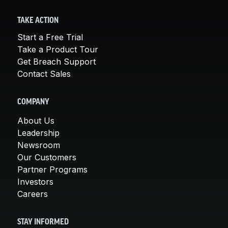
TAKE ACTION
Start a Free Trial
Take a Product Tour
Get Breach Support
Contact Sales
COMPANY
About Us
Leadership
Newsroom
Our Customers
Partner Programs
Investors
Careers
STAY INFORMED