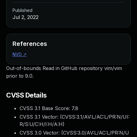
Published
Jul 2, 2022
References
NVD
↗
Out-of-bounds Read in GitHub repository vim/vim
prior to 9.0.
CVSS Details
CVSS 3.1 Base Score:
7.8
CVSS 3.1 Vector: (
CVSS:3.1/AV:L/AC:L/PR:N/UI:
R/S:U/C:H/I:H/A:H
)
CVSS 3.0 Vector: (
CVSS:3.0/AV:L/AC:L/PR:N/U