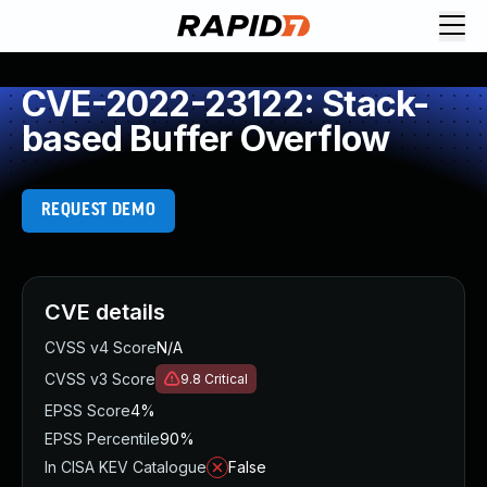
CVE-2022-23122: Stack-
based Buffer Overflow
REQUEST DEMO
CVE details
CVSS v4 Score
N/A
CVSS v3 Score
9.8
Critical
EPSS Score
4%
EPSS Percentile
90%
In CISA KEV Catalogue
False