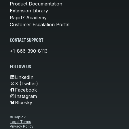
Product Documentation
Extension Library
Rapid7 Academy
Customer Escalation Portal
CONTACT SUPPORT
+1-866-390-8113
FOLLOW US
LinkedIn
X (Twitter)
Facebook
Instagram
Bluesky
© Rapid7
Legal Terms
Privacy Policy