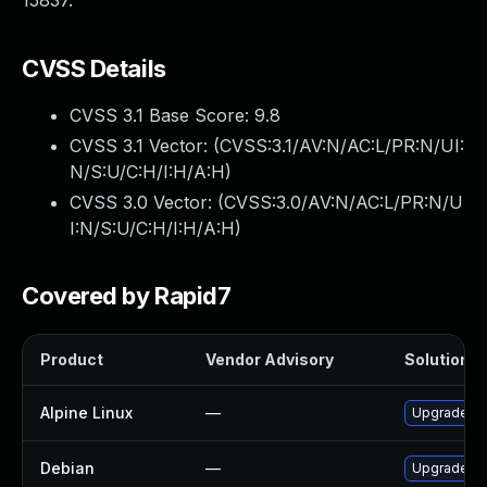
15837.
CVSS Details
CVSS 3.1 Base Score:
9.8
CVSS 3.1 Vector: (
CVSS:3.1/AV:N/AC:L/PR:N/UI:
N/S:U/C:H/I:H/A:H
)
CVSS 3.0 Vector: (
CVSS:3.0/AV:N/AC:L/PR:N/U
I:N/S:U/C:H/I:H/A:H
)
Covered by Rapid7
Product
Vendor Advisory
Solution Fi
Alpine Linux
—
Upgrade ne
Debian
—
Upgrade ne