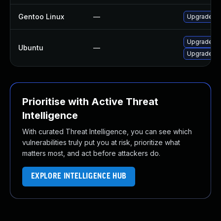
Gentoo Linux
—
Upgrade net
Upgrade net
Ubuntu
—
Upgrade ne
Prioritise with Active Threat
Intelligence
With curated Threat Intelligence, you can see which
vulnerabilities truly put you at risk, prioritize what
matters most, and act before attackers do.
EXPLORE INTELLIGENCE HUB