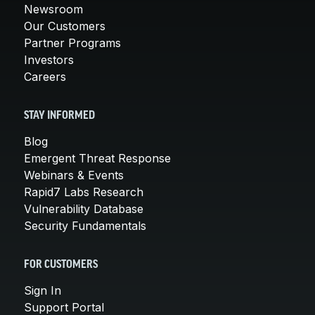
Newsroom
Our Customers
Partner Programs
Investors
Careers
STAY INFORMED
Blog
Emergent Threat Response
Webinars & Events
Rapid7 Labs Research
Vulnerability Database
Security Fundamentals
FOR CUSTOMERS
Sign In
Support Portal