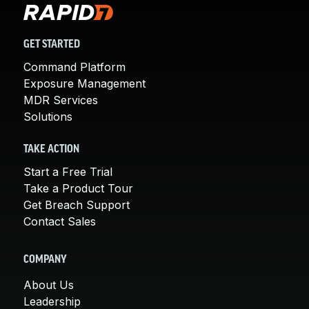
GET STARTED
Command Platform
Exposure Management
MDR Services
Solutions
TAKE ACTION
Start a Free Trial
Take a Product Tour
Get Breach Support
Contact Sales
COMPANY
About Us
Leadership