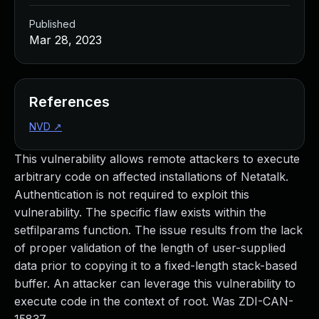
Published
Mar 28, 2023
References
NVD
↗
This vulnerability allows remote attackers to execute
arbitrary code on affected installations of Netatalk.
Authentication is not required to exploit this
vulnerability. The specific flaw exists within the
setfilparams function. The issue results from the lack
of proper validation of the length of user-supplied
data prior to copying it to a fixed-length stack-based
buffer. An attacker can leverage this vulnerability to
execute code in the context of root. Was ZDI-CAN-