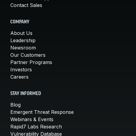
Contact Sales
COMPANY
About Us
Leadership
Newsroom
Our Customers
Partner Programs
Investors
Careers
STAY INFORMED
Blog
Emergent Threat Response
Webinars & Events
Rapid7 Labs Research
Vulnerability Database