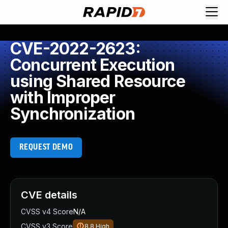
CVE-2022-2623:
Concurrent Execution
using Shared Resource
with Improper
Synchronization
REQUEST DEMO
CVE details
CVSS v4 Score
N/A
CVSS v3 Score
8.8
High