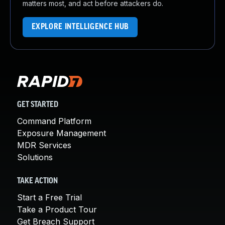
matters most, and act before attackers do.
EXPLORE INTELLIGENCE HUB
GET STARTED
Command Platform
Exposure Management
MDR Services
Solutions
TAKE ACTION
Start a Free Trial
Take a Product Tour
Get Breach Support