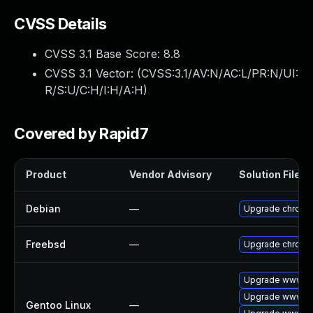
CVSS Details
CVSS 3.1 Base Score:
8.8
CVSS 3.1 Vector: (
CVSS:3.1/AV:N/AC:L/PR:N/UI:
R/S:U/C:H/I:H/A:H
)
Covered by Rapid7
Product
Vendor Advisory
Solution File
Debian
—
Upgrade chromi
Freebsd
—
Upgrade chromi
Upgrade www-cl
Upgrade www-cl
Gentoo Linux
—