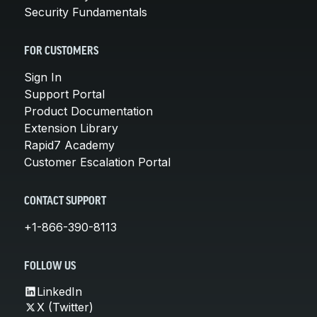
Security Fundamentals
FOR CUSTOMERS
Sign In
Support Portal
Product Documentation
Extension Library
Rapid7 Academy
Customer Escalation Portal
CONTACT SUPPORT
+1-866-390-8113
FOLLOW US
LinkedIn
X (Twitter)