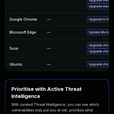
Upgrade www-cl
Upgrade www-cl
Google Chrome
—
Upgrade to the 
Microsoft Edge
—
Update Microsoft
Upgrade chromi
Suse
—
Upgrade chrome
Ubuntu
—
Upgrade chromi
Prioritise with Active Threat
Intelligence
With curated Threat Intelligence, you can see which
vulnerabilities truly put you at risk, prioritize what