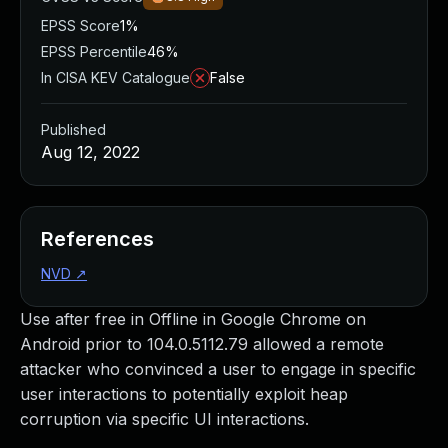
EPSS Score
1%
EPSS Percentile
46%
In CISA KEV Catalogue
False
Published
Aug 12, 2022
References
NVD
↗
Use after free in Offline in Google Chrome on
Android prior to 104.0.5112.79 allowed a remote
attacker who convinced a user to engage in specific
user interactions to potentially exploit heap
corruption via specific UI interactions.