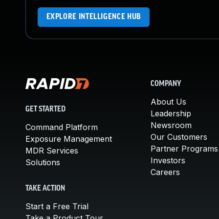
EXPLORE INTELLIGENCE HUB
COMPANY
About Us
GET STARTED
Leadership
Newsroom
Command Platform
Our Customers
Exposure Management
Partner Programs
MDR Services
Investors
Solutions
Careers
TAKE ACTION
Start a Free Trial
Take a Product Tour