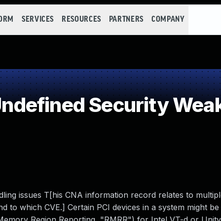
FORM
SERVICES
RESOURCES
PARTNERS
COMPANY
defined Security Wea
g issues T[his CNA information record relates to multipl
ond to which CVE.] Certain PCI devices in a system might be
Memory Region Reporting, "RMRR") for Intel VT-d or Unit