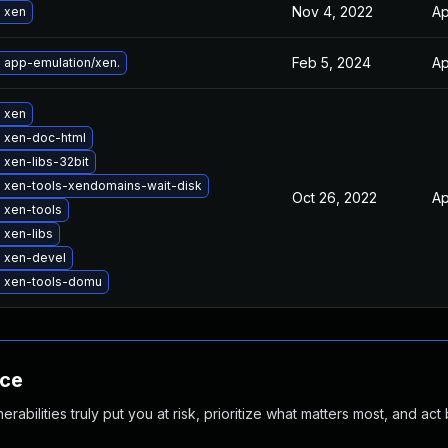
Nov 4, 2022
Ap
 xen
Feb 5, 2024
Ap
 app-emulation/xen.
 xen
 xen-doc-html
xen-libs-32bit
 xen-tools-xendomains-wait-disk
Oct 26, 2022
Ap
 xen-tools
 xen-libs
 xen-devel
 xen-tools-domu
nce
abilities truly put you at risk, prioritize what matters most, and act