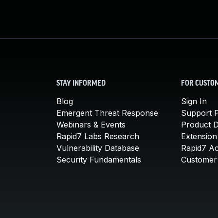
STAY INFORMED
FOR CUSTO
Blog
Sign In
Emergent Threat Response
Support P
Webinars & Events
Product 
Rapid7 Labs Research
Extension
Vulnerability Database
Rapid7 A
Security Fundamentals
Customer 