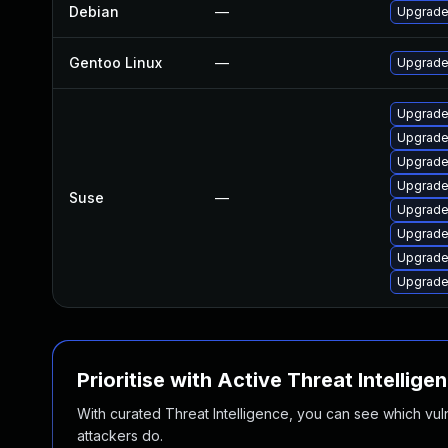
Debian
—
Upgrade
Gentoo Linux
—
Upgrade
Upgrade
Upgrade
Upgrade 
Upgrade
Suse
—
Upgrade
Upgrade
Upgrade
Upgrade
Prioritise with Active Threat Intellige
With curated Threat Intelligence, you can see which vulner
attackers do.