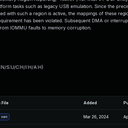
atform tasks such as legacy USB emulation. Since the prec
ed with such a region is active, the mappings of these regi
requirement has been violated. Subsequent DMA or interrup
 from IOMMU faults to memory corruption.
:N/S:U/C:H/I:H/A:H
)
 File
Added
Pu
Mar 26, 2024
Ap
 xen