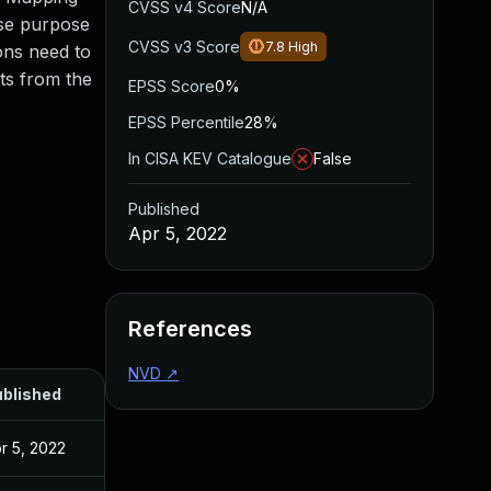
CVSS v4 Score
N/A
ise purpose
CVSS v3 Score
7.8
High
ons need to
ts from the
EPSS Score
0%
EPSS Percentile
28%
In CISA KEV Catalogue
False
Published
Apr 5, 2022
References
NVD
↗
blished
r 5, 2022