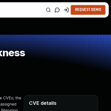
REQUEST DEMO
kness
e CVEs; the
CVE details
 assigned
y Mapping