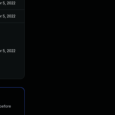
r 5, 2022
r 5, 2022
r 5, 2022
 before