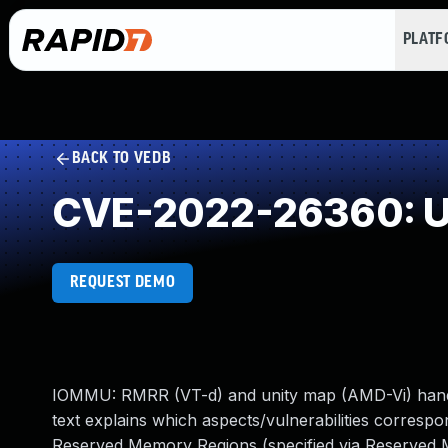
PLAT
BACK TO VEDB
CVE-2022-26360: Un
REQUEST DEMO
IOMMU: RMRR (VT-d) and unity map (AMD-Vi) handlin
text explains which aspects/vulnerabilities corresp
Reserved Memory Regions (specified via Reserved 