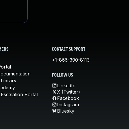
MERS
CONTACT SUPPORT
+1-866-390-8113
ortal
Documentation
FOLLOW US
 Library
LinkedIn
cademy
X (Twitter)
Escalation Portal
Facebook
Instagram
Bluesky