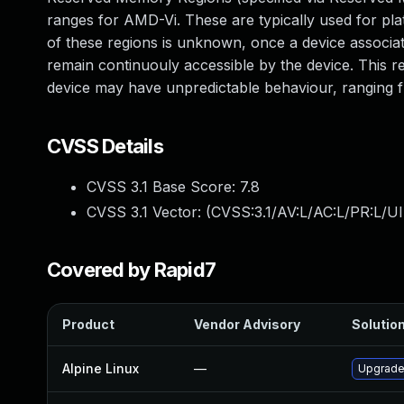
ranges for AMD-Vi. These are typically used for pl
of these regions is unknown, once a device associat
remain continuouly accessible by the device. This 
device may have unpredictable behaviour, ranging
CVSS Details
CVSS 3.1 Base Score:
7.8
CVSS 3.1 Vector: (
CVSS:3.1/AV:L/AC:L/PR:L/UI
Covered by Rapid7
Product
Vendor Advisory
Solution
Alpine Linux
—
Upgrade