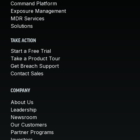
Command Platform
Exposure Management
MDR Services
Solutions
TAKE ACTION
Start a Free Trial
Take a Product Tour
Get Breach Support
Contact Sales
COMPANY
About Us
Leadership
Newsroom
Our Customers
Partner Programs
Investors