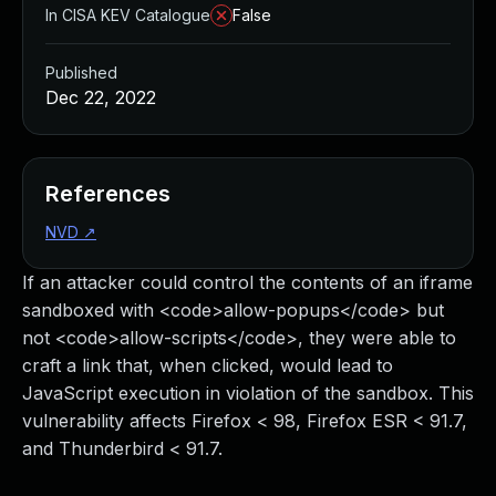
In CISA KEV Catalogue
False
Published
Dec 22, 2022
References
NVD
↗
If an attacker could control the contents of an iframe
sandboxed with <code>allow-popups</code> but
not <code>allow-scripts</code>, they were able to
craft a link that, when clicked, would lead to
JavaScript execution in violation of the sandbox. This
vulnerability affects Firefox < 98, Firefox ESR < 91.7,
and Thunderbird < 91.7.