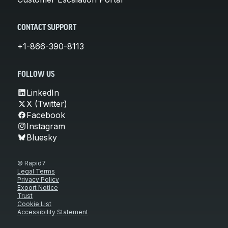
CONTACT SUPPORT
+1-866-390-8113
FOLLOW US
LinkedIn
X (Twitter)
Facebook
Instagram
Bluesky
© Rapid7
Legal Terms
Privacy Policy
Export Notice
Trust
Cookie List
Accessibility Statement