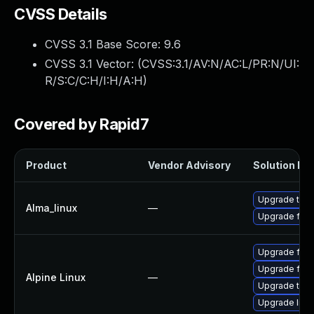
CVSS Details
CVSS 3.1 Base Score:
9.6
CVSS 3.1 Vector: (
CVSS:3.1/AV:N/AC:L/PR:N/UI:
R/S:C/C:H/I:H/A:H
)
Covered by Rapid7
Product
Vendor Advisory
Solution Fil
Upgrade thun
Alma_linux
—
Upgrade fire
Upgrade fire
Upgrade fire
Alpine Linux
—
Upgrade thun
Upgrade libr