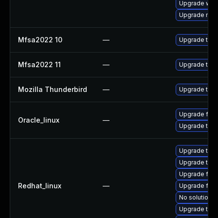
Upgrade www-
Upgrade mail-
Mfsa2022 10
—
Upgrade to Mo
Mfsa2022 11
—
Upgrade to Mo
Mozilla Thunderbird
—
Upgrade to Mo
Upgrade fire
Oracle_linux
—
Upgrade thun
Upgrade thun
Upgrade thun
Upgrade fire
Redhat_linux
—
Upgrade fire
No solution e
Upgrade thu