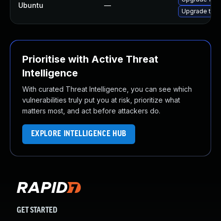
Ubuntu
—
Upgrade thun
Prioritise with Active Threat
Intelligence
With curated Threat Intelligence, you can see which
vulnerabilities truly put you at risk, prioritize what
matters most, and act before attackers do.
EXPLORE INTELLIGENCE HUB
GET STARTED