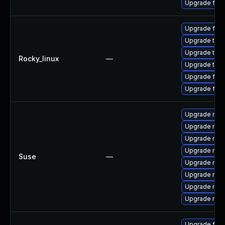
Upgrade fir
Upgrade fire
Upgrade thun
Upgrade thu
Rocky_linux
—
Upgrade thun
Upgrade fire
Upgrade fir
Upgrade mozi
Upgrade mozil
Upgrade mozi
Upgrade mozi
Suse
—
Upgrade mozi
Upgrade mozi
Upgrade mozi
Upgrade mozil
Upgrade fire