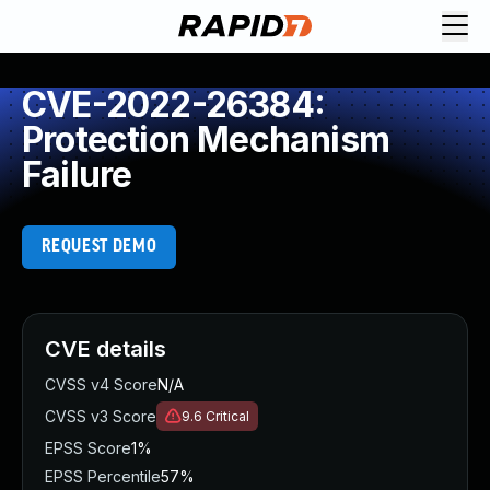
CVE-2022-26384:
Protection Mechanism
Failure
REQUEST DEMO
CVE details
CVSS v4 Score
N/A
CVSS v3 Score
9.6
Critical
EPSS Score
1%
EPSS Percentile
57%