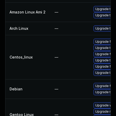
Upgrade thun
Amazon Linux Ami 2
—
Upgrade thun
Arch Linux
—
Upgrade to th
Upgrade fir
Upgrade thu
Upgrade fire
Centos_linux
—
Upgrade thun
Upgrade fire
Upgrade thun
Upgrade fire
Debian
—
Upgrade thun
Upgrade www-
Upgrade mail-
Gentoo Linux
—