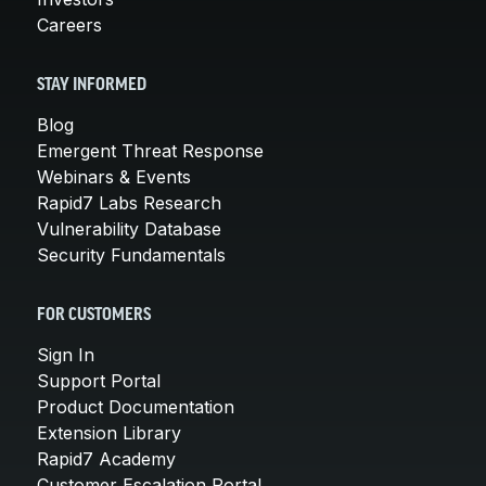
Careers
STAY INFORMED
Blog
Emergent Threat Response
Webinars & Events
Rapid7 Labs Research
Vulnerability Database
Security Fundamentals
FOR CUSTOMERS
Sign In
Support Portal
Product Documentation
Extension Library
Rapid7 Academy
Customer Escalation Portal