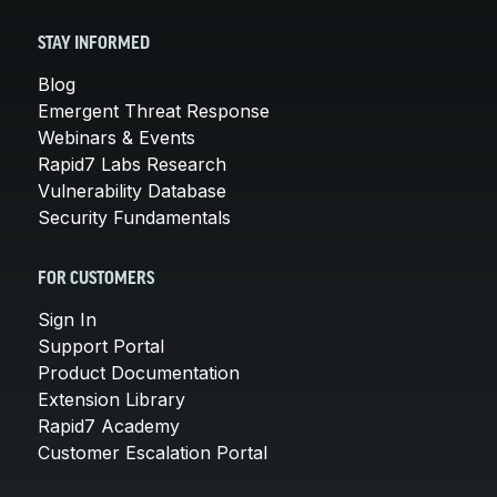
STAY INFORMED
Blog
Emergent Threat Response
Webinars & Events
Rapid7 Labs Research
Vulnerability Database
Security Fundamentals
FOR CUSTOMERS
Sign In
Support Portal
Product Documentation
Extension Library
Rapid7 Academy
Customer Escalation Portal