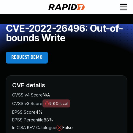
CVE-2022-26496: Out-of-
bounds Write
REQUEST DEMO
CVE details
CVSS v4 Score
N/A
CVSS v3 Score
9.8
Critical
EPSS Score
4%
EPSS Percentile
88%
In CISA KEV Catalogue
False