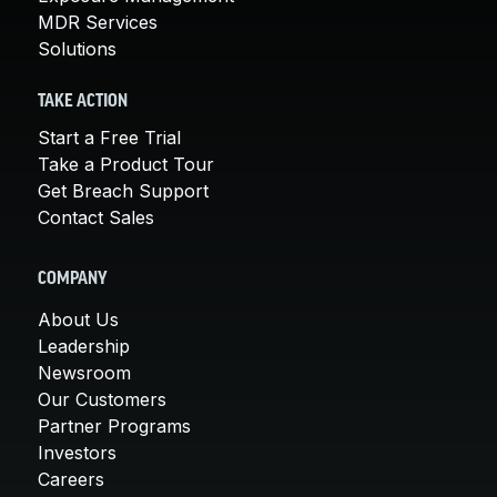
MDR Services
Solutions
TAKE ACTION
Start a Free Trial
Take a Product Tour
Get Breach Support
Contact Sales
COMPANY
About Us
Leadership
Newsroom
Our Customers
Partner Programs
Investors
Careers