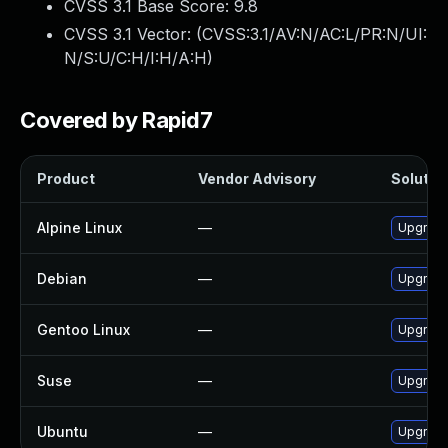
CVSS 3.1 Base Score:
9.8
CVSS 3.1 Vector: (
CVSS:3.1/AV:N/AC:L/PR:N/UI:
N/S:U/C:H/I:H/A:H
)
Covered by Rapid7
Product
Vendor Advisory
Solution
Alpine Linux
—
Upgrade
Debian
—
Upgrade
Gentoo Linux
—
Upgrade
Suse
—
Upgrade
Ubuntu
—
Upgrade