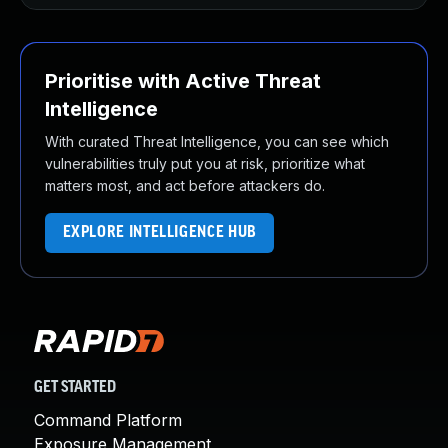
Prioritise with Active Threat
Intelligence
With curated Threat Intelligence, you can see which
vulnerabilities truly put you at risk, prioritize what
matters most, and act before attackers do.
EXPLORE INTELLIGENCE HUB
GET STARTED
Command Platform
Exposure Management