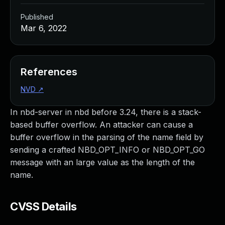
Published
Mar 6, 2022
References
NVD
↗
In nbd-server in nbd before 3.24, there is a stack-
based buffer overflow. An attacker can cause a
buffer overflow in the parsing of the name field by
sending a crafted NBD_OPT_INFO or NBD_OPT_GO
message with an large value as the length of the
name.
CVSS Details