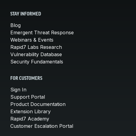
STAY INFORMED
Blog
Emergent Threat Response
Webinars & Events
Rapid7 Labs Research
Vulnerability Database
Security Fundamentals
FOR CUSTOMERS
Sign In
Support Portal
Product Documentation
Extension Library
Rapid7 Academy
Customer Escalation Portal