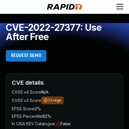
CVE-2022-27377: Use
After Free
REQUEST DEMO
CVE details
CVSS v4 Score
N/A
CVSS v3 Score
7.5
High
EPSS Score
2%
EPSS Percentile
82%
In CISA KEV Catalogue
False