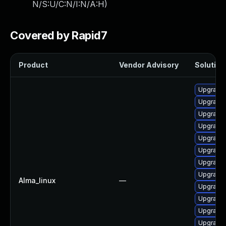
N/S:U/C:N/I:N/A:H
)
Covered by Rapid7
Product
Vendor Advisory
Solution 
Upgrade
Upgrade 
Upgrade
Upgrade
Upgrade 
Upgrade
Upgrade 
Upgrade
Alma_linux
—
Upgrade
Upgrade 
Upgrade 
Upgrade 