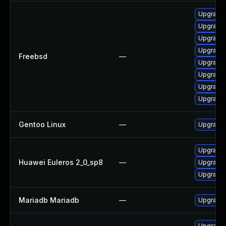
Upgrade 
Upgrade 
Upgrade 
Upgrade 
Freebsd
—
Upgrade 
Upgrade 
Upgrade 
Upgrade 
Gentoo Linux
—
Upgrade 
Upgrade 
Huawei Euleros 2_0_sp8
—
Upgrade
Upgrade 
Mariadb Mariadb
—
Upgrade M
Upgrade