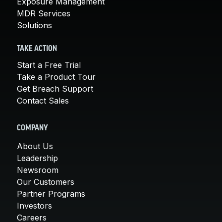
Exposure Management
MDR Services
Solutions
TAKE ACTION
Start a Free Trial
Take a Product Tour
Get Breach Support
Contact Sales
COMPANY
About Us
Leadership
Newsroom
Our Customers
Partner Programs
Investors
Careers