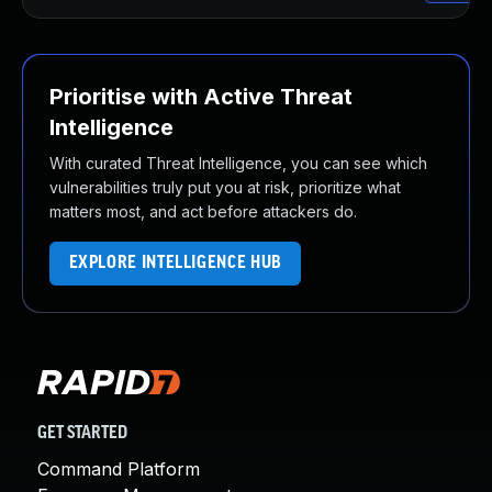
Prioritise with Active Threat
Intelligence
With curated Threat Intelligence, you can see which
vulnerabilities truly put you at risk, prioritize what
matters most, and act before attackers do.
EXPLORE INTELLIGENCE HUB
GET STARTED
Command Platform