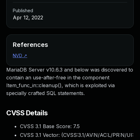
Published
Apr 12, 2022
References
NVD
↗
MariaDB Server v10.6.3 and below was discovered to
contain an use-after-free in the component
Item_func_in::cleanup(), which is exploited via
specially crafted SQL statements.
CVSS Details
CVSS 3.1 Base Score:
7.5
CVSS 3.1 Vector: (
CVSS:3.1/AV:N/AC:L/PR:N/UI: