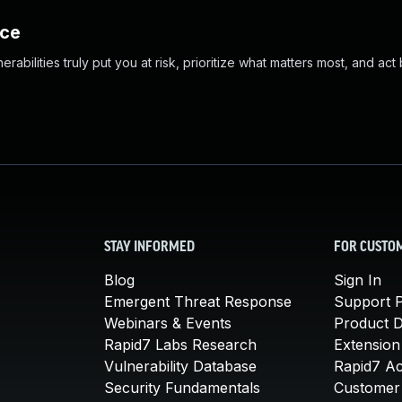
nce
abilities truly put you at risk, prioritize what matters most, and act
STAY INFORMED
FOR CUSTO
Blog
Sign In
Emergent Threat Response
Support P
Webinars & Events
Product 
Rapid7 Labs Research
Extension
Vulnerability Database
Rapid7 A
Security Fundamentals
Customer 