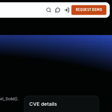
REQUEST DEMO
t_Solid().
CVE details