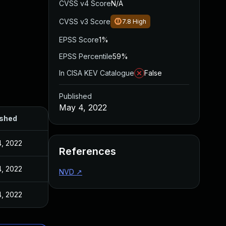
CVSS v4 Score
N/A
CVSS v3 Score
7.8
High
EPSS Score
1%
EPSS Percentile
59%
In CISA KEV Catalogue
False
Published
May 4, 2022
ished
, 2022
References
, 2022
NVD
↗
, 2022