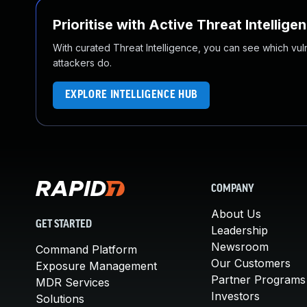
Prioritise with Active Threat Intellige
With curated Threat Intelligence, you can see which vulner
attackers do.
EXPLORE INTELLIGENCE HUB
COMPANY
About Us
GET STARTED
Leadership
Newsroom
Command Platform
Our Customers
Exposure Management
Partner Programs
MDR Services
Investors
Solutions