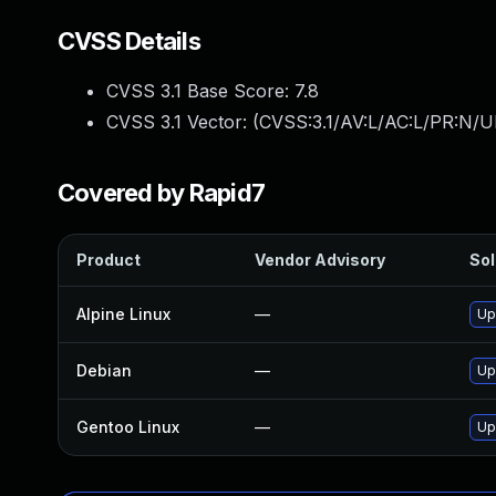
CVSS Details
CVSS 3.1 Base Score:
7.8
CVSS 3.1 Vector: (
CVSS:3.1/AV:L/AC:L/PR:N/UI
Covered by Rapid7
Product
Vendor Advisory
Sol
Alpine Linux
—
Up
Debian
—
Up
Gentoo Linux
—
Up