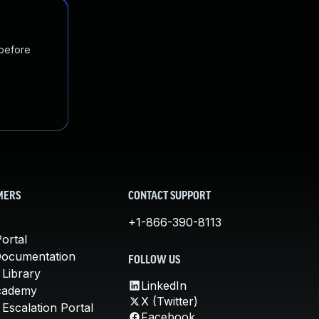
 before
MERS
CONTACT SUPPORT
+1-866-390-8113
ortal
Documentation
FOLLOW US
 Library
LinkedIn
cademy
X (Twitter)
Escalation Portal
Facebook