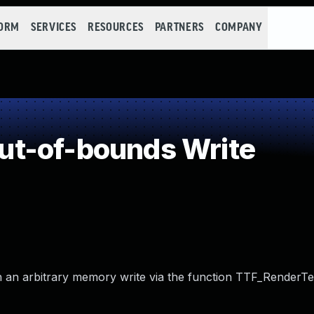
FORM
SERVICES
RESOURCES
PARTNERS
COMPANY
t-of-bounds Write
n an arbitrary memory write via the function TTF_RenderTex