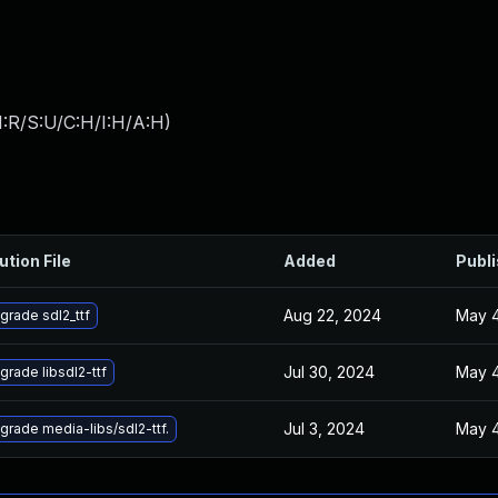
:R/S:U/C:H/I:H/A:H
)
ution File
Added
Publ
Aug 22, 2024
May 4
grade sdl2_ttf
Jul 30, 2024
May 4
grade libsdl2-ttf
Jul 3, 2024
May 4
grade media-libs/sdl2-ttf.