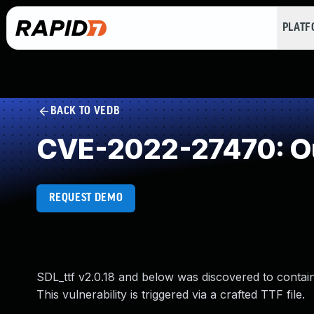
PLAT
BACK TO VEDB
CVE-2022-27470: Ou
REQUEST DEMO
SDL_ttf v2.0.18 and below was discovered to contai
This vulnerability is triggered via a crafted TTF file.