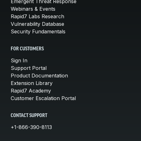
Emergent Threat Response
Webinars & Events
Rapid7 Labs Research
Vulnerability Database
Security Fundamentals
FOR CUSTOMERS
Sign In
Support Portal
Product Documentation
Extension Library
Rapid7 Academy
Customer Escalation Portal
CONTACT SUPPORT
+1-866-390-8113