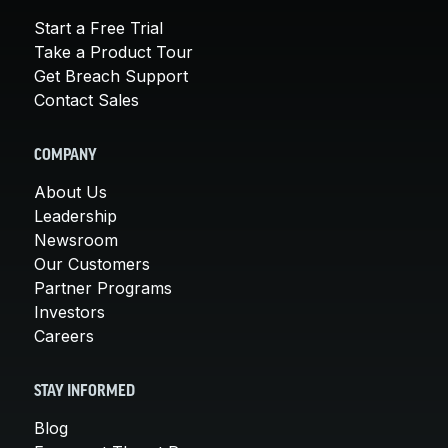
Start a Free Trial
Take a Product Tour
Get Breach Support
Contact Sales
COMPANY
About Us
Leadership
Newsroom
Our Customers
Partner Programs
Investors
Careers
STAY INFORMED
Blog