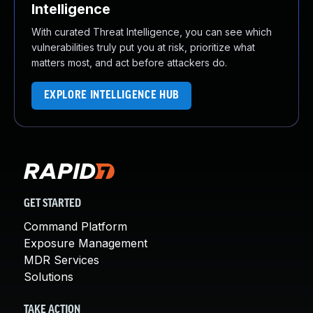
Intelligence
With curated Threat Intelligence, you can see which
vulnerabilities truly put you at risk, prioritize what
matters most, and act before attackers do.
EXPLORE INTELLIGENCE HUB
GET STARTED
Command Platform
Exposure Management
MDR Services
Solutions
TAKE ACTION