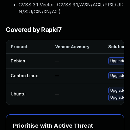
CVSS 3.1 Vector: (
CVSS:3.1/AV:N/AC:L/PR:L/UI:
N/S:U/C:N/I:N/A:L
)
Covered by Rapid7
Product
Vendor Advisory
Solution Fi
Debian
—
Upgrade sc
Gentoo Linux
—
Upgrade dev
Upgrade sc
Ubuntu
—
Upgrade sc
Prioritise with Active Threat