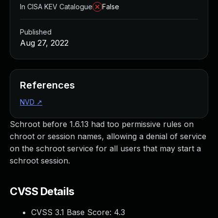
In CISA KEV Catalogue
False
Published
Aug 27, 2022
References
NVD
↗
Schroot before 1.6.13 had too permissive rules on
chroot or session names, allowing a denial of service
on the schroot service for all users that may start a
schroot session.
CVSS Details
CVSS 3.1 Base Score:
4.3