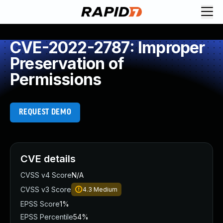
CVE-2022-2787: Improper
Preservation of
Permissions
REQUEST DEMO
CVE details
CVSS v4 Score
N/A
CVSS v3 Score
4.3
Medium
EPSS Score
1%
EPSS Percentile
54%