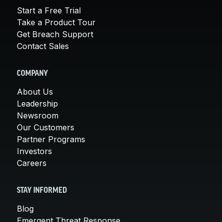
Start a Free Trial
Take a Product Tour
Get Breach Support
Contact Sales
COMPANY
About Us
Leadership
Newsroom
Our Customers
Partner Programs
Investors
Careers
STAY INFORMED
Blog
Emergent Threat Response