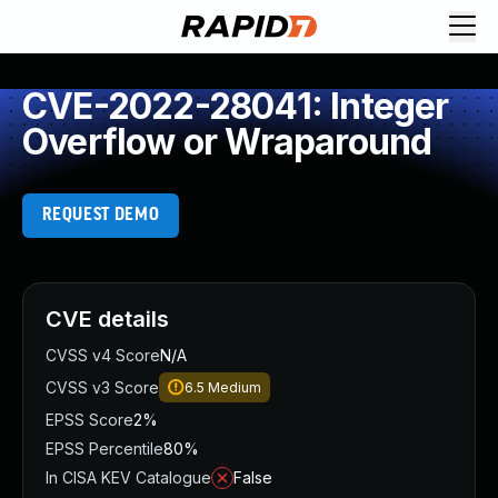
CVE-2022-28041: Integer
Overflow or Wraparound
REQUEST DEMO
CVE details
CVSS v4 Score
N/A
CVSS v3 Score
6.5
Medium
EPSS Score
2%
EPSS Percentile
80%
In CISA KEV Catalogue
False