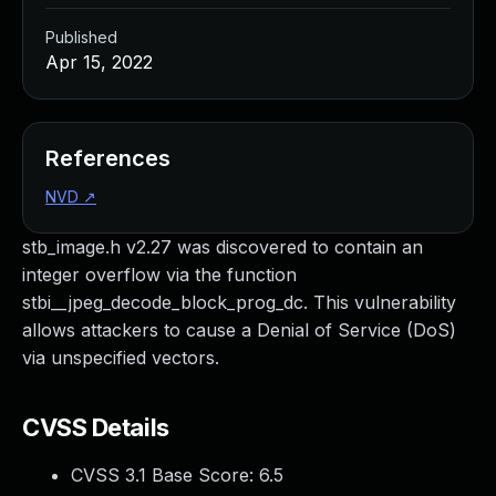
Published
Apr 15, 2022
References
NVD
↗
stb_image.h v2.27 was discovered to contain an
integer overflow via the function
stbi__jpeg_decode_block_prog_dc. This vulnerability
allows attackers to cause a Denial of Service (DoS)
via unspecified vectors.
CVSS Details
CVSS 3.1 Base Score:
6.5