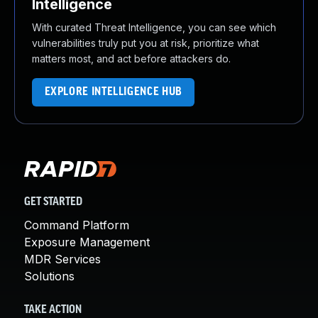
Intelligence
With curated Threat Intelligence, you can see which
vulnerabilities truly put you at risk, prioritize what
matters most, and act before attackers do.
EXPLORE INTELLIGENCE HUB
GET STARTED
Command Platform
Exposure Management
MDR Services
Solutions
TAKE ACTION