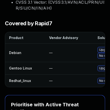
CVSS 3.1 Vector: (
CVSS:3.1/AV:N/AC:L/PR:N/UI:
R/S:U/C:N/I:N/A:H
)
Covered by Rapid7
Product
Vendor Advisory
Solutio
Upgrade
Debian
—
No solu
Gentoo Linux
—
Upgrade
Redhat_linux
—
No solu
Prioritise with Active Threat