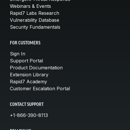
Webinars & Events
Rapid7 Labs Research
Vulnerability Database
Security Fundamentals
FOR CUSTOMERS
Sign In
Support Portal
Product Documentation
Extension Library
Rapid7 Academy
Customer Escalation Portal
CONTACT SUPPORT
+1-866-390-8113