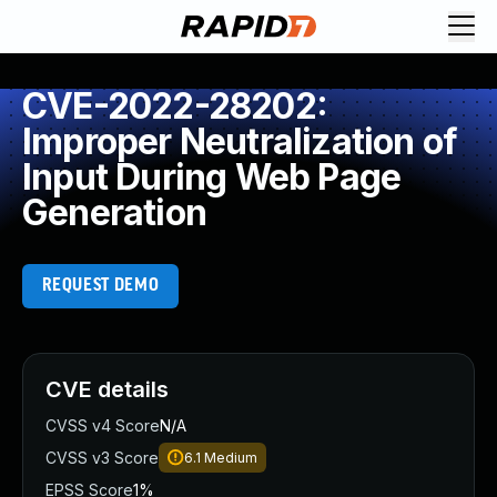
CVE-2022-28202:
Improper Neutralization of
Input During Web Page
Generation
REQUEST DEMO
CVE details
CVSS v4 Score
N/A
CVSS v3 Score
6.1
Medium
EPSS Score
1%