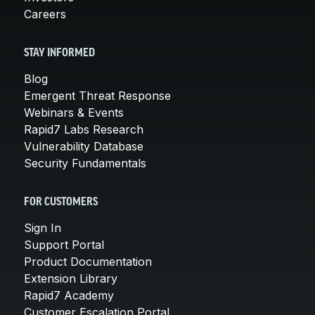
Careers
STAY INFORMED
Blog
Emergent Threat Response
Webinars & Events
Rapid7 Labs Research
Vulnerability Database
Security Fundamentals
FOR CUSTOMERS
Sign In
Support Portal
Product Documentation
Extension Library
Rapid7 Academy
Customer Escalation Portal