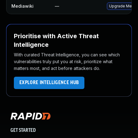
Mediawiki
—
Upgrade MediaWi
Prioritise with Active Threat
Intelligence
With curated Threat Intelligence, you can see which
vulnerabilities truly put you at risk, prioritize what
matters most, and act before attackers do.
EXPLORE INTELLIGENCE HUB
GET STARTED