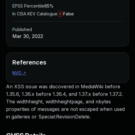
EPSS Percentile
65%
In CISA KEV Catalogue
False
Published
Mar 30, 2022
References
NVD
↗
An XSS issue was discovered in MediaWiki before
1.35.6, 1.36.x before 1.36.4, and 1.37.x before 1.37.2.
The widthheight, widthheightpage, and nbytes
properties of messages are not escaped when used
in galleries or Special:RevisionDelete.