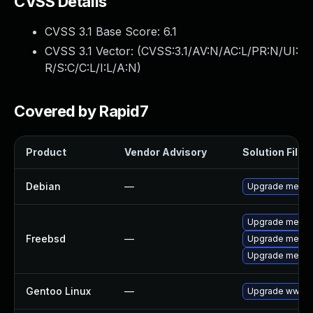
CVSS Details
CVSS 3.1 Base Score:
6.1
CVSS 3.1 Vector: (
CVSS:3.1/AV:N/AC:L/PR:N/UI:
R/S:C/C:L/I:L/A:N
)
Covered by Rapid7
Product
Vendor Advisory
Solution File
Debian
—
Upgrade media
Upgrade media
Freebsd
—
Upgrade media
Upgrade media
Gentoo Linux
—
Upgrade www-a