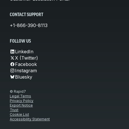
CONTACT SUPPORT
+1-866-390-8113
FOLLOW US
LinkedIn
X (Twitter)
Facebook
Instagram
Bluesky
© Rapid7
Legal Terms
Privacy Policy
Export Notice
Trust
Cookie List
Accessibility Statement