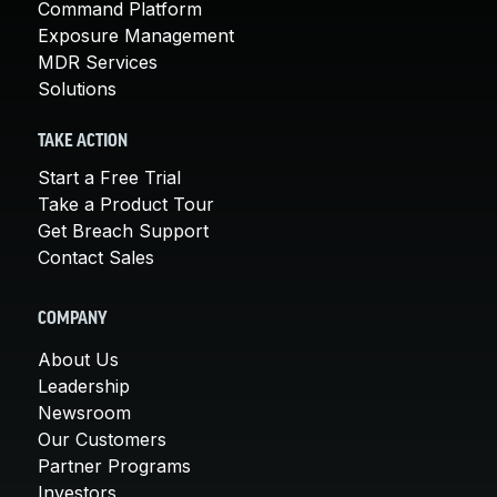
Command Platform
Exposure Management
MDR Services
Solutions
TAKE ACTION
Start a Free Trial
Take a Product Tour
Get Breach Support
Contact Sales
COMPANY
About Us
Leadership
Newsroom
Our Customers
Partner Programs
Investors