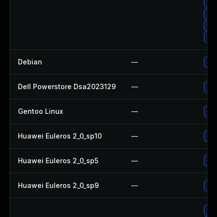
Up
Up
Upg
Up
Debian
—
Upg
Dell Powerstore Dsa2023129
—
Upg
Gentoo Linux
—
Upg
Huawei Euleros 2_0_sp10
—
Up
Huawei Euleros 2_0_sp5
—
Up
Huawei Euleros 2_0_sp9
—
Up
Up