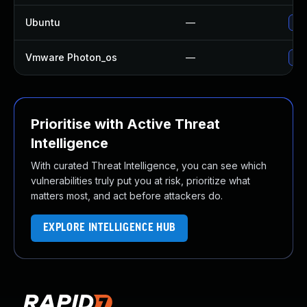
Ubuntu
—
Upg
Vmware Photon_os
—
Use
Prioritise with Active Threat
Intelligence
With curated Threat Intelligence, you can see which
vulnerabilities truly put you at risk, prioritize what
matters most, and act before attackers do.
EXPLORE INTELLIGENCE HUB