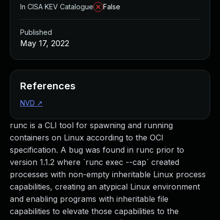
In CISA KEV Catalogue
False
Published
May 17, 2022
References
NVD
↗
runc is a CLI tool for spawning and running
containers on Linux according to the OCI
specification. A bug was found in runc prior to
version 1.1.2 where `runc exec --cap` created
processes with non-empty inheritable Linux process
capabilities, creating an atypical Linux environment
and enabling programs with inheritable file
capabilities to elevate those capabilities to the