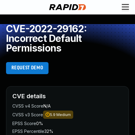
CVE-2022-29162:
Incorrect Default
Permissions
REQUEST DEMO
CVE details
CVSS v4 Score
N/A
CVSS v3 Score
5.9
Medium
EPSS Score
0%
EPSS Percentile
32%