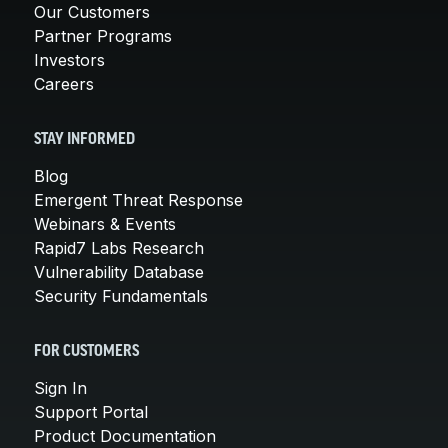
Our Customers
Partner Programs
Investors
Careers
STAY INFORMED
Blog
Emergent Threat Response
Webinars & Events
Rapid7 Labs Research
Vulnerability Database
Security Fundamentals
FOR CUSTOMERS
Sign In
Support Portal
Product Documentation