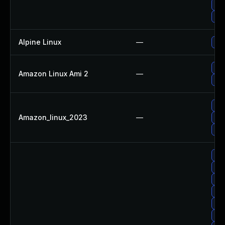
Up
Upg
Alpine Linux
—
Upg
Up
Amazon Linux Ami 2
—
Upg
Up
Amazon_linux_2023
—
Up
Upg
Upg
Up
Up
Up
Upg
Up