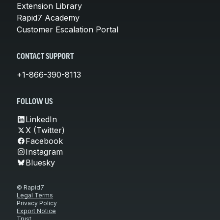
Extension Library
Rapid7 Academy
Customer Escalation Portal
CONTACT SUPPORT
+1-866-390-8113
FOLLOW US
LinkedIn
X (Twitter)
Facebook
Instagram
Bluesky
© Rapid7
Legal Terms
Privacy Policy
Export Notice
Trust