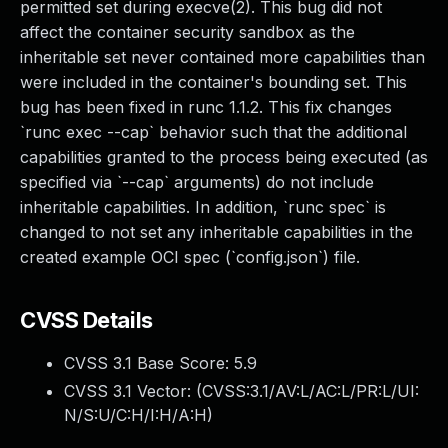
permitted set during execve(2). This bug did not
affect the container security sandbox as the
inheritable set never contained more capabilities than
were included in the container's bounding set. This
bug has been fixed in runc 1.1.2. This fix changes
`runc exec --cap` behavior such that the additional
capabilities granted to the process being executed (as
specified via `--cap` arguments) do not include
inheritable capabilities. In addition, `runc spec` is
changed to not set any inheritable capabilities in the
created example OCI spec (`config.json`) file.
CVSS Details
CVSS 3.1 Base Score:
5.9
CVSS 3.1 Vector: (
CVSS:3.1/AV:L/AC:L/PR:L/UI:
N/S:U/C:H/I:H/A:H
)