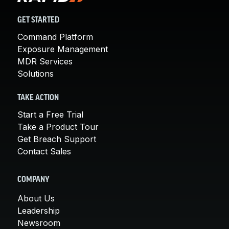
GET STARTED
Command Platform
Exposure Management
MDR Services
Solutions
TAKE ACTION
Start a Free Trial
Take a Product Tour
Get Breach Support
Contact Sales
COMPANY
About Us
Leadership
Newsroom