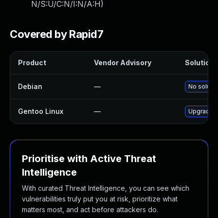
N/S:U/C:N/I:N/A:H
)
Covered by Rapid7
Product
Vendor Advisory
Solution F
Debian
—
No solutio
Gentoo Linux
—
Upgrade m
Prioritise with Active Threat
Intelligence
With curated Threat Intelligence, you can see which
vulnerabilities truly put you at risk, prioritize what
matters most, and act before attackers do.