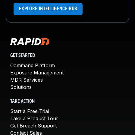
EXPLORE INTELLIGENCE HUB
GET STARTED
Command Platform
Exposure Management
MDR Services
Solutions
TAKE ACTION
Start a Free Trial
Take a Product Tour
Get Breach Support
Contact Sales