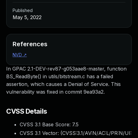
Published
May 5, 2022
References
NVD
↗
In GPAC 2.1-DEV-rev87-g053aae8-master, function
BS_ReadByte() in utils/bitstream.c has a failed
assertion, which causes a Denial of Service. This
vulnerability was fixed in commit 9ea93a2.
CVSS Details
CVSS 3.1 Base Score:
7.5
CVSS 3.1 Vector: (
CVSS:3.1/AV:N/AC:L/PR:N/UI: