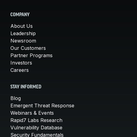
COMPANY
About Us
Leadership
Newsroom
Our Customers
Partner Programs
Investors
Careers
STAY INFORMED
Blog
Emergent Threat Response
Webinars & Events
Rapid7 Labs Research
Vulnerability Database
Security Fundamentals