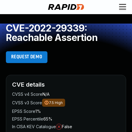
CVE-2022-29339:
Reachable Assertion
REQUEST DEMO
CVE details
CVSS v4 Score
N/A
CVSS v3 Score
7.5
High
EPSS Score
1%
EPSS Percentile
65%
In CISA KEV Catalogue
False