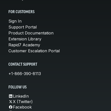
FOR CUSTOMERS
Sign In
Support Portal
Product Documentation
Extension Library
Rapid7 Academy
Customer Escalation Portal
CONTACT SUPPORT
+1-866-390-8113
FOLLOW US
LinkedIn
X (Twitter)
Facebook