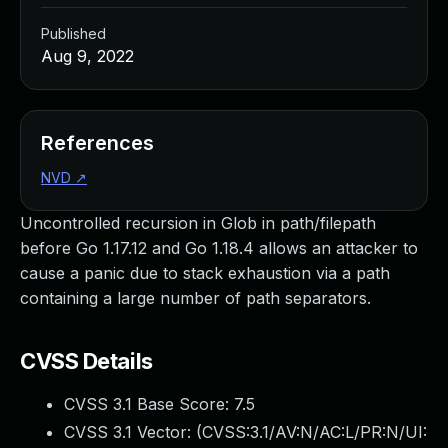
Published
Aug 9, 2022
References
NVD
↗
Uncontrolled recursion in Glob in path/filepath
before Go 1.17.12 and Go 1.18.4 allows an attacker to
cause a panic due to stack exhaustion via a path
containing a large number of path separators.
CVSS Details
CVSS 3.1 Base Score:
7.5
CVSS 3.1 Vector: (
CVSS:3.1/AV:N/AC:L/PR:N/UI: