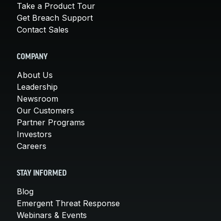
Take a Product Tour
Get Breach Support
Contact Sales
COMPANY
About Us
Leadership
Newsroom
Our Customers
Partner Programs
Investors
Careers
STAY INFORMED
Blog
Emergent Threat Response
Webinars & Events