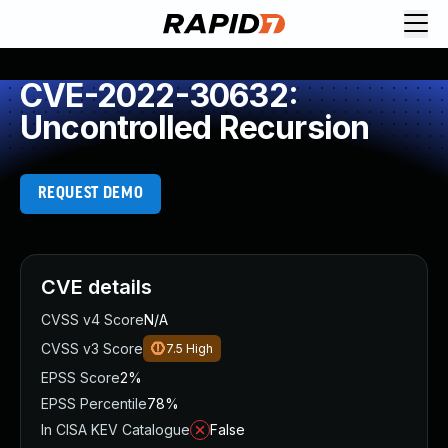
CVE-2022-30632:
Uncontrolled Recursion
REQUEST DEMO
CVE details
CVSS v4 Score
N/A
CVSS v3 Score
7.5
High
EPSS Score
2%
EPSS Percentile
78%
In CISA KEV Catalogue
False