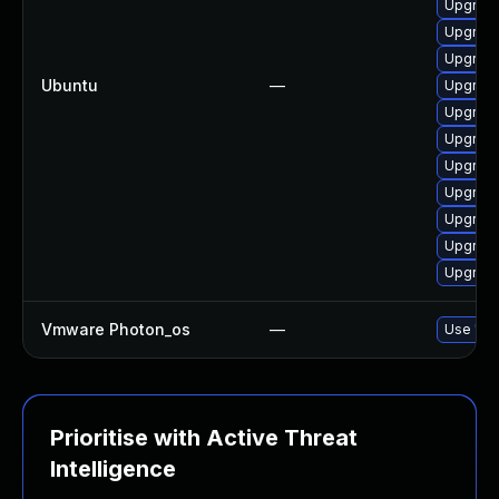
Upgrade
Upgrade
Upgrade
Ubuntu
—
Upgrade
Upgrade
Upgrade
Upgrade
Upgrade
Upgrade
Upgrade
Upgrade
Vmware Photon_os
—
Use 'tdn
Prioritise with Active Threat
Intelligence