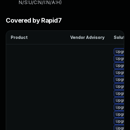
N/S:U/C:N/I:N/A:H
)
Covered by Rapid7
Product
Vendor Advisory
Solution
Upgrade
Upgrade
Upgrad
Upgrade
Upgrade
Upgrade
Upgrade
Upgrade
Upgrad
Upgrade
Upgrade
Upgrade