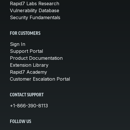
Rapid7 Labs Research
Vulnerability Database
Security Fundamentals
FOR CUSTOMERS
Sign In
Support Portal
Product Documentation
Extension Library
Rapid7 Academy
Customer Escalation Portal
CONTACT SUPPORT
+1-866-390-8113
FOLLOW US