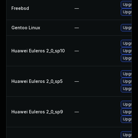
Upgrade
Freebsd
—
Upgrade
Gentoo Linux
—
Upgrade
Upgrade
Huawei Euleros 2_0_sp10
—
Upgrade
Upgrade
Upgrade
Huawei Euleros 2_0_sp5
—
Upgrade
Upgrade
Upgrade
Huawei Euleros 2_0_sp9
—
Upgrade
Upgrade
Upgrad