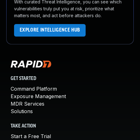
With curated Threat Intelligence, you can see which
vulnerabilities truly put you at risk, prioritize what
matters most, and act before attackers do.
EXPLORE INTELLIGENCE HUB
GET STARTED
Command Platform
Exposure Management
MDR Services
Solutions
TAKE ACTION
Start a Free Trial