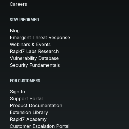
Careers
STAY INFORMED
Blog
Emergent Threat Response
Webinars & Events
Rapid7 Labs Research
Vulnerability Database
Security Fundamentals
FOR CUSTOMERS
Sign In
Support Portal
Product Documentation
Extension Library
Rapid7 Academy
Customer Escalation Portal