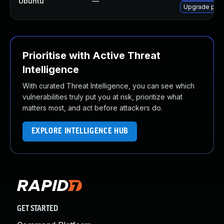
Ubuntu
—
Upgrade pyth
Prioritise with Active Threat
Intelligence
With curated Threat Intelligence, you can see which
vulnerabilities truly put you at risk, prioritize what
matters most, and act before attackers do.
EXPLORE INTELLIGENCE HUB
GET STARTED