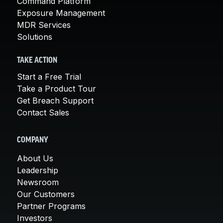
Command Platform
Exposure Management
MDR Services
Solutions
TAKE ACTION
Start a Free Trial
Take a Product Tour
Get Breach Support
Contact Sales
COMPANY
About Us
Leadership
Newsroom
Our Customers
Partner Programs
Investors