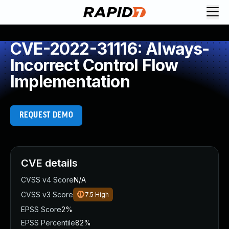
CVE-2022-31116: Always-
Incorrect Control Flow
Implementation
REQUEST DEMO
CVE details
CVSS v4 Score
N/A
CVSS v3 Score
7.5
High
EPSS Score
2%
EPSS Percentile
82%