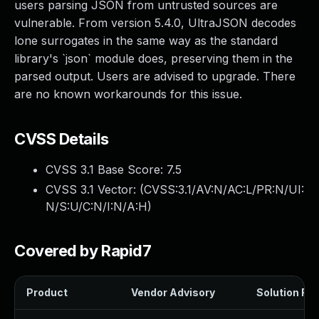
users parsing JSON from untrusted sources are
vulnerable. From version 5.4.0, UltraJSON decodes
lone surrogates in the same way as the standard
library's `json` module does, preserving them in the
parsed output. Users are advised to upgrade. There
are no known workarounds for this issue.
CVSS Details
CVSS 3.1 Base Score:
7.5
CVSS 3.1 Vector: (
CVSS:3.1/AV:N/AC:L/PR:N/UI:
N/S:U/C:N/I:N/A:H
)
Covered by Rapid7
Product
Vendor Advisory
Solution File