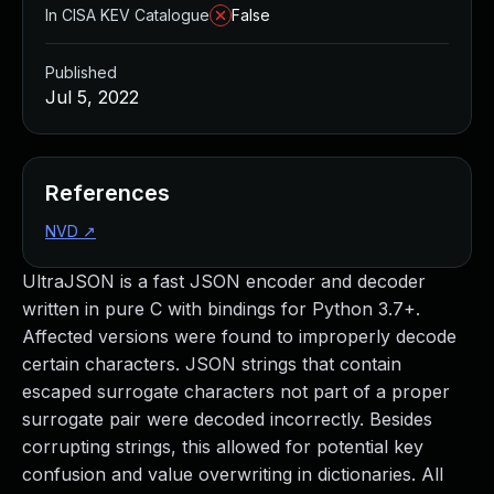
In CISA KEV Catalogue
False
Published
Jul 5, 2022
References
NVD
↗
UltraJSON is a fast JSON encoder and decoder
written in pure C with bindings for Python 3.7+.
Affected versions were found to improperly decode
certain characters. JSON strings that contain
escaped surrogate characters not part of a proper
surrogate pair were decoded incorrectly. Besides
corrupting strings, this allowed for potential key
confusion and value overwriting in dictionaries. All