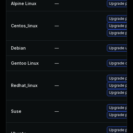
Alpine Linux
—
Upgrade py3
Upgrade pyt
Centos_linux
—
Upgrade pyt
Upgrade pyt
Debian
—
Upgrade ujso
Gentoo Linux
—
Upgrade dev-
Upgrade pyt
Redhat_linux
—
Upgrade pyt
Upgrade pyt
Upgrade pyth
Suse
—
Upgrade pyt
Upgrade pyth