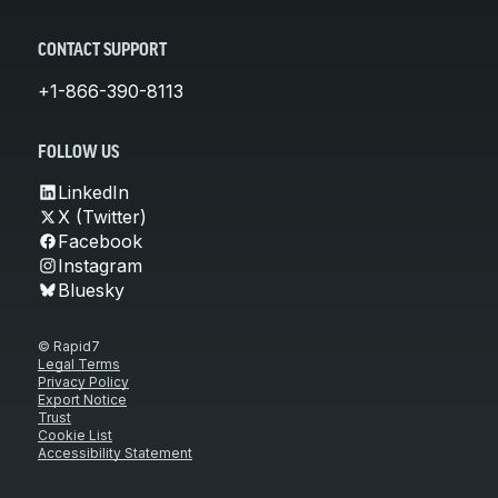
CONTACT SUPPORT
+1-866-390-8113
FOLLOW US
LinkedIn
X (Twitter)
Facebook
Instagram
Bluesky
© Rapid7
Legal Terms
Privacy Policy
Export Notice
Trust
Cookie List
Accessibility Statement