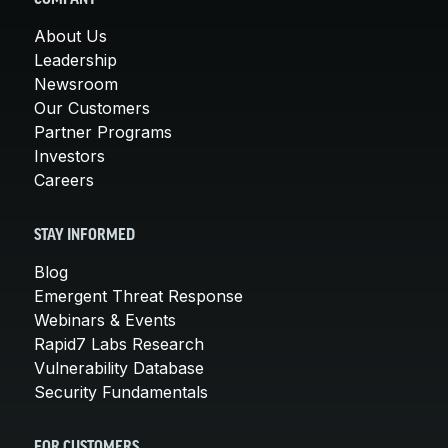
About Us
Leadership
Newsroom
Our Customers
Partner Programs
Investors
Careers
STAY INFORMED
Blog
Emergent Threat Response
Webinars & Events
Rapid7 Labs Research
Vulnerability Database
Security Fundamentals
FOR CUSTOMERS