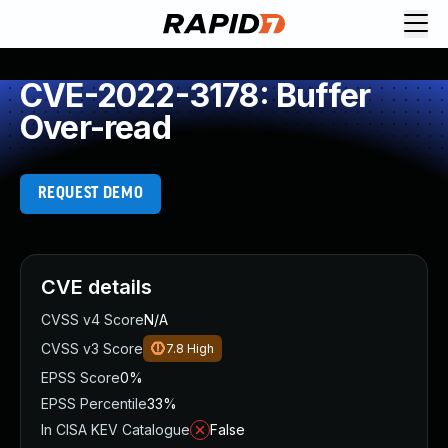
CVE-2022-3178: Buffer
Over-read
REQUEST DEMO
CVE details
CVSS v4 Score
N/A
CVSS v3 Score
7.8
High
EPSS Score
0%
EPSS Percentile
33%
In CISA KEV Catalogue
False