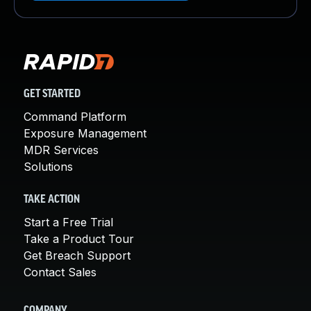
GET STARTED
Command Platform
Exposure Management
MDR Services
Solutions
TAKE ACTION
Start a Free Trial
Take a Product Tour
Get Breach Support
Contact Sales
COMPANY