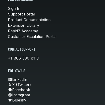
Sign In
Support Portal
Product Documentation
Extension Library
Rapid7 Academy
Customer Escalation Portal
CONTACT SUPPORT
+1-866-390-8113
FOLLOW US
LinkedIn
X (Twitter)
Facebook
Instagram
Bluesky