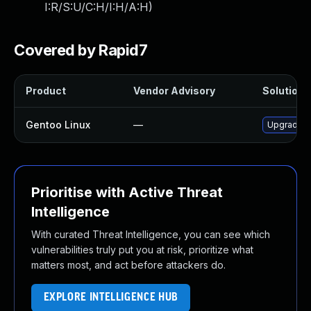
I:R/S:U/C:H/I:H/A:H
)
Covered by Rapid7
Product
Vendor Advisory
Solution F
Gentoo Linux
—
Upgrade m
Prioritise with Active Threat
Intelligence
With curated Threat Intelligence, you can see which
vulnerabilities truly put you at risk, prioritize what
matters most, and act before attackers do.
EXPLORE INTELLIGENCE HUB