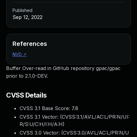
Published
Sep 12, 2022
References
NVD
↗
Buffer Over-read in GitHub repository gpac/gpac
prior to 2.1.0-DEV.
CVSS Details
CVSS 3.1 Base Score:
7.8
CVSS 3.1 Vector: (
CVSS:3.1/AV:L/AC:L/PR:N/UI:
R/S:U/C:H/I:H/A:H
)
CVSS 3.0 Vector: (
CVSS:3.0/AV:L/AC:L/PR:N/U