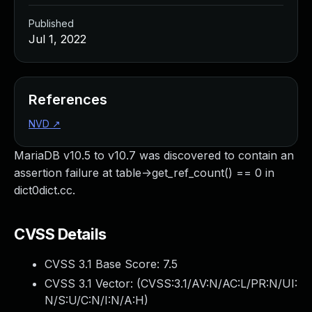
Published
Jul 1, 2022
References
NVD
↗
MariaDB v10.5 to v10.7 was discovered to contain an
assertion failure at table->get_ref_count() == 0 in
dict0dict.cc.
CVSS Details
CVSS 3.1 Base Score:
7.5
CVSS 3.1 Vector: (
CVSS:3.1/AV:N/AC:L/PR:N/UI:
N/S:U/C:N/I:N/A:H
)