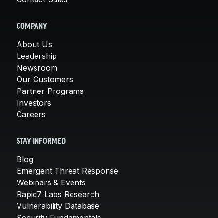
COMPANY
About Us
Leadership
Newsroom
Our Customers
Partner Programs
Investors
Careers
STAY INFORMED
Blog
Emergent Threat Response
Webinars & Events
Rapid7 Labs Research
Vulnerability Database
Security Fundamentals