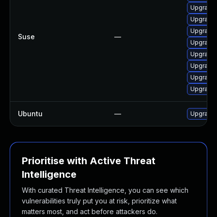
Upgrade 
Upgrade
Upgrade 
Suse
—
Upgrade
Upgrade 
Upgrade 
Upgrade 
Upgrade 
Ubuntu
—
Upgrade 
Prioritise with Active Threat
Intelligence
With curated Threat Intelligence, you can see which
vulnerabilities truly put you at risk, prioritize what
matters most, and act before attackers do.