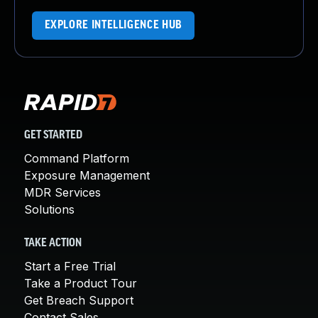
EXPLORE INTELLIGENCE HUB
GET STARTED
Command Platform
Exposure Management
MDR Services
Solutions
TAKE ACTION
Start a Free Trial
Take a Product Tour
Get Breach Support
Contact Sales