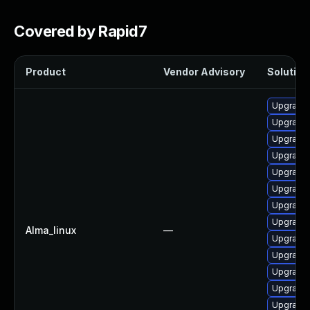
Covered by Rapid7
Product
Vendor Advisory
Solution 
Upgrade 
Upgrade 
Upgrade 
Upgrade 
Upgrade 
Upgrade 
Upgrade 
Upgrade
Alma_linux
—
Upgrade
Upgrade
Upgrade 
Upgrade
Upgrade