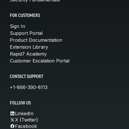
FOR CUSTOMERS
Sign In
Support Portal
Product Documentation
Extension Library
Rapid7 Academy
Customer Escalation Portal
CONTACT SUPPORT
+1-866-390-8113
FOLLOW US
LinkedIn
X (Twitter)
Facebook