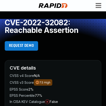
CVE-2022-32082:
Reachable Assertion
REQUEST DEMO
CVE details
CVSS v4 Score
N/A
CVSS v3 Score
7.5
High
EPSS Score
2%
EPSS Percentile
77%
In CISA KEV Catalogue
False