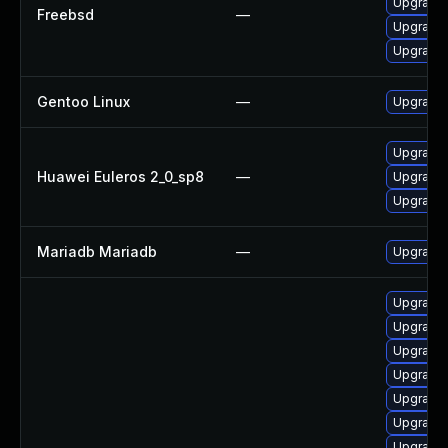
Upgrade 
Freebsd
—
Upgrade 
Upgrade 
Gentoo Linux
—
Upgrade 
Upgrade 
Huawei Euleros 2_0_sp8
—
Upgrade 
Upgrade
Mariadb Mariadb
—
Upgrade M
Upgrade 
Upgrade
Upgrade 
Upgrade 
Upgrade
Upgrade
Upgrade 