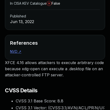
In CISA KEV Catalogue
False
Published
Jun 13, 2022
References
NVD
↗
XFCE 4.16 allows attackers to execute arbitrary code
because xdg-open can execute a .desktop file on an
attacker-controlled FTP server.
CVSS Details
CVSS 3.1 Base Score:
8.8
CVSS 3.1 Vector: (
CVSS:3.1/AV:N/AC:L/PR:N/UI: