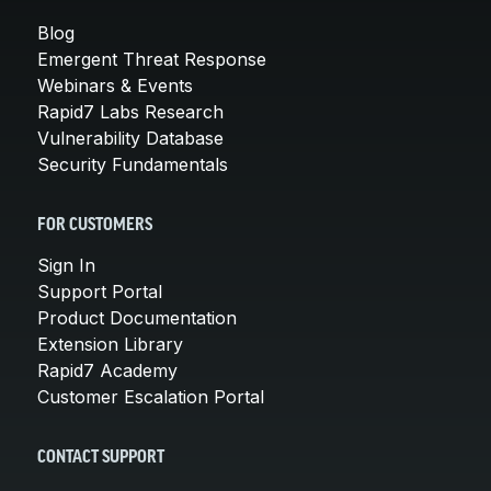
Blog
Emergent Threat Response
Webinars & Events
Rapid7 Labs Research
Vulnerability Database
Security Fundamentals
FOR CUSTOMERS
Sign In
Support Portal
Product Documentation
Extension Library
Rapid7 Academy
Customer Escalation Portal
CONTACT SUPPORT