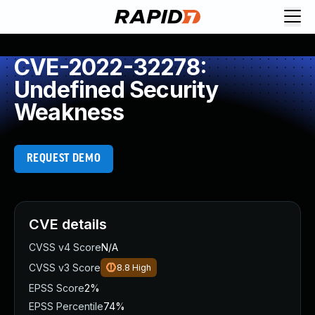
CVE-2022-32278:
Undefined Security
Weakness
REQUEST DEMO
CVE details
CVSS v4 Score
N/A
CVSS v3 Score
8.8
High
EPSS Score
2%
EPSS Percentile
74%