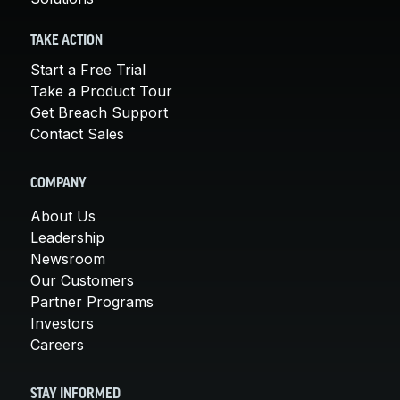
TAKE ACTION
Start a Free Trial
Take a Product Tour
Get Breach Support
Contact Sales
COMPANY
About Us
Leadership
Newsroom
Our Customers
Partner Programs
Investors
Careers
STAY INFORMED