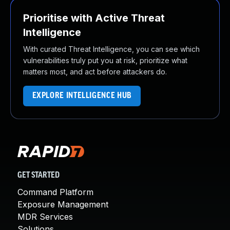
Prioritise with Active Threat
Intelligence
With curated Threat Intelligence, you can see which
vulnerabilities truly put you at risk, prioritize what
matters most, and act before attackers do.
EXPLORE INTELLIGENCE HUB
GET STARTED
Command Platform
Exposure Management
MDR Services
Solutions