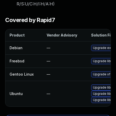
R/S:U/C:H/I:H/A:H
)
Covered by Rapid7
Product
Vendor Advisory
Solution File
Debian
—
Upgrade exo
Freebsd
—
Upgrade libex
Gentoo Linux
—
Upgrade xfce-
Upgrade libexo
Ubuntu
—
Upgrade libex
Upgrade libexo