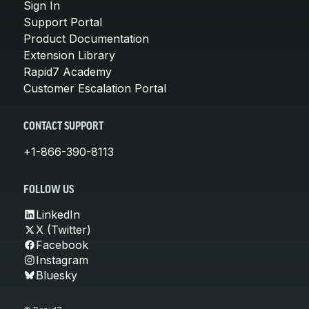
Sign In
Support Portal
Product Documentation
Extension Library
Rapid7 Academy
Customer Escalation Portal
CONTACT SUPPORT
+1-866-390-8113
FOLLOW US
LinkedIn
X (Twitter)
Facebook
Instagram
Bluesky