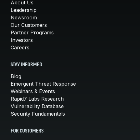
About Us
Leadership
Newsroom
Our Customers
Partner Programs
Investors
Careers
STAY INFORMED
Blog
Emergent Threat Response
Webinars & Events
Rapid7 Labs Research
Vulnerability Database
Security Fundamentals
FOR CUSTOMERS