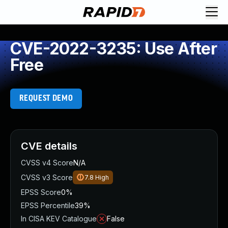
CVE-2022-3235: Use After
Free
REQUEST DEMO
CVE details
CVSS v4 Score
N/A
CVSS v3 Score
7.8
High
EPSS Score
0%
EPSS Percentile
39%
In CISA KEV Catalogue
False