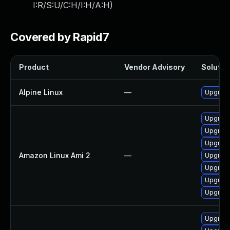
I:R/S:U/C:H/I:H/A:H
)
Covered by Rapid7
Product
Vendor Advisory
Solution
Alpine Linux
—
Upgrade
Upgrad
Upgrade
Upgrad
Amazon Linux Ami 2
—
Upgrade
Upgrade
Upgrade
Upgrade
Upgrad