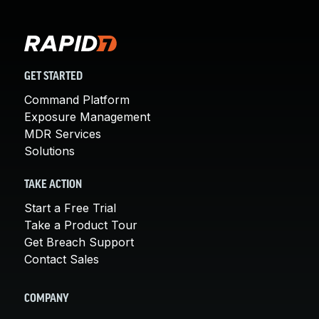
GET STARTED
Command Platform
Exposure Management
MDR Services
Solutions
TAKE ACTION
Start a Free Trial
Take a Product Tour
Get Breach Support
Contact Sales
COMPANY