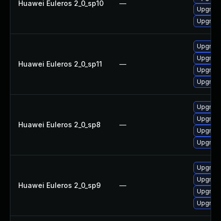
Huawei Euleros 2_0_sp10
—
Upgrade
Upgrad
Upgrade
Upgrad
Huawei Euleros 2_0_sp11
—
Upgrade
Upgrad
Upgrade
Upgrad
Huawei Euleros 2_0_sp8
—
Upgrade
Upgrad
Upgrad
Upgrade
Huawei Euleros 2_0_sp9
—
Upgrade
Upgrad