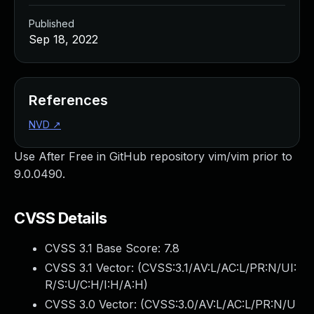
Published
Sep 18, 2022
References
NVD
↗
Use After Free in GitHub repository vim/vim prior to
9.0.0490.
CVSS Details
CVSS 3.1 Base Score:
7.8
CVSS 3.1 Vector: (
CVSS:3.1/AV:L/AC:L/PR:N/UI:
R/S:U/C:H/I:H/A:H
)
CVSS 3.0 Vector: (
CVSS:3.0/AV:L/AC:L/PR:N/U