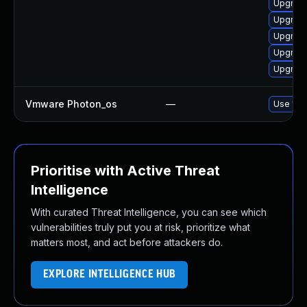
Upgrade
Upgrade
Upgrade
Upgrade
Upgrade
Vmware Photon_os
—
Use 'tdn
Prioritise with Active Threat
Intelligence
With curated Threat Intelligence, you can see which
vulnerabilities truly put you at risk, prioritize what
matters most, and act before attackers do.
EXPLORE INTELLIGENCE HUB