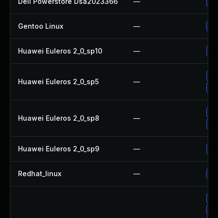
Dell Powerstore Dsa2023366
—
Up
Gentoo Linux
—
Up
Huawei Euleros 2_0_sp10
—
Up
Up
Huawei Euleros 2_0_sp5
—
Up
Up
Huawei Euleros 2_0_sp8
—
Up
Huawei Euleros 2_0_sp9
—
Up
Redhat_linux
—
No
Up
Up