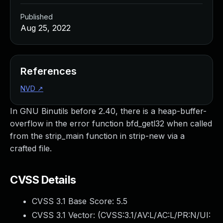
Published
Aug 25, 2022
References
NVD
↗
In GNU Binutils before 2.40, there is a heap-buffer-
overflow in the error function bfd_getl32 when called
from the strip_main function in strip-new via a
crafted file.
CVSS Details
CVSS 3.1 Base Score:
5.5
CVSS 3.1 Vector: (
CVSS:3.1/AV:L/AC:L/PR:N/UI: