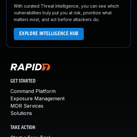
With curated Threat Intelligence, you can see which
vulnerabilities truly put you at risk, prioritize what
matters most, and act before attackers do.
EXPLORE INTELLIGENCE HUB
GET STARTED
Command Platform
Exposure Management
MDR Services
Solutions
TAKE ACTION