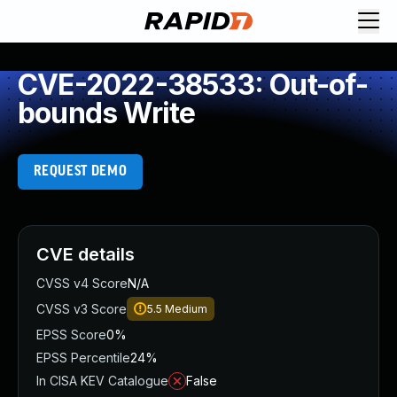
CVE-2022-38533: Out-of-
bounds Write
REQUEST DEMO
CVE details
CVSS v4 Score
N/A
CVSS v3 Score
5.5
Medium
EPSS Score
0%
EPSS Percentile
24%
In CISA KEV Catalogue
False