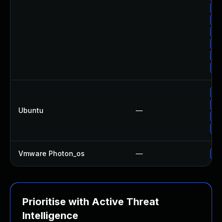
Up
Up
Up
Up
Up
Up
Up
Up
Ubuntu
—
Up
Up
Vmware Photon_os
—
Us
Prioritise with Active Threat
Intelligence