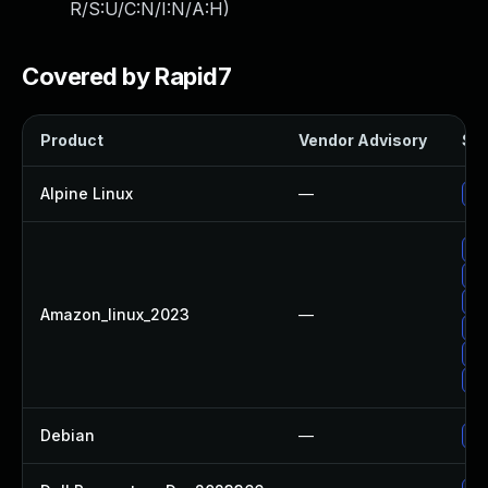
R/S:U/C:N/I:N/A:H
)
Covered by Rapid7
Product
Vendor Advisory
Sol
Alpine Linux
—
Up
Up
Up
Up
Amazon_linux_2023
—
Up
Up
Up
Debian
—
Up