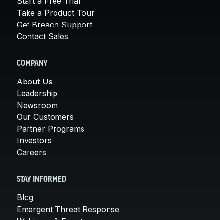
Start a Free Trial
Take a Product Tour
Get Breach Support
Contact Sales
COMPANY
About Us
Leadership
Newsroom
Our Customers
Partner Programs
Investors
Careers
STAY INFORMED
Blog
Emergent Threat Response