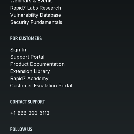
Webinars & Events
Rapid7 Labs Research
Vulnerability Database
Security Fundamentals
FOR CUSTOMERS
Sign In
Support Portal
Product Documentation
Extension Library
Rapid7 Academy
Customer Escalation Portal
CONTACT SUPPORT
+1-866-390-8113
FOLLOW US