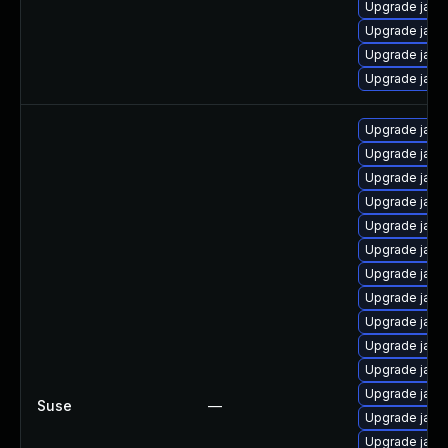
Upgrade java
Upgrade java
Upgrade java
Upgrade java
Upgrade java-
Upgrade java
Upgrade java
Upgrade java-
Upgrade java
Upgrade java
Upgrade java
Upgrade java
Upgrade java
Upgrade java-
Upgrade java-
Upgrade java
Suse
—
Upgrade java-
Upgrade java