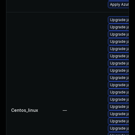
Apply Azul Zul
Upgrade java
Upgrade java
Upgrade java
Upgrade java
Upgrade java
Upgrade java-
Upgrade java
Upgrade java-
Upgrade java
Upgrade java
Upgrade java
Upgrade java
Upgrade java
Centos_linux
—
Upgrade java
Upgrade java
Upgrade java