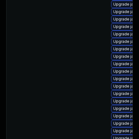
Upgrade java
Upgrade java
Upgrade java
Upgrade java
Upgrade java-
Upgrade java
Upgrade java
Upgrade java
Upgrade java
Upgrade java
Upgrade java-
Upgrade java
Upgrade java
Upgrade java-
Upgrade java
Upgrade java-
Upgrade java
Upgrade java
Upgrade java