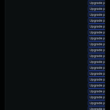
Upgrade java
Upgrade java-
Upgrade java
Upgrade java
Upgrade jav
Upgrade java
Upgrade java
Upgrade java
Upgrade java
Upgrade java
Upgrade java
Upgrade java
Upgrade java
Upgrade java
Upgrade java
Upgrade java
Upgrade java
Upgrade java
Upgrade java