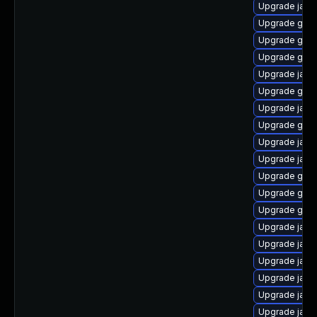
Upgrade java
Upgrade graa
Upgrade graa
Upgrade graa
Upgrade java
Upgrade graa
Upgrade java
Upgrade graa
Upgrade java
Upgrade java-
Upgrade graa
Upgrade graa
Upgrade graa
Upgrade java
Upgrade java
Upgrade java
Upgrade java
Upgrade java
Upgrade java