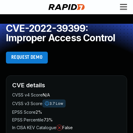
CVE-2022-39399:
Improper Access Control
REQUEST DEMO
CVE details
CVSS v4 Score
N/A
CVSS v3 Score
3.7
Low
EPSS Score
2%
EPSS Percentile
73%
In CISA KEV Catalogue
False