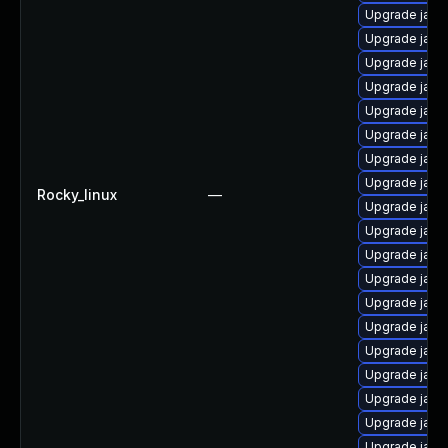
Upgrade jav
Upgrade java
Upgrade java
Upgrade java
Upgrade java
Upgrade java
Upgrade java
Upgrade java
Rocky_linux
—
Upgrade java
Upgrade java
Upgrade java
Upgrade java
Upgrade java
Upgrade java
Upgrade java
Upgrade java
Upgrade java
Upgrade java-
Upgrade java