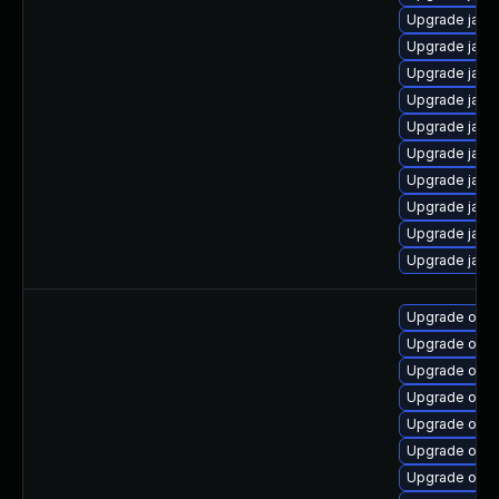
Upgrade java
Upgrade java
Upgrade java
Upgrade java
Upgrade java
Upgrade java
Upgrade java
Upgrade java
Upgrade java
Upgrade java-
Upgrade open
Upgrade open
Upgrade open
Upgrade open
Upgrade open
Upgrade openj
Upgrade open