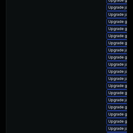
Upgrade graa
Upgrade java
Upgrade java
Upgrade graa
Upgrade graa
Upgrade graa
Upgrade graa
Upgrade java-
Upgrade graa
Upgrade java
Upgrade java
Upgrade java
Upgrade graa
Upgrade graa
Upgrade java
Upgrade graa
Upgrade graal
Upgrade graa
Upgrade java