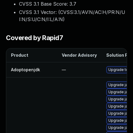
CVSS 3.1 Base Score:
3.7
CVSS 3.1 Vector: (
CVSS:3.1/AV:N/AC:H/PR:N/U
I:N/S:U/C:N/I:L/A:N
)
Covered by Rapid7
Product
Vendor Advisory
Solution File
Adoptopenjdk
—
Upgrade to th
Upgrade java
Upgrade java
Upgrade jav
Upgrade java
Upgrade jav
Upgrade java
Upgrade java