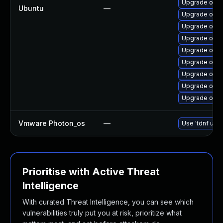
Upgrade open
Ubuntu
—
Upgrade open
Upgrade open
Upgrade open
Upgrade open
Upgrade open
Upgrade open
Upgrade open
Upgrade open
Vmware Photon_os
—
Use 'tdnf upda
Prioritise with Active Threat
Intelligence
With curated Threat Intelligence, you can see which
vulnerabilities truly put you at risk, prioritize what