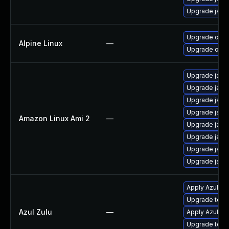
Upgrade java
Upgrade open
Alpine Linux
—
Upgrade open
Upgrade java
Upgrade java
Upgrade java
Upgrade java
Amazon Linux Ami 2
—
Upgrade java
Upgrade java
Upgrade java
Upgrade java
Apply Azul Zul
Upgrade to Azu
Azul Zulu
—
Apply Azul Zul
Upgrade to Azu