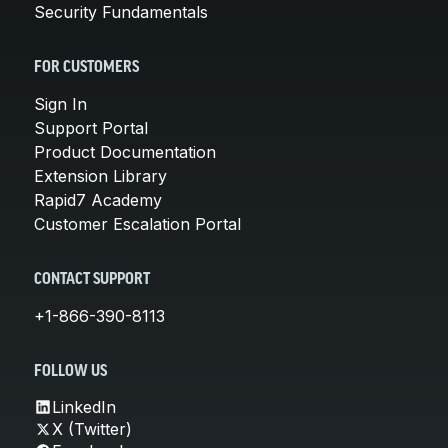
Security Fundamentals
FOR CUSTOMERS
Sign In
Support Portal
Product Documentation
Extension Library
Rapid7 Academy
Customer Escalation Portal
CONTACT SUPPORT
+1-866-390-8113
FOLLOW US
LinkedIn
X (Twitter)