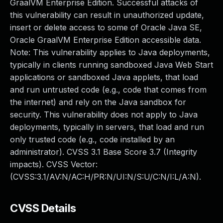
GraalVM Enterprise Edition. Successful attacks of
this vulnerability can result in unauthorized update,
insert or delete access to some of Oracle Java SE,
Oracle GraalVM Enterprise Edition accessible data.
Note: This vulnerability applies to Java deployments,
typically in clients running sandboxed Java Web Start
applications or sandboxed Java applets, that load
and run untrusted code (e.g., code that comes from
the internet) and rely on the Java sandbox for
security. This vulnerability does not apply to Java
deployments, typically in servers, that load and run
only trusted code (e.g., code installed by an
administrator). CVSS 3.1 Base Score 3.7 (Integrity
impacts). CVSS Vector:
(CVSS:3.1/AV:N/AC:H/PR:N/UI:N/S:U/C:N/I:L/A:N).
CVSS Details