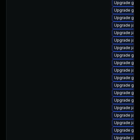
Upgrade graa
Upgrade graa
Upgrade graa
Upgrade java
Upgrade java-
Upgrade java
Upgrade java
Upgrade graa
Upgrade graa
Upgrade java
Upgrade graa
Upgrade graa
Upgrade graa
Upgrade graa
Upgrade java
Upgrade java
Upgrade java-
Upgrade graa
Upgrade java