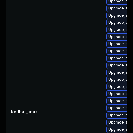
Upgrade java
Upgrade java
Upgrade java-
Upgrade java
Upgrade java-
Upgrade java
Upgrade java
Upgrade java-
Upgrade java
Upgrade java
Upgrade java
Upgrade java
Upgrade java
Upgrade java
Upgrade java
Upgrade java
Redhat_linux
—
Upgrade java
Upgrade java
Upgrade java