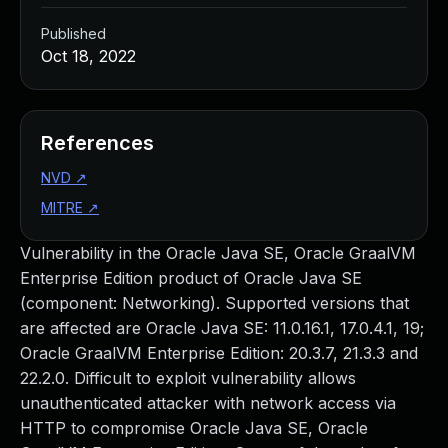
Published
Oct 18, 2022
References
NVD
↗
MITRE
↗
Vulnerability in the Oracle Java SE, Oracle GraalVM
Enterprise Edition product of Oracle Java SE
(component: Networking). Supported versions that
are affected are Oracle Java SE: 11.0.16.1, 17.0.4.1, 19;
Oracle GraalVM Enterprise Edition: 20.3.7, 21.3.3 and
22.2.0. Difficult to exploit vulnerability allows
unauthenticated attacker with network access via
HTTP to compromise Oracle Java SE, Oracle