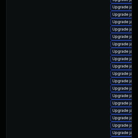
Upgrade java
Upgrade java
Upgrade java
Upgrade java-
Upgrade java
Upgrade java
Upgrade java-
Upgrade java
Upgrade java
Upgrade java
Upgrade java
Upgrade java
Upgrade java
Upgrade java
Upgrade java
Upgrade java
Upgrade java
Upgrade java