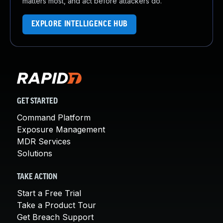
matters most, and act before attackers do.
EXPLORE INTELLIGENCE HUB
GET STARTED
Command Platform
Exposure Management
MDR Services
Solutions
TAKE ACTION
Start a Free Trial
Take a Product Tour
Get Breach Support