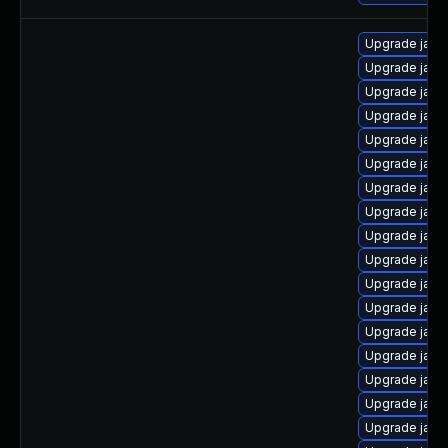
Upgrade java
Upgrade java
Upgrade java
Upgrade java
Upgrade java
Upgrade java
Upgrade java-
Upgrade java
Upgrade java
Upgrade java
Upgrade java
Upgrade java
Upgrade java
Upgrade java
Upgrade java
Upgrade java
Upgrade java