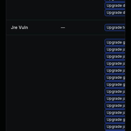
Upgrade dev-
Upgrade dev-
Jre Vuln
—
Upgrade to th
Upgrade graa
Upgrade java-
Upgrade java
Upgrade java
Upgrade java
Upgrade graa
Upgrade graal
Upgrade java
Upgrade java
Upgrade java
Upgrade java
Upgrade gra
Upgrade jav