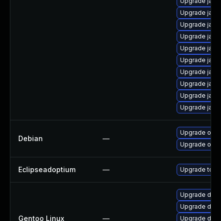
Upgrade java
Upgrade java
Upgrade java
Upgrade java
Upgrade java
Upgrade java
Upgrade java
Upgrade java
Upgrade java
Upgrade java
Upgrade open
Debian
—
Upgrade open
Eclipseadoptium
—
Upgrade to th
Upgrade dev-j
Upgrade dev-
Gentoo Linux
—
Upgrade dev-j