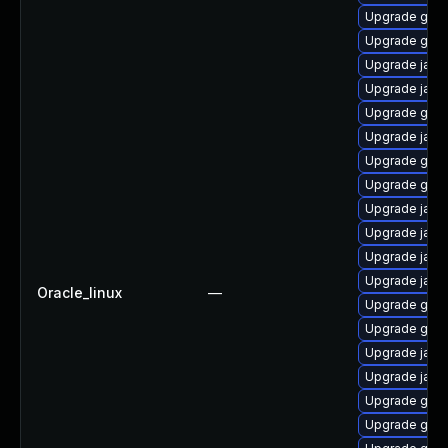
Upgrade graa
Upgrade gra
Upgrade java
Upgrade java
Upgrade graa
Upgrade java
Upgrade graa
Upgrade graa
Upgrade java
Upgrade java
Upgrade java
Upgrade java
Oracle_linux
—
Upgrade graa
Upgrade graa
Upgrade java
Upgrade jav
Upgrade graa
Upgrade graa