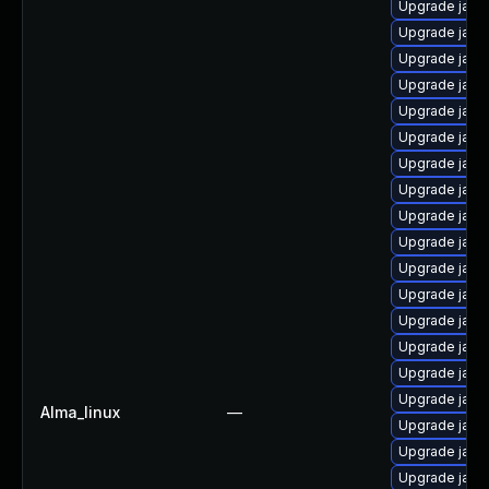
Upgrade java
Upgrade java
Upgrade java
Upgrade java
Upgrade java
Upgrade java
Upgrade java
Upgrade java
Upgrade java
Upgrade java
Upgrade java
Upgrade java
Upgrade java
Upgrade java-
Upgrade java
Upgrade java
Alma_linux
—
Upgrade java
Upgrade java
Upgrade java