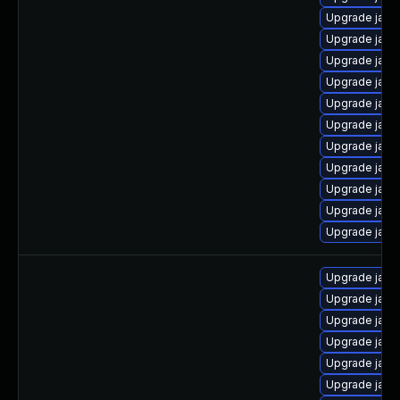
Upgrade java
Upgrade java
Upgrade jav
Upgrade java
Upgrade java
Upgrade java
Upgrade java
Upgrade java
Upgrade java
Upgrade java
Upgrade java
Upgrade java
Upgrade java
Upgrade java
Upgrade java
Upgrade java
Upgrade java