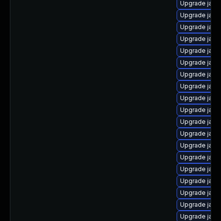
Upgrade java
Upgrade java
Upgrade java
Upgrade java
Upgrade java
Upgrade java
Upgrade java
Upgrade java
Upgrade java
Upgrade java
Upgrade jav
Upgrade java-
Upgrade java
Upgrade java
Upgrade java
Upgrade java
Upgrade java-
Upgrade java
Upgrade java