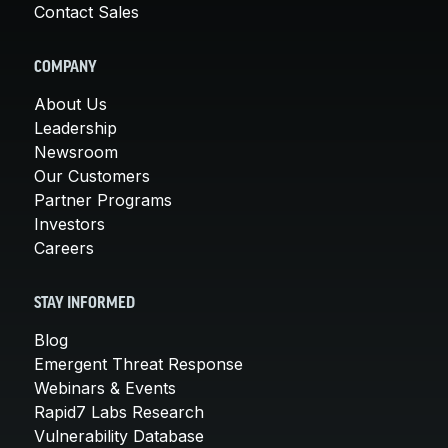
Contact Sales
COMPANY
About Us
Leadership
Newsroom
Our Customers
Partner Programs
Investors
Careers
STAY INFORMED
Blog
Emergent Threat Response
Webinars & Events
Rapid7 Labs Research
Vulnerability Database